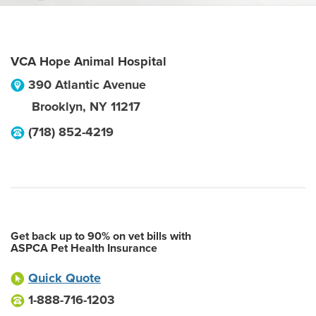
VCA Hope Animal Hospital
390 Atlantic Avenue
Brooklyn
,
NY
11217
(718) 852-4219
Get back up to 90% on vet bills with
ASPCA Pet Health Insurance
Quick Quote
1-888-716-1203