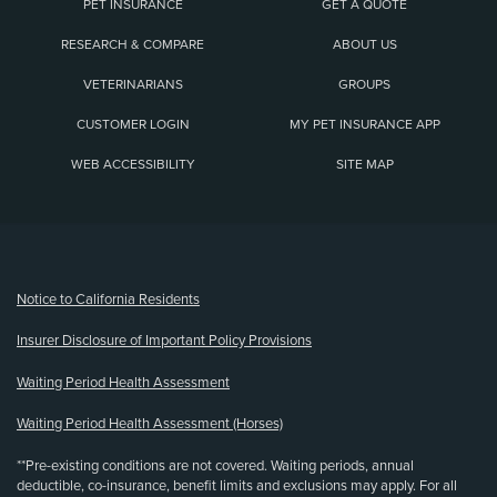
PET INSURANCE
GET A QUOTE
RESEARCH & COMPARE
ABOUT US
VETERINARIANS
GROUPS
CUSTOMER LOGIN
MY PET INSURANCE APP
WEB ACCESSIBILITY
SITE MAP
(opens new window)
Notice to California Residents
Insurer Disclosure of Important Policy Provisions
Waiting Period Health Assessment
Waiting Period Health Assessment (Horses)
**Pre-existing conditions are not covered. Waiting periods, annual
deductible, co-insurance, benefit limits and exclusions may apply. For all