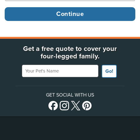
Get a free quote to cover your
four-legged family.
Your Pet's Name
Go!
GET SOCIAL WITH US