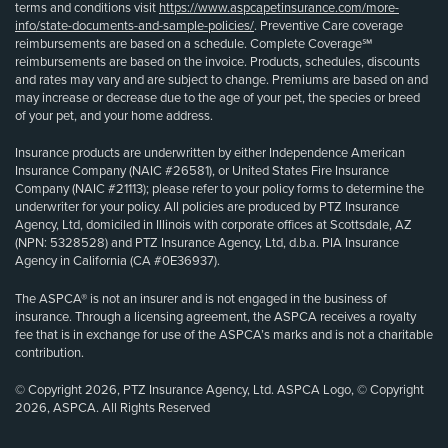
terms and conditions visit
https://www.aspcapetinsurance.com/more-
info/state-documents-and-sample-policies/
. Preventive Care coverage
reimbursements are based on a schedule. Complete Coverage℠
reimbursements are based on the invoice. Products, schedules, discounts
and rates may vary and are subject to change. Premiums are based on and
may increase or decrease due to the age of your pet, the species or breed
of your pet, and your home address.
Insurance products are underwritten by either Independence American
Insurance Company (NAIC #26581), or United States Fire Insurance
Company (NAIC #21113); please refer to your policy forms to determine the
underwriter for your policy. All policies are produced by PTZ Insurance
Agency, Ltd, domiciled in Illinois with corporate offices at Scottsdale, AZ
(NPN: 5328528) and PTZ Insurance Agency, Ltd, d.b.a. PIA Insurance
Agency in California (CA #0E36937).
The ASPCA® is not an insurer and is not engaged in the business of
insurance. Through a licensing agreement, the ASPCA receives a royalty
fee that is in exchange for use of the ASPCA’s marks and is not a charitable
contribution.
© Copyright 2026, PTZ Insurance Agency, Ltd. ASPCA Logo, © Copyright
2026, ASPCA. All Rights Reserved