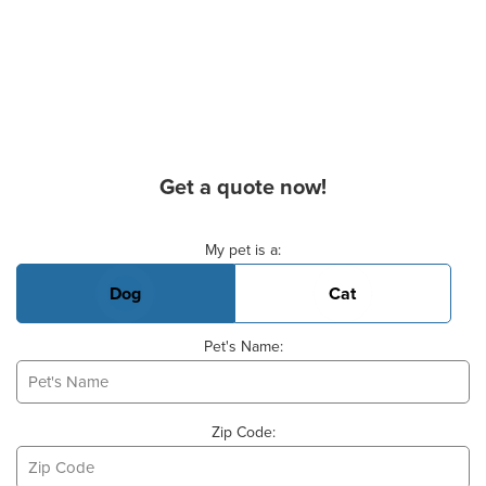
Get a quote now!
Basic Pet Info
My pet is a:
Dog
Cat
Pet's Name:
Zip Code: