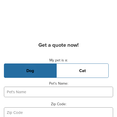
Get a quote now!
Basic Pet Info
My pet is a:
Dog
Cat
Pet's Name:
Zip Code: