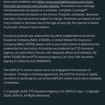
terms and conditions visit
https://www.aspcapetinsurance.com/more-
info/state-documents-and-sample-policies/
. Preventive Care coverage
reimbursements are based on a schedule. Complete Coverage℠
reimbursements are based on the invoice. Products, schedules, discounts
and rates may vary and are subject to change. Premiums are based on and
may increase or decrease due to the age of your pet, the species or breed
of your pet, and your home address.
Insurance products are underwritten by either Independence American
Insurance Company (NAIC #26581), or United States Fire Insurance
Company (NAIC #21113); please refer to your policy forms to determine the
underwriter for your policy. All policies are produced by PTZ Insurance
Agency, Ltd, domiciled in Illinois with corporate offices at Scottsdale, AZ
(NPN: 5328528) and PTZ Insurance Agency, Ltd, d.b.a. PIA Insurance
Agency in California (CA #0E36937).
The ASPCA® is not an insurer and is not engaged in the business of
insurance. Through a licensing agreement, the ASPCA receives a royalty
fee that is in exchange for use of the ASPCA’s marks and is not a charitable
contribution.
© Copyright 2026, PTZ Insurance Agency, Ltd. ASPCA Logo, © Copyright
2026, ASPCA. All Rights Reserved