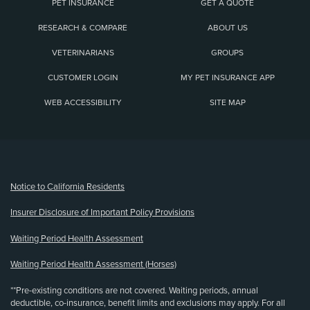
PET INSURANCE
GET A QUOTE
RESEARCH & COMPARE
ABOUT US
VETERINARIANS
GROUPS
CUSTOMER LOGIN
MY PET INSURANCE APP
WEB ACCESSIBILITY
SITE MAP
(opens new window)
Notice to California Residents
Insurer Disclosure of Important Policy Provisions
Waiting Period Health Assessment
Waiting Period Health Assessment (Horses)
**Pre-existing conditions are not covered. Waiting periods, annual
deductible, co-insurance, benefit limits and exclusions may apply. For all