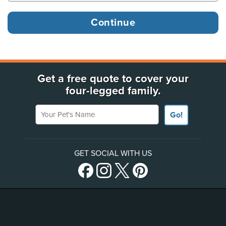
Get a free quote to cover your
four-legged family.
Your Pet's Name
Go!
GET SOCIAL WITH US