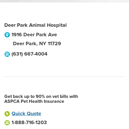
Deer Park Animal Hospital
1916 Deer Park Ave
Deer Park
,
NY
11729
(631) 667-4004
Get back up to 90% on vet bills with
ASPCA Pet Health Insurance
Quick Quote
1-888-716-1203