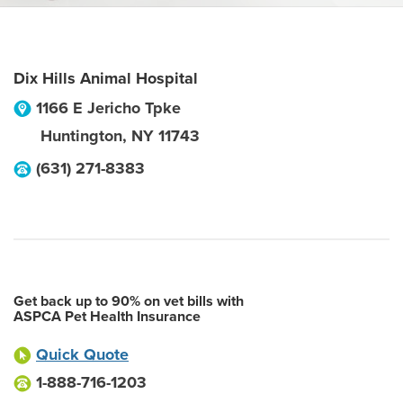
Dix Hills Animal Hospital
1166 E Jericho Tpke
Huntington
,
NY
11743
(631) 271-8383
Get back up to 90% on vet bills with
ASPCA Pet Health Insurance
Quick Quote
1-888-716-1203