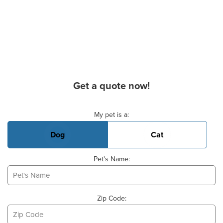
Get a quote now!
Basic Pet Info
My pet is a:
Dog
Cat
Pet's Name:
Zip Code: