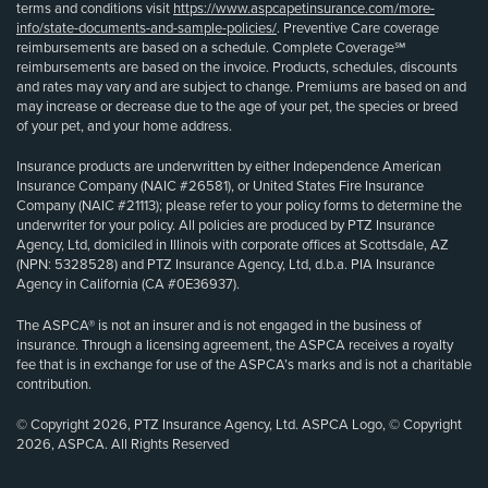
terms and conditions visit
https://www.aspcapetinsurance.com/more-
info/state-documents-and-sample-policies/
. Preventive Care coverage
reimbursements are based on a schedule. Complete Coverage℠
reimbursements are based on the invoice. Products, schedules, discounts
and rates may vary and are subject to change. Premiums are based on and
may increase or decrease due to the age of your pet, the species or breed
of your pet, and your home address.
Insurance products are underwritten by either Independence American
Insurance Company (NAIC #26581), or United States Fire Insurance
Company (NAIC #21113); please refer to your policy forms to determine the
underwriter for your policy. All policies are produced by PTZ Insurance
Agency, Ltd, domiciled in Illinois with corporate offices at Scottsdale, AZ
(NPN: 5328528) and PTZ Insurance Agency, Ltd, d.b.a. PIA Insurance
Agency in California (CA #0E36937).
The ASPCA® is not an insurer and is not engaged in the business of
insurance. Through a licensing agreement, the ASPCA receives a royalty
fee that is in exchange for use of the ASPCA’s marks and is not a charitable
contribution.
© Copyright 2026, PTZ Insurance Agency, Ltd. ASPCA Logo, © Copyright
2026, ASPCA. All Rights Reserved