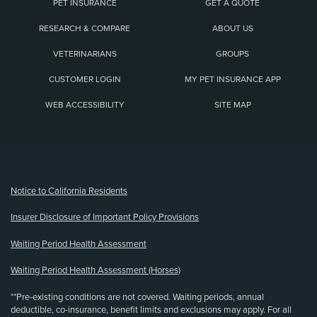
PET INSURANCE
GET A QUOTE
RESEARCH & COMPARE
ABOUT US
VETERINARIANS
GROUPS
CUSTOMER LOGIN
MY PET INSURANCE APP
WEB ACCESSIBILITY
SITE MAP
(opens new window)
Notice to California Residents
Insurer Disclosure of Important Policy Provisions
Waiting Period Health Assessment
Waiting Period Health Assessment (Horses)
**Pre-existing conditions are not covered. Waiting periods, annual
deductible, co-insurance, benefit limits and exclusions may apply. For all