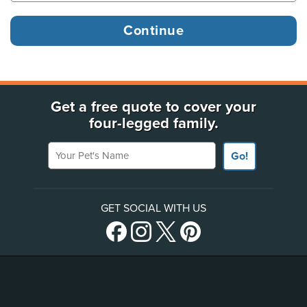
Get a free quote to cover your
four-legged family.
Your Pet's Name
Go!
GET SOCIAL WITH US