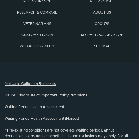
PET INSURANCE
GET A QUOTE
RESEARCH & COMPARE
ABOUT US
VETERINARIANS
GROUPS
CUSTOMER LOGIN
MY PET INSURANCE APP
WEB ACCESSIBILITY
SITE MAP
(opens new window)
Notice to California Residents
Insurer Disclosure of Important Policy Provisions
Waiting Period Health Assessment
Waiting Period Health Assessment (Horses)
**Pre-existing conditions are not covered. Waiting periods, annual
deductible, co-insurance, benefit limits and exclusions may apply. For all