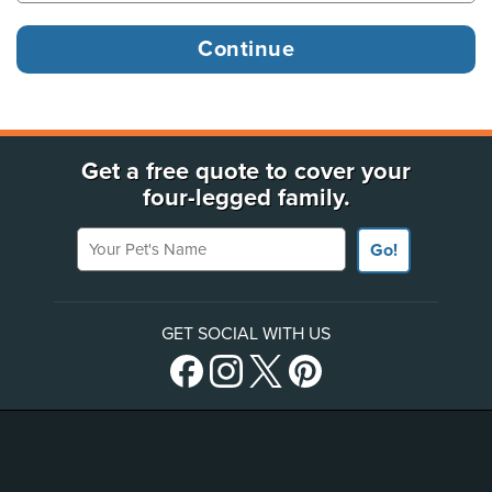
Get a free quote to cover your
four-legged family.
Your Pet's Name
Go!
GET SOCIAL WITH US