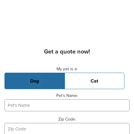
Get a quote now!
Basic Pet Info
My pet is a:
Dog
Cat
Pet's Name:
Zip Code: