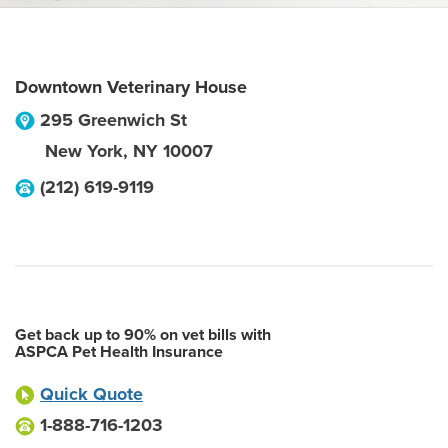
Downtown Veterinary House
295 Greenwich St
New York
,
NY
10007
(212) 619-9119
Get back up to 90% on vet bills with
ASPCA Pet Health Insurance
Quick Quote
1-888-716-1203