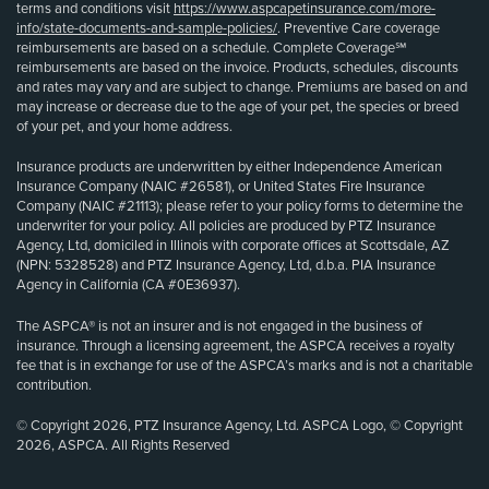
terms and conditions visit
https://www.aspcapetinsurance.com/more-
info/state-documents-and-sample-policies/
. Preventive Care coverage
reimbursements are based on a schedule. Complete Coverage℠
reimbursements are based on the invoice. Products, schedules, discounts
and rates may vary and are subject to change. Premiums are based on and
may increase or decrease due to the age of your pet, the species or breed
of your pet, and your home address.
Insurance products are underwritten by either Independence American
Insurance Company (NAIC #26581), or United States Fire Insurance
Company (NAIC #21113); please refer to your policy forms to determine the
underwriter for your policy. All policies are produced by PTZ Insurance
Agency, Ltd, domiciled in Illinois with corporate offices at Scottsdale, AZ
(NPN: 5328528) and PTZ Insurance Agency, Ltd, d.b.a. PIA Insurance
Agency in California (CA #0E36937).
The ASPCA® is not an insurer and is not engaged in the business of
insurance. Through a licensing agreement, the ASPCA receives a royalty
fee that is in exchange for use of the ASPCA’s marks and is not a charitable
contribution.
© Copyright 2026, PTZ Insurance Agency, Ltd. ASPCA Logo, © Copyright
2026, ASPCA. All Rights Reserved