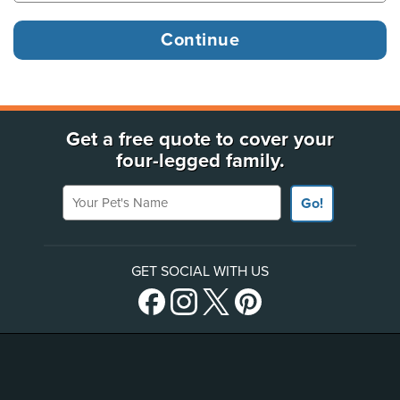
Get a free quote to cover your
four-legged family.
Your Pet's Name
Go!
GET SOCIAL WITH US