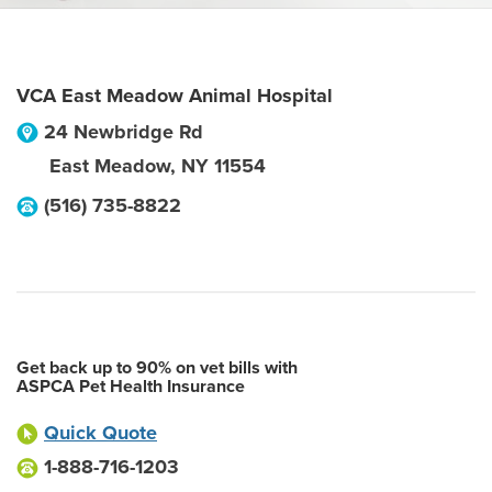
VCA East Meadow Animal Hospital
24 Newbridge Rd
East Meadow
,
NY
11554
(516) 735-8822
Get back up to 90% on vet bills with
ASPCA Pet Health Insurance
Quick Quote
1-888-716-1203