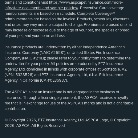
terms and conditions visit
https://www.aspcapetinsurance.com/more-
info/state-documents-and-sample-policies/
. Preventive Care coverage
reimbursements are based on a schedule. Complete Coverage℠
reimbursements are based on the invoice. Products, schedules, discounts
and rates may vary and are subject to change. Premiums are based on and
may increase or decrease due to the age of your pet, the species or breed
of your pet, and your home address.
Insurance products are underwritten by either Independence American
Insurance Company (NAIC #26581), or United States Fire Insurance
Company (NAIC #21113); please refer to your policy forms to determine the
underwriter for your policy. All policies are produced by PTZ Insurance
Agency, Ltd, domiciled in Illinois with corporate offices at Scottsdale, AZ
(NPN: 5328528) and PTZ Insurance Agency, Ltd, d.b.a. PIA Insurance
Agency in California (CA #0E36937).
The ASPCA® is not an insurer and is not engaged in the business of
insurance. Through a licensing agreement, the ASPCA receives a royalty
fee that is in exchange for use of the ASPCA’s marks and is not a charitable
contribution.
© Copyright 2026, PTZ Insurance Agency, Ltd. ASPCA Logo, © Copyright
2026, ASPCA. All Rights Reserved