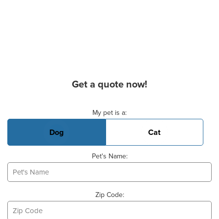
Get a quote now!
Basic Pet Info
My pet is a:
Dog
Cat
Pet's Name:
Zip Code: