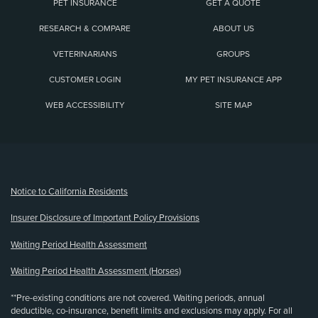
PET INSURANCE
GET A QUOTE
RESEARCH & COMPARE
ABOUT US
VETERINARIANS
GROUPS
CUSTOMER LOGIN
MY PET INSURANCE APP
WEB ACCESSIBILITY
SITE MAP
(opens new window)
Notice to California Residents
Insurer Disclosure of Important Policy Provisions
Waiting Period Health Assessment
Waiting Period Health Assessment (Horses)
**Pre-existing conditions are not covered. Waiting periods, annual
deductible, co-insurance, benefit limits and exclusions may apply. For all