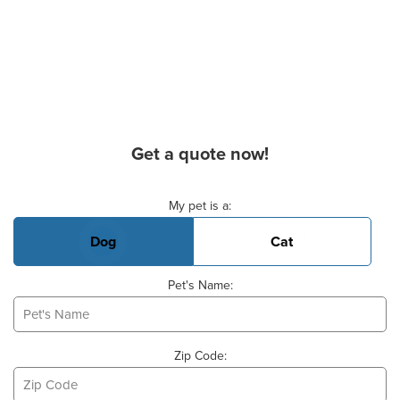
Get a quote now!
Basic Pet Info
My pet is a:
Dog
Cat
Pet's Name:
Zip Code: