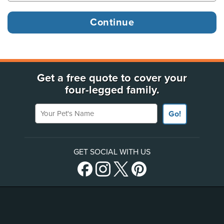
Get a free quote to cover your
four-legged family.
Your Pet's Name
Go!
GET SOCIAL WITH US