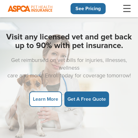
See Pricing
Skip navigation
Visit any licensed vet and get back
up to 90% with pet insurance.
Get reimbursed on vet bills for injuries, illnesses,
wellness
care and more! Enroll today for coverage tomorrow!
Learn More
Get A Free Quote