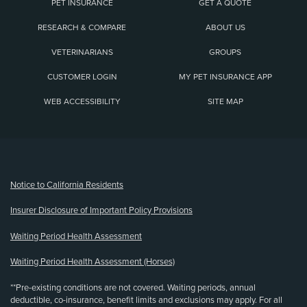
PET INSURANCE
GET A QUOTE
RESEARCH & COMPARE
ABOUT US
VETERINARIANS
GROUPS
CUSTOMER LOGIN
MY PET INSURANCE APP
WEB ACCESSIBILITY
SITE MAP
(opens new window)
Notice to California Residents
Insurer Disclosure of Important Policy Provisions
Waiting Period Health Assessment
Waiting Period Health Assessment (Horses)
**Pre-existing conditions are not covered. Waiting periods, annual
deductible, co-insurance, benefit limits and exclusions may apply. For all