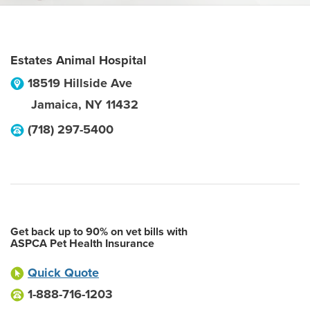
Estates Animal Hospital
18519 Hillside Ave
Jamaica
,
NY
11432
(718) 297-5400
Get back up to 90% on vet bills with
ASPCA Pet Health Insurance
Quick Quote
1-888-716-1203