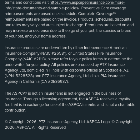
terms and conditions visit
https://www.aspcapetinsurance.com/more-
info/state-documents-and-sample-policies/
. Preventive Care coverage
reimbursements are based on a schedule. Complete Coverage℠
reimbursements are based on the invoice. Products, schedules, discounts
and rates may vary and are subject to change. Premiums are based on and
may increase or decrease due to the age of your pet, the species or breed
of your pet, and your home address.
Insurance products are underwritten by either Independence American
Insurance Company (NAIC #26581), or United States Fire Insurance
Company (NAIC #21113); please refer to your policy forms to determine the
underwriter for your policy. All policies are produced by PTZ Insurance
Agency, Ltd, domiciled in Illinois with corporate offices at Scottsdale, AZ
(NPN: 5328528) and PTZ Insurance Agency, Ltd, d.b.a. PIA Insurance
Agency in California (CA #0E36937).
The ASPCA® is not an insurer and is not engaged in the business of
insurance. Through a licensing agreement, the ASPCA receives a royalty
fee that is in exchange for use of the ASPCA’s marks and is not a charitable
contribution.
© Copyright 2026, PTZ Insurance Agency, Ltd. ASPCA Logo, © Copyright
2026, ASPCA. All Rights Reserved