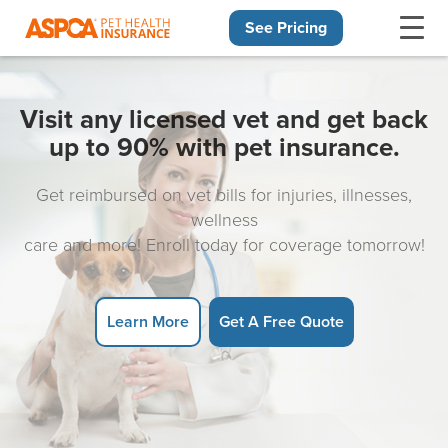
See Pricing
Skip navigation
Visit any licensed vet and get back
up to 90% with pet insurance.
Get reimbursed on vet bills for injuries, illnesses,
wellness
care and more! Enroll today for coverage tomorrow!
Learn More
Get A Free Quote