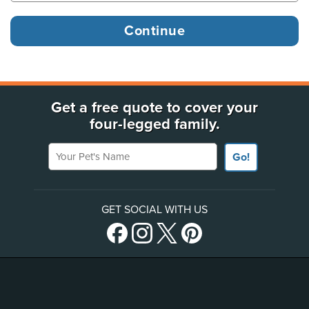
Get a free quote to cover your
four-legged family.
Your Pet's Name
Go!
GET SOCIAL WITH US