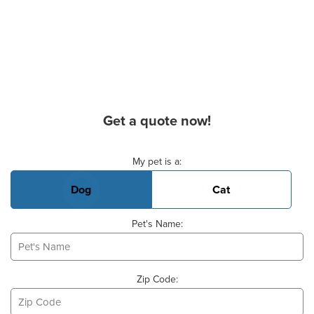
Get a quote now!
Basic Pet Info
My pet is a:
Dog
Cat
Pet's Name:
Zip Code: