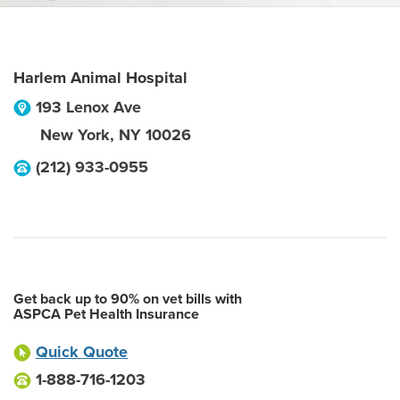
Harlem Animal Hospital
193 Lenox Ave
New York
,
NY
10026
(212) 933-0955
Get back up to 90% on vet bills with
ASPCA Pet Health Insurance
Quick Quote
1-888-716-1203