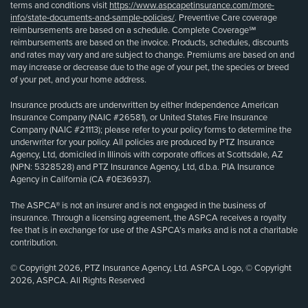
terms and conditions visit
https://www.aspcapetinsurance.com/more-
info/state-documents-and-sample-policies/
. Preventive Care coverage
reimbursements are based on a schedule. Complete Coverage℠
reimbursements are based on the invoice. Products, schedules, discounts
and rates may vary and are subject to change. Premiums are based on and
may increase or decrease due to the age of your pet, the species or breed
of your pet, and your home address.
Insurance products are underwritten by either Independence American
Insurance Company (NAIC #26581), or United States Fire Insurance
Company (NAIC #21113); please refer to your policy forms to determine the
underwriter for your policy. All policies are produced by PTZ Insurance
Agency, Ltd, domiciled in Illinois with corporate offices at Scottsdale, AZ
(NPN: 5328528) and PTZ Insurance Agency, Ltd, d.b.a. PIA Insurance
Agency in California (CA #0E36937).
The ASPCA® is not an insurer and is not engaged in the business of
insurance. Through a licensing agreement, the ASPCA receives a royalty
fee that is in exchange for use of the ASPCA’s marks and is not a charitable
contribution.
© Copyright 2026, PTZ Insurance Agency, Ltd. ASPCA Logo, © Copyright
2026, ASPCA. All Rights Reserved