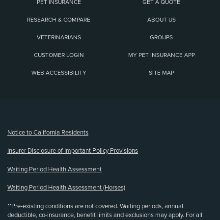
PET INSURANCE
GET A QUOTE
RESEARCH & COMPARE
ABOUT US
VETERINARIANS
GROUPS
CUSTOMER LOGIN
MY PET INSURANCE APP
WEB ACCESSIBILITY
SITE MAP
(opens new window)
Notice to California Residents
Insurer Disclosure of Important Policy Provisions
Waiting Period Health Assessment
Waiting Period Health Assessment (Horses)
**Pre-existing conditions are not covered. Waiting periods, annual
deductible, co-insurance, benefit limits and exclusions may apply. For all