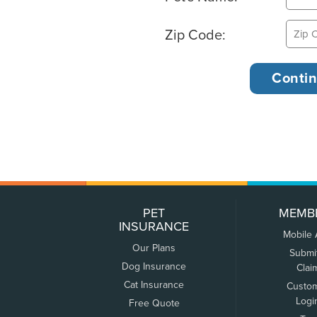
Zip Code:
PET
MEMB
INSURANCE
Mobile
Our Plans
Submi
Dog Insurance
Clai
Cat Insurance
Custo
Logi
Free Quote