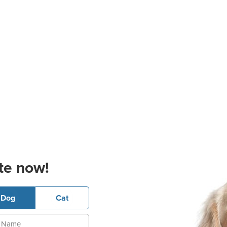
te now!
Dog
Cat