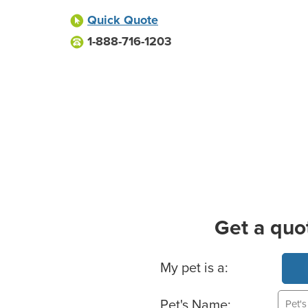
Quick Quote
1-888-716-1203
Get a quo
Basic Pet Info
My pet is a:
Pet's Name: