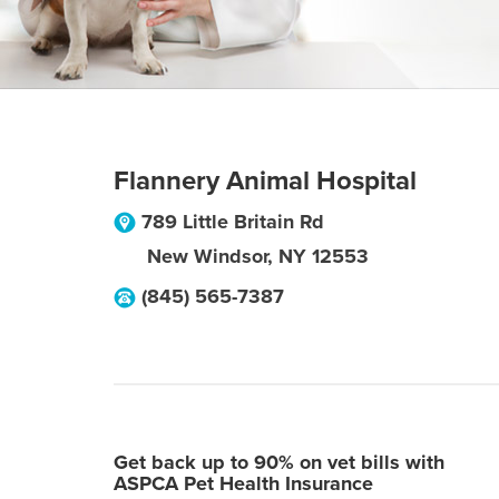
Flannery Animal Hospital
789 Little Britain Rd
New Windsor
,
NY
12553
(845) 565-7387
Get back up to 90% on vet bills with
ASPCA Pet Health Insurance