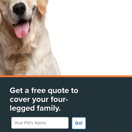
Get a free quote to
cover your four-
legged family.
Your Pet's Name
Go!