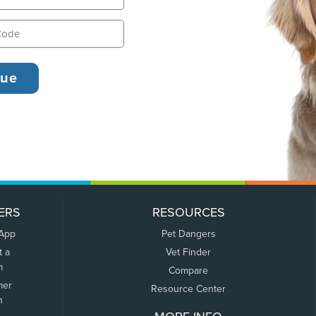
ERS
RESOURCES
 App
Pet Dangers
t a
Vet Finder
m
Compare
mer
Resource Center
n