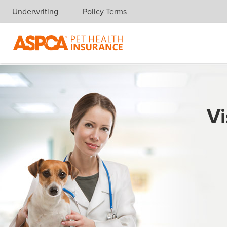
Underwriting
Policy Terms
Skip navigation
Vi