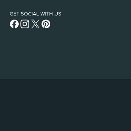
GET SOCIAL WITH US