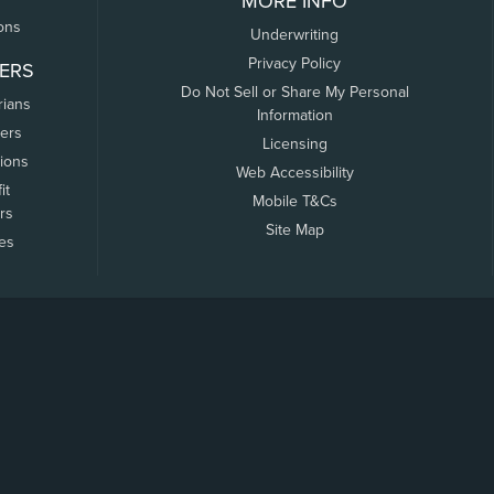
MORE INFO
ons
Underwriting
Privacy Policy
ERS
Do Not Sell or Share My Personal
rians
Information
ers
Licensing
tions
Web Accessibility
it
Mobile T&Cs
rs
Site Map
tes