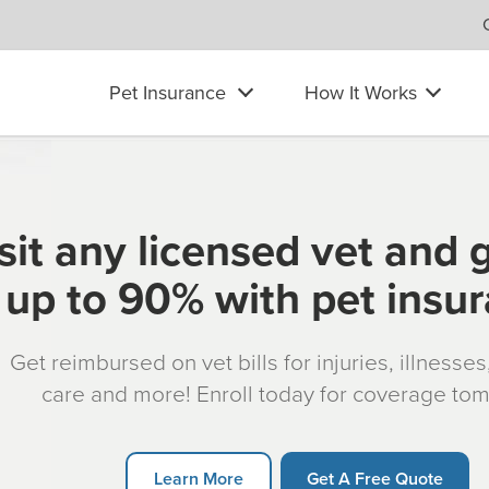
Pet Insurance
How It Works
sit any licensed vet and 
up to 90% with pet insu
Get reimbursed on vet bills for injuries, illnesse
care and more! Enroll today for coverage to
Learn More
Get A Free Quote