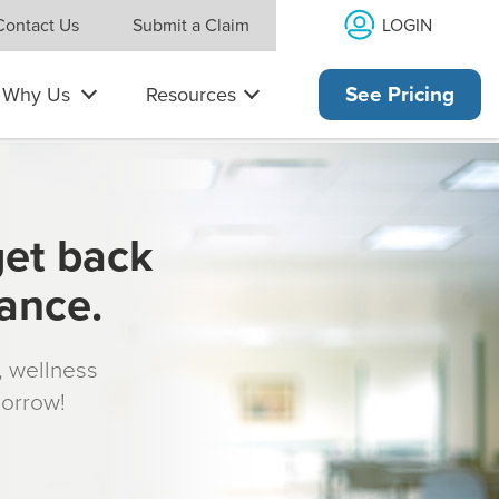
LOGIN
Contact Us
Submit a Claim
Why Us
Resources
See Pricing
get back
rance.
s, wellness
morrow!