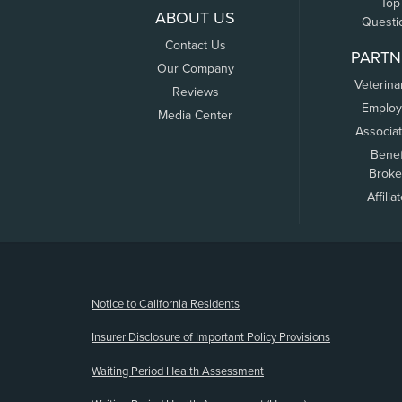
Top
ABOUT US
Questi
Contact Us
PARTN
Our Company
Veterina
Reviews
Employ
Media Center
Associa
Benef
Broke
Affilia
(opens new window)
Notice to California Residents
Insurer Disclosure of Important Policy Provisions
Waiting Period Health Assessment