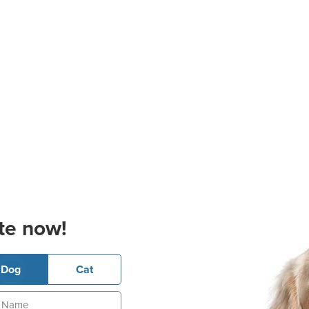
te now!
Dog
Cat