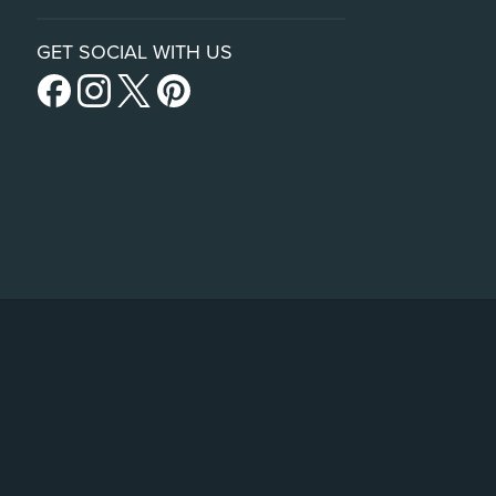
GET SOCIAL WITH US