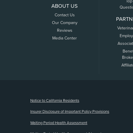
Top
ABOUT US
Questi
Contact Us
PARTN
Our Company
Veterina
Reviews
Employ
Media Center
Associa
Benef
Broke
Affilia
(opens new window)
Notice to California Residents
Insurer Disclosure of Important Policy Provisions
Waiting Period Health Assessment