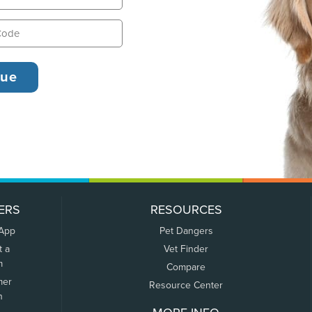
ERS
RESOURCES
 App
Pet Dangers
t a
Vet Finder
m
Compare
mer
Resource Center
n