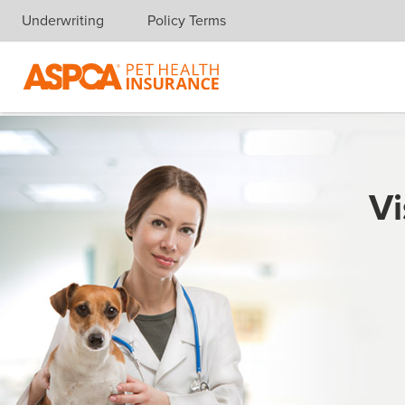
Underwriting
Policy Terms
Skip navigation
Vi