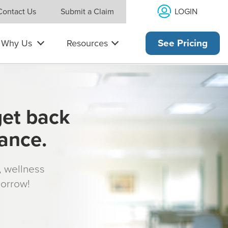
LOGIN
Contact Us
Submit a Claim
Why Us
Resources
See Pricing
get back
rance.
s, wellness
morrow!