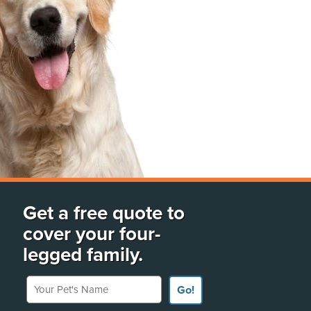
Get a free quote to
cover your four-
legged family.
Your Pet's Name
Go!