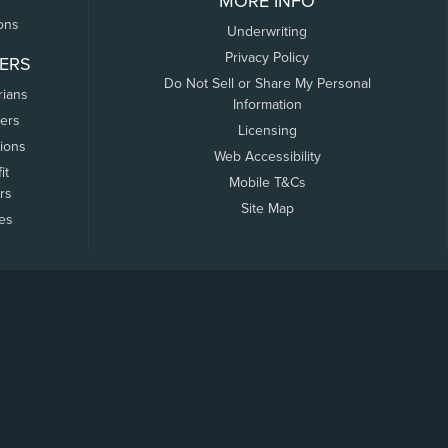
MORE INFO
ons
Underwriting
Privacy Policy
ERS
Do Not Sell or Share My Personal
rians
Information
ers
Licensing
tions
Web Accessibility
it
Mobile T&Cs
rs
Site Map
tes