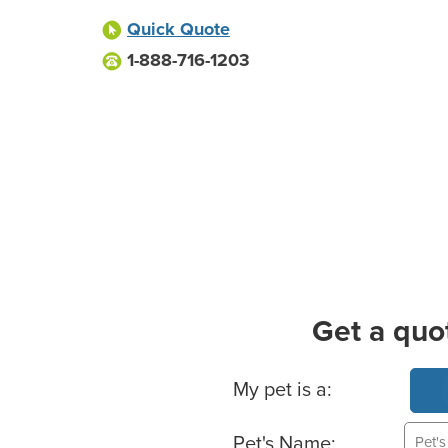
Quick Quote
1-888-716-1203
Get a quo
Basic Pet Info
My pet is a:
Pet's Name: