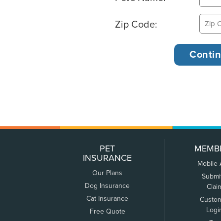
Zip Code:
PET
MEMB
INSURANCE
Mobile
Our Plans
Submi
Dog Insurance
Clai
Cat Insurance
Custo
Logi
Free Quote