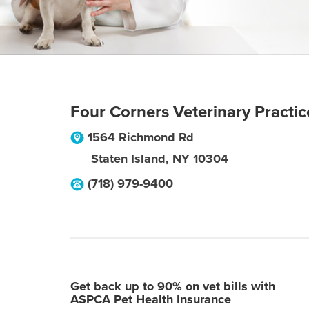
Four Corners Veterinary Practic
1564 Richmond Rd
Staten Island
,
NY
10304
(718) 979-9400
Get back up to 90% on vet bills with
ASPCA Pet Health Insurance