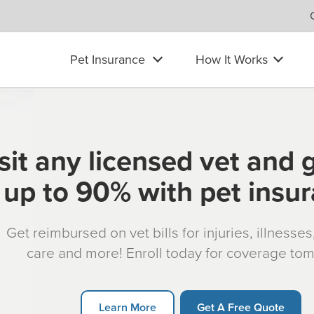
Pet Insurance
How It Works
sit any licensed vet and 
up to 90% with pet insu
Get reimbursed on vet bills for injuries, illnesse
care and more! Enroll today for coverage to
Learn More
Get A Free Quote