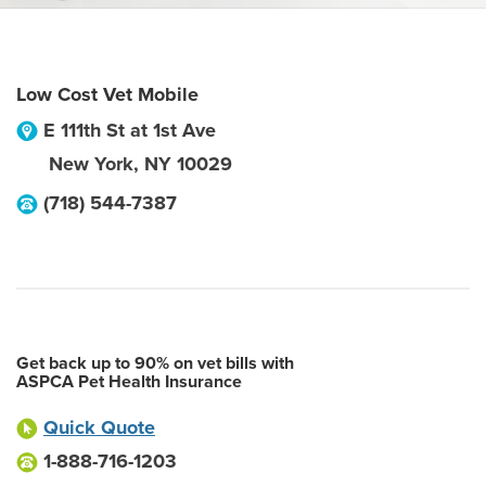
Low Cost Vet Mobile
E 111th St at 1st Ave
New York
,
NY
10029
(718) 544-7387
Get back up to 90% on vet bills with
ASPCA Pet Health Insurance
Quick Quote
1-888-716-1203