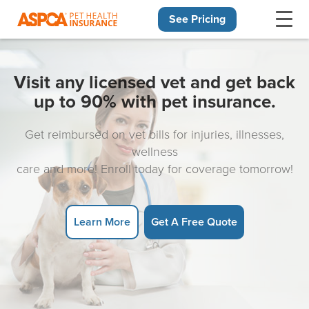
See Pricing
Skip navigation
Visit any licensed vet and get back
up to 90% with pet insurance.
Get reimbursed on vet bills for injuries, illnesses,
wellness
care and more! Enroll today for coverage tomorrow!
Learn More
Get A Free Quote