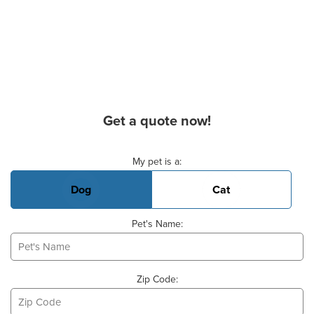
Get a quote now!
Basic Pet Info
My pet is a:
Dog
Cat
Pet's Name:
Zip Code: