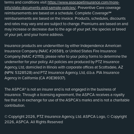
terms and conditions visit
https://www.aspcapetinsurance.com/more-
info/state-documents-and-sample-policies/
. Preventive Care coverage
reimbursements are based on a schedule. Complete Coverage℠
reimbursements are based on the invoice. Products, schedules, discounts
and rates may vary and are subject to change. Premiums are based on and
may increase or decrease due to the age of your pet, the species or breed
of your pet, and your home address.
Insurance products are underwritten by either Independence American
Insurance Company (NAIC #26581), or United States Fire Insurance
Company (NAIC #21113); please refer to your policy forms to determine the
underwriter for your policy. All policies are produced by PTZ Insurance
Agency, Ltd, domiciled in Illinois with corporate offices at Scottsdale, AZ
(NPN: 5328528) and PTZ Insurance Agency, Ltd, d.b.a. PIA Insurance
Agency in California (CA #0E36937).
The ASPCA® is not an insurer and is not engaged in the business of
insurance. Through a licensing agreement, the ASPCA receives a royalty
fee that is in exchange for use of the ASPCA’s marks and is not a charitable
contribution.
© Copyright 2026, PTZ Insurance Agency, Ltd. ASPCA Logo, © Copyright
2026, ASPCA. All Rights Reserved