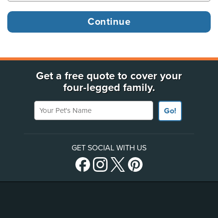
Get a free quote to cover your
four-legged family.
Your Pet's Name
Go!
GET SOCIAL WITH US