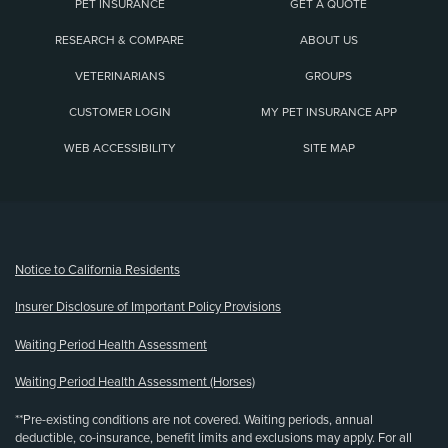
PET INSURANCE
GET A QUOTE
RESEARCH & COMPARE
ABOUT US
VETERINARIANS
GROUPS
CUSTOMER LOGIN
MY PET INSURANCE APP
WEB ACCESSIBILITY
SITE MAP
(opens new window)
Notice to California Residents
Insurer Disclosure of Important Policy Provisions
Waiting Period Health Assessment
Waiting Period Health Assessment (Horses)
**Pre-existing conditions are not covered. Waiting periods, annual
deductible, co-insurance, benefit limits and exclusions may apply. For all