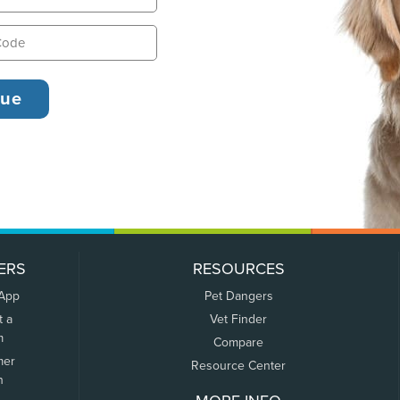
ERS
RESOURCES
 App
Pet Dangers
t a
Vet Finder
m
Compare
mer
Resource Center
n