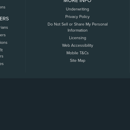
MORE INFO
ons
Underwriting
Privacy Policy
ERS
Do Not Sell or Share My Personal
rians
Information
ers
Licensing
tions
Web Accessibility
it
Mobile T&Cs
rs
Site Map
tes