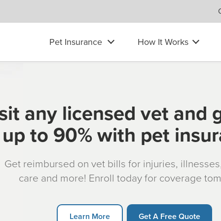
Pet Insurance
How It Works
sit any licensed vet and 
up to 90% with pet insu
Get reimbursed on vet bills for injuries, illnesse
care and more! Enroll today for coverage to
Learn More
Get A Free Quote