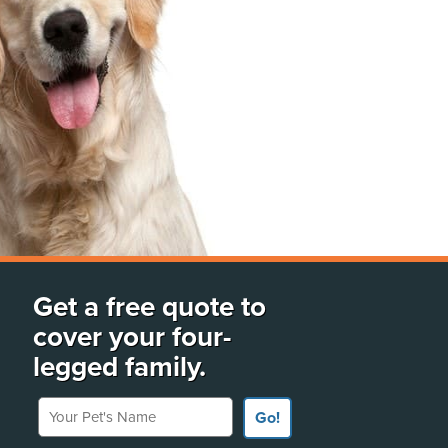
Get a free quote to
cover your four-
legged family.
Your Pet's Name
Go!