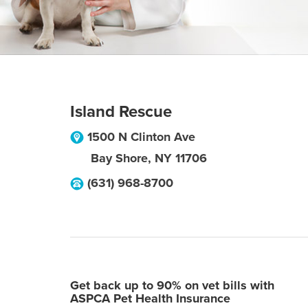
Island Rescue
1500 N Clinton Ave
Bay Shore
,
NY
11706
(631) 968-8700
Get back up to 90% on vet bills with
ASPCA Pet Health Insurance