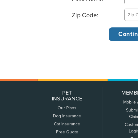
Zip Code:
PET
MEMB
INSURANCE
Mobile
Our Plans
Submi
Dog Insurance
Clai
Cat Insurance
Custo
Logi
Free Quote