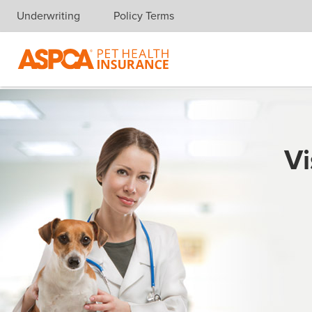
Underwriting
Policy Terms
Skip navigation
Vi