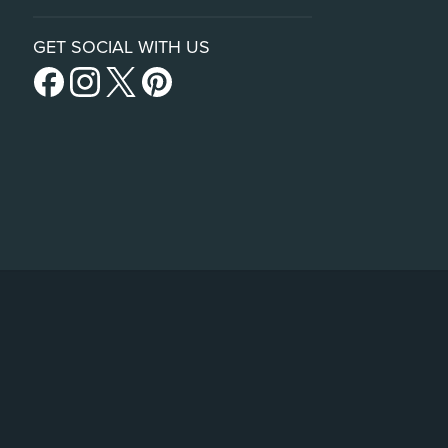
GET SOCIAL WITH US