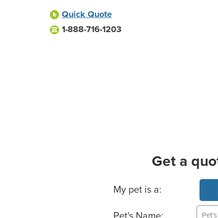
Quick Quote
1-888-716-1203
Get a quo
Basic Pet Info
My pet is a:
Pet's Name: