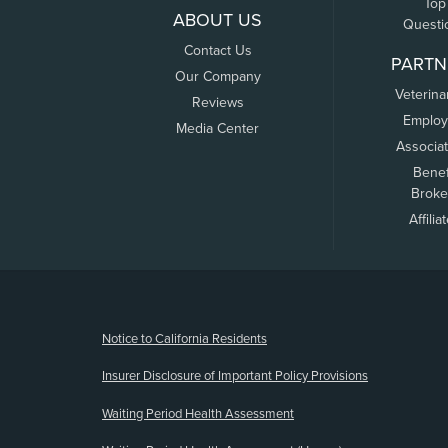
Top
ABOUT US
Questi
Contact Us
PARTN
Our Company
Veterina
Reviews
Employ
Media Center
Associa
Benef
Broke
Affilia
(opens new window)
Notice to California Residents
Insurer Disclosure of Important Policy Provisions
Waiting Period Health Assessment