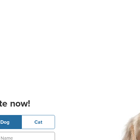
te now!
Dog
Cat