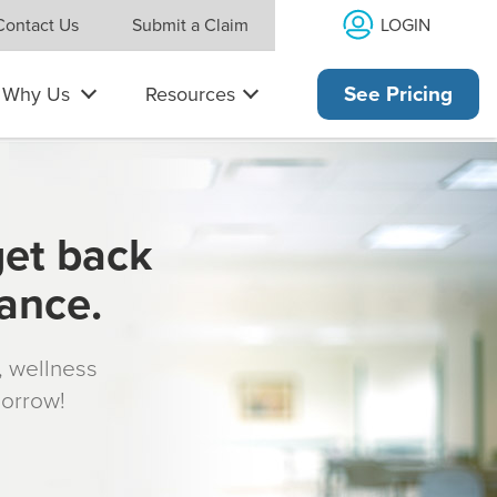
LOGIN
Contact Us
Submit a Claim
Why Us
Resources
See Pricing
get back
rance.
s, wellness
morrow!