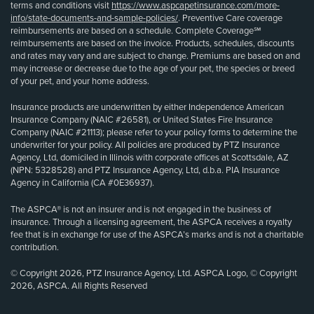
terms and conditions visit
https://www.aspcapetinsurance.com/more-
info/state-documents-and-sample-policies/
. Preventive Care coverage
reimbursements are based on a schedule. Complete Coverage℠
reimbursements are based on the invoice. Products, schedules, discounts
and rates may vary and are subject to change. Premiums are based on and
may increase or decrease due to the age of your pet, the species or breed
of your pet, and your home address.
Insurance products are underwritten by either Independence American
Insurance Company (NAIC #26581), or United States Fire Insurance
Company (NAIC #21113); please refer to your policy forms to determine the
underwriter for your policy. All policies are produced by PTZ Insurance
Agency, Ltd, domiciled in Illinois with corporate offices at Scottsdale, AZ
(NPN: 5328528) and PTZ Insurance Agency, Ltd, d.b.a. PIA Insurance
Agency in California (CA #0E36937).
The ASPCA® is not an insurer and is not engaged in the business of
insurance. Through a licensing agreement, the ASPCA receives a royalty
fee that is in exchange for use of the ASPCA’s marks and is not a charitable
contribution.
© Copyright 2026, PTZ Insurance Agency, Ltd. ASPCA Logo, © Copyright
2026, ASPCA. All Rights Reserved