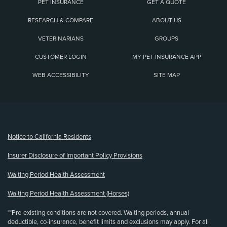
PET INSURANCE
GET A QUOTE
RESEARCH & COMPARE
ABOUT US
VETERINARIANS
GROUPS
CUSTOMER LOGIN
MY PET INSURANCE APP
WEB ACCESSIBILITY
SITE MAP
(opens new window)
Notice to California Residents
Insurer Disclosure of Important Policy Provisions
Waiting Period Health Assessment
Waiting Period Health Assessment (Horses)
**Pre-existing conditions are not covered. Waiting periods, annual
deductible, co-insurance, benefit limits and exclusions may apply. For all