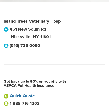
Island Trees Veterinary Hosp
451 New South Rd
Hicksville
,
NY
11801
(516) 735-0090
Get back up to 90% on vet bills with
ASPCA Pet Health Insurance
Quick Quote
1-888-716-1203