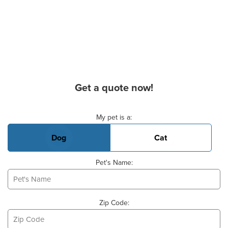
Get a quote now!
Basic Pet Info
My pet is a:
Dog
Cat
Pet's Name:
Zip Code: