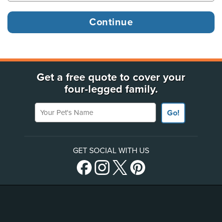
Get a free quote to cover your
four-legged family.
Your Pet's Name
Go!
GET SOCIAL WITH US