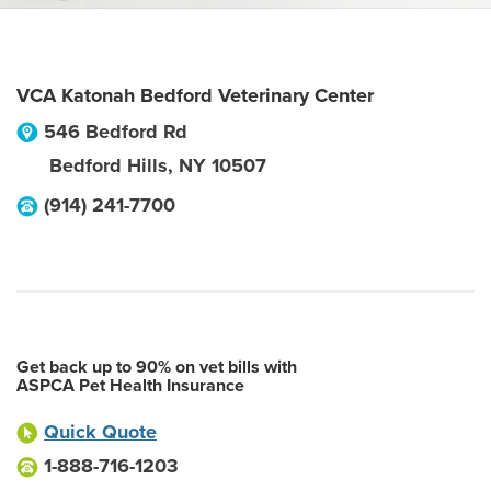
VCA Katonah Bedford Veterinary Center
546 Bedford Rd
Bedford Hills
,
NY
10507
(914) 241-7700
Get back up to 90% on vet bills with
ASPCA Pet Health Insurance
Quick Quote
1-888-716-1203