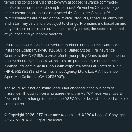
terms and conditions visit
https://www.aspcapetinsurance.com/more-
info/state-documents-and-sample-policies/
. Preventive Care coverage
reimbursements are based on a schedule. Complete Coverage℠
reimbursements are based on the invoice. Products, schedules, discounts
and rates may vary and are subject to change. Premiums are based on and
may increase or decrease due to the age of your pet, the species or breed
of your pet, and your home address.
Insurance products are underwritten by either Independence American
Insurance Company (NAIC #26581), or United States Fire Insurance
Company (NAIC #21113); please refer to your policy forms to determine the
underwriter for your policy. All policies are produced by PTZ Insurance
Agency, Ltd, domiciled in Illinois with corporate offices at Scottsdale, AZ
(NPN: 5328528) and PTZ Insurance Agency, Ltd, d.b.a. PIA Insurance
Agency in California (CA #0E36937).
The ASPCA® is not an insurer and is not engaged in the business of
insurance. Through a licensing agreement, the ASPCA receives a royalty
fee that is in exchange for use of the ASPCA’s marks and is not a charitable
contribution.
© Copyright 2026, PTZ Insurance Agency, Ltd. ASPCA Logo, © Copyright
2026, ASPCA. All Rights Reserved