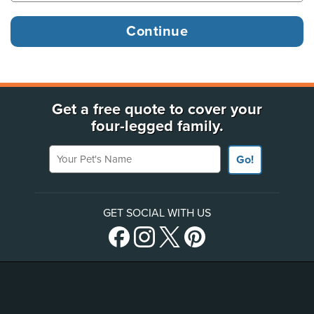
Get a free quote to cover your
four-legged family.
Your Pet's Name
Go!
GET SOCIAL WITH US