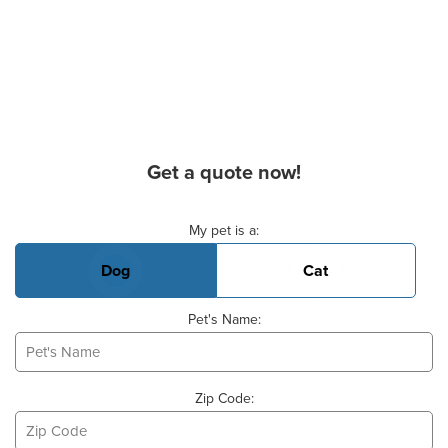
Get a quote now!
Basic Pet Info
My pet is a:
Dog
Cat
Pet's Name:
Zip Code: