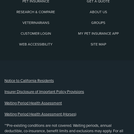
PET INSURANCE
GET A QUOTE
RESEARCH & COMPARE
ABOUT US
VETERINARIANS
GROUPS
CUSTOMER LOGIN
MY PET INSURANCE APP
WEB ACCESSIBILITY
SITE MAP
(opens new window)
Notice to California Residents
Insurer Disclosure of Important Policy Provisions
Waiting Period Health Assessment
Waiting Period Health Assessment (Horses)
**Pre-existing conditions are not covered. Waiting periods, annual
deductible, co-insurance, benefit limits and exclusions may apply. For all