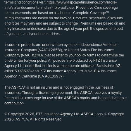
terms and conditions visit
https://www.aspcapetinsurance.com/more-
info/state-documents-and-sample-policies/
. Preventive Care coverage
reimbursements are based on a schedule. Complete Coverage℠
reimbursements are based on the invoice. Products, schedules, discounts
and rates may vary and are subject to change. Premiums are based on and
may increase or decrease due to the age of your pet, the species or breed
of your pet, and your home address.
Insurance products are underwritten by either Independence American
Insurance Company (NAIC #26581), or United States Fire Insurance
Company (NAIC #21113); please refer to your policy forms to determine the
underwriter for your policy. All policies are produced by PTZ Insurance
Agency, Ltd, domiciled in Illinois with corporate offices at Scottsdale, AZ
(NPN: 5328528) and PTZ Insurance Agency, Ltd, d.b.a. PIA Insurance
Agency in California (CA #0E36937).
The ASPCA® is not an insurer and is not engaged in the business of
insurance. Through a licensing agreement, the ASPCA receives a royalty
fee that is in exchange for use of the ASPCA’s marks and is not a charitable
contribution.
© Copyright 2026, PTZ Insurance Agency, Ltd. ASPCA Logo, © Copyright
2026, ASPCA. All Rights Reserved