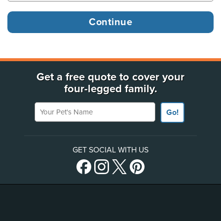
Get a free quote to cover your
four-legged family.
Your Pet's Name
Go!
GET SOCIAL WITH US