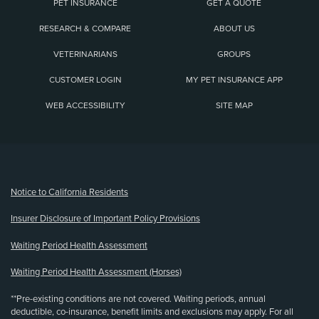
PET INSURANCE
GET A QUOTE
RESEARCH & COMPARE
ABOUT US
VETERINARIANS
GROUPS
CUSTOMER LOGIN
MY PET INSURANCE APP
WEB ACCESSIBILITY
SITE MAP
(opens new window)
Notice to California Residents
Insurer Disclosure of Important Policy Provisions
Waiting Period Health Assessment
Waiting Period Health Assessment (Horses)
**Pre-existing conditions are not covered. Waiting periods, annual
deductible, co-insurance, benefit limits and exclusions may apply. For all