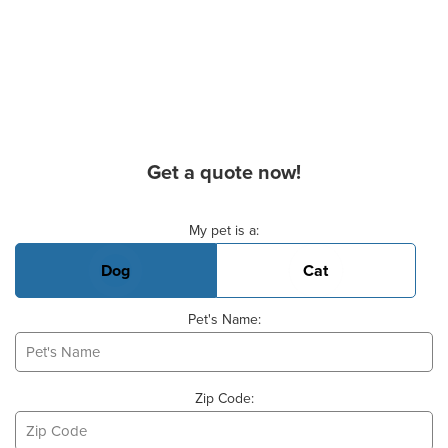
Get a quote now!
Basic Pet Info
My pet is a:
Dog
Cat
Pet's Name:
Zip Code: