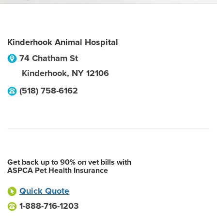
Kinderhook Animal Hospital
74 Chatham St
Kinderhook
,
NY
12106
(518) 758-6162
Get back up to 90% on vet bills with
ASPCA Pet Health Insurance
Quick Quote
1-888-716-1203