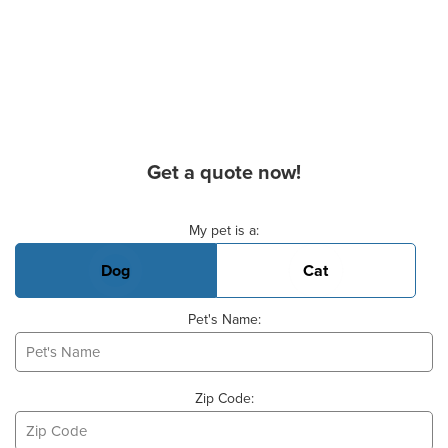
Get a quote now!
Basic Pet Info
My pet is a:
Dog
Cat
Pet's Name:
Zip Code: