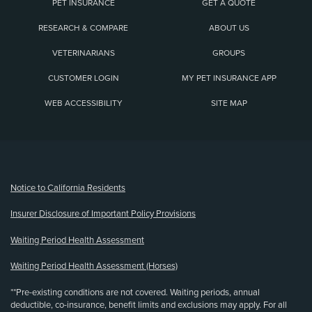
PET INSURANCE
GET A QUOTE
RESEARCH & COMPARE
ABOUT US
VETERINARIANS
GROUPS
CUSTOMER LOGIN
MY PET INSURANCE APP
WEB ACCESSIBILITY
SITE MAP
(opens new window)
Notice to California Residents
Insurer Disclosure of Important Policy Provisions
Waiting Period Health Assessment
Waiting Period Health Assessment (Horses)
**Pre-existing conditions are not covered. Waiting periods, annual
deductible, co-insurance, benefit limits and exclusions may apply. For all