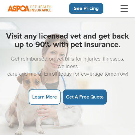
See Pricing
Skip navigation
Visit any licensed vet and get back
up to 90% with pet insurance.
Get reimbursed on vet bills for injuries, illnesses,
wellness
care and more! Enroll today for coverage tomorrow!
Learn More
Get A Free Quote