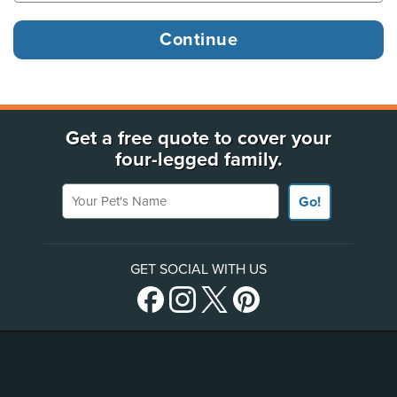
Get a free quote to cover your
four-legged family.
Your Pet's Name
Go!
GET SOCIAL WITH US