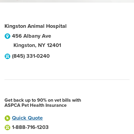
Kingston Animal Hospital
456 Albany Ave
Kingston
,
NY
12401
(845) 331-0240
Get back up to 90% on vet bills with
ASPCA Pet Health Insurance
Quick Quote
1-888-716-1203