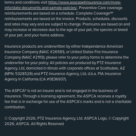
terms and conditions visit
https://www.aspcapetinsurance.com/more-
info/state-documents-and-sample-policies/
. Preventive Care coverage
reimbursements are based on a schedule. Complete Coverage℠
reimbursements are based on the invoice. Products, schedules, discounts
and rates may vary and are subject to change. Premiums are based on and
may increase or decrease due to the age of your pet, the species or breed
of your pet, and your home address.
Insurance products are underwritten by either Independence American
Insurance Company (NAIC #26581), or United States Fire Insurance
Company (NAIC #21113); please refer to your policy forms to determine the
underwriter for your policy. All policies are produced by PTZ Insurance
Agency, Ltd, domiciled in Illinois with corporate offices at Scottsdale, AZ
(NPN: 5328528) and PTZ Insurance Agency, Ltd, d.b.a. PIA Insurance
Agency in California (CA #0E36937).
The ASPCA® is not an insurer and is not engaged in the business of
insurance. Through a licensing agreement, the ASPCA receives a royalty
fee that is in exchange for use of the ASPCA’s marks and is not a charitable
contribution.
© Copyright 2026, PTZ Insurance Agency, Ltd. ASPCA Logo, © Copyright
2026, ASPCA. All Rights Reserved