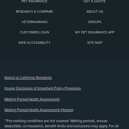
PET INSURANCE
GET A QUOTE
RESEARCH & COMPARE
ABOUT US
VETERINARIANS
GROUPS
CUSTOMER LOGIN
MY PET INSURANCE APP
WEB ACCESSIBILITY
SITE MAP
(opens new window)
Notice to California Residents
Insurer Disclosure of Important Policy Provisions
Waiting Period Health Assessment
Waiting Period Health Assessment (Horses)
**Pre-existing conditions are not covered. Waiting periods, annual
deductible, co-insurance, benefit limits and exclusions may apply. For all