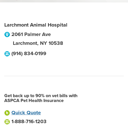
Larchmont Animal Hospital
2061 Palmer Ave
Larchmont
,
NY
10538
(914) 834-0199
Get back up to 90% on vet bills with
ASPCA Pet Health Insurance
Quick Quote
1-888-716-1203