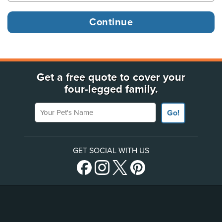
Get a free quote to cover your
four-legged family.
Your Pet's Name
Go!
GET SOCIAL WITH US