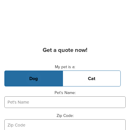
Get a quote now!
Basic Pet Info
My pet is a:
Dog
Cat
Pet's Name:
Zip Code: