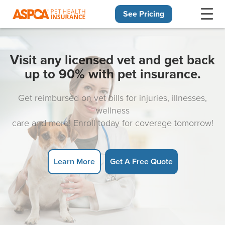
See Pricing
Skip navigation
Visit any licensed vet and get back
up to 90% with pet insurance.
Get reimbursed on vet bills for injuries, illnesses,
wellness
care and more! Enroll today for coverage tomorrow!
Learn More
Get A Free Quote