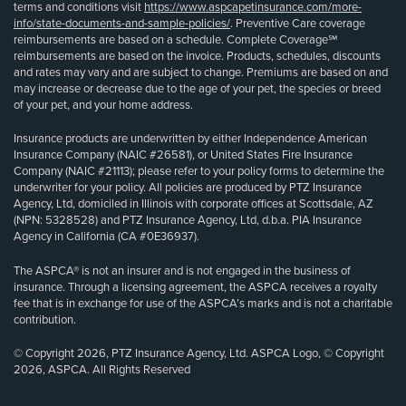
terms and conditions visit
https://www.aspcapetinsurance.com/more-
info/state-documents-and-sample-policies/
. Preventive Care coverage
reimbursements are based on a schedule. Complete Coverage℠
reimbursements are based on the invoice. Products, schedules, discounts
and rates may vary and are subject to change. Premiums are based on and
may increase or decrease due to the age of your pet, the species or breed
of your pet, and your home address.
Insurance products are underwritten by either Independence American
Insurance Company (NAIC #26581), or United States Fire Insurance
Company (NAIC #21113); please refer to your policy forms to determine the
underwriter for your policy. All policies are produced by PTZ Insurance
Agency, Ltd, domiciled in Illinois with corporate offices at Scottsdale, AZ
(NPN: 5328528) and PTZ Insurance Agency, Ltd, d.b.a. PIA Insurance
Agency in California (CA #0E36937).
The ASPCA® is not an insurer and is not engaged in the business of
insurance. Through a licensing agreement, the ASPCA receives a royalty
fee that is in exchange for use of the ASPCA’s marks and is not a charitable
contribution.
© Copyright 2026, PTZ Insurance Agency, Ltd. ASPCA Logo, © Copyright
2026, ASPCA. All Rights Reserved