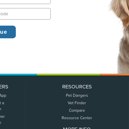
ERS
RESOURCES
 App
Pet Dangers
t a
Vet Finder
m
Compare
mer
Resource Center
n