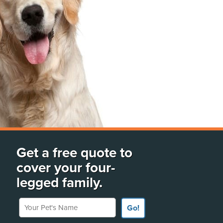
Get a free quote to
cover your four-
legged family.
Your Pet's Name
Go!