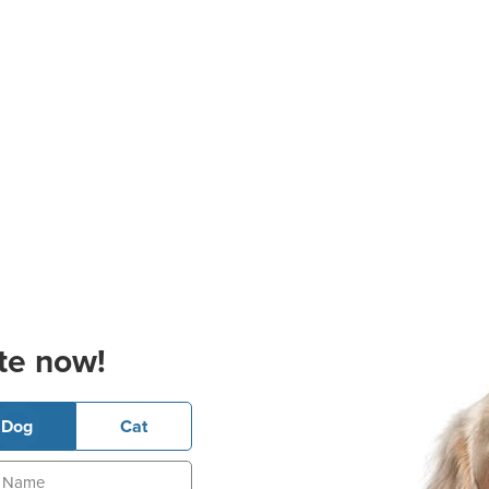
te now!
Dog
Cat