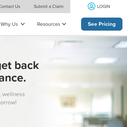
LOGIN
Contact Us
Submit a Claim
Why Us
Resources
See Pricing
get back
rance.
s, wellness
morrow!