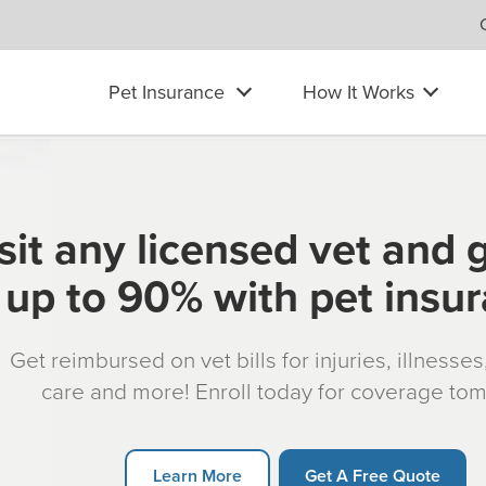
Pet Insurance
How It Works
sit any licensed vet and 
up to 90% with pet insu
Get reimbursed on vet bills for injuries, illnesse
care and more! Enroll today for coverage to
Learn More
Get A Free Quote