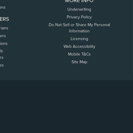
MORE INFO
ons
Underwriting
Privacy Policy
ERS
Do Not Sell or Share My Personal
rians
Information
ers
Licensing
tions
Web Accessibility
it
Mobile T&Cs
rs
Site Map
tes