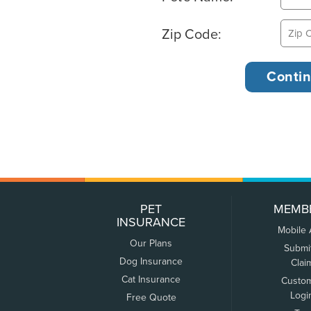
Zip Code:
PET
MEMB
INSURANCE
Mobile
Our Plans
Submi
Dog Insurance
Clai
Cat Insurance
Custo
Logi
Free Quote