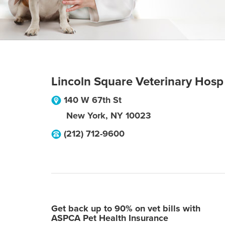
Lincoln Square Veterinary Hosp
140 W 67th St
New York
,
NY
10023
(212) 712-9600
Get back up to 90% on vet bills with
ASPCA Pet Health Insurance