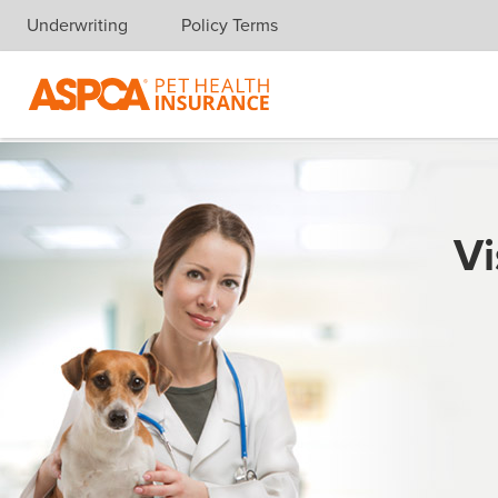
Underwriting
Policy Terms
Skip navigation
Vi