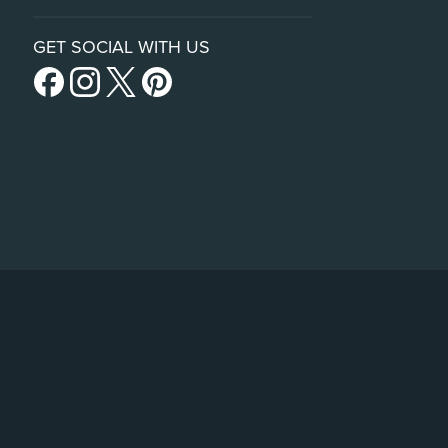
GET SOCIAL WITH US