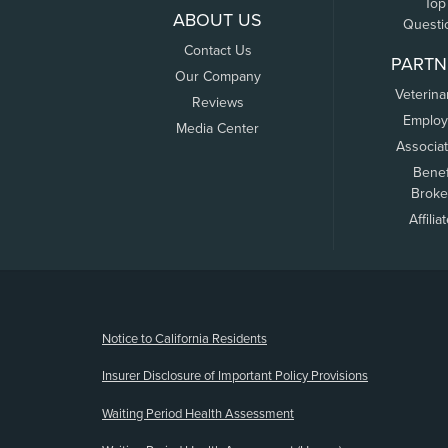
Top
ABOUT US
Questi
Contact Us
PARTN
Our Company
Veterina
Reviews
Employ
Media Center
Associa
Benef
Broke
Affilia
(opens new window)
Notice to California Residents
Insurer Disclosure of Important Policy Provisions
Waiting Period Health Assessment