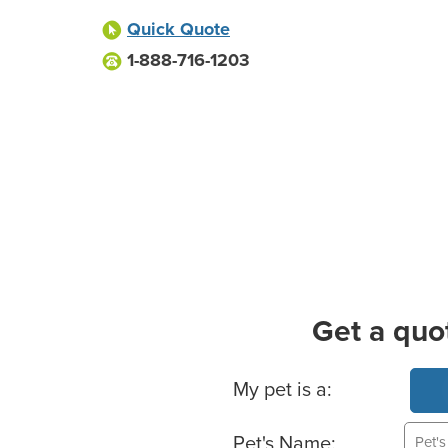
Quick Quote
1-888-716-1203
Get a quo
Basic Pet Info
My pet is a:
Pet's Name: