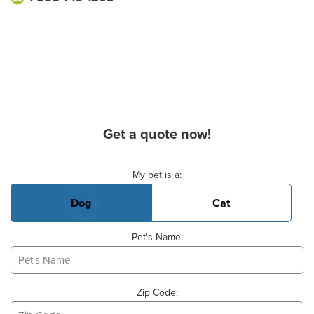
Get a quote now!
Basic Pet Info
My pet is a:
Dog
Cat
Pet's Name:
Zip Code: