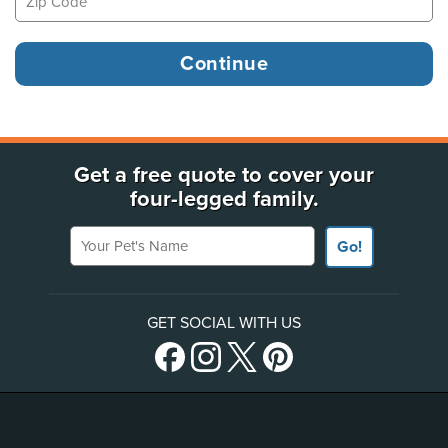
Get a free quote to cover your
four-legged family.
Your Pet's Name
Go!
GET SOCIAL WITH US