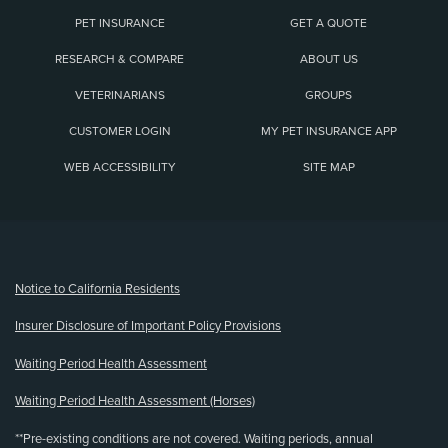
PET INSURANCE
GET A QUOTE
RESEARCH & COMPARE
ABOUT US
VETERINARIANS
GROUPS
CUSTOMER LOGIN
MY PET INSURANCE APP
WEB ACCESSIBILITY
SITE MAP
(opens new window)
Notice to California Residents
Insurer Disclosure of Important Policy Provisions
Waiting Period Health Assessment
Waiting Period Health Assessment (Horses)
**Pre-existing conditions are not covered. Waiting periods, annual