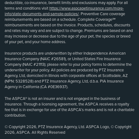
deductible, co-insurance, benefit limits and exclusions may apply. For all
terms and conditions visit
https://www.aspcapetinsurance.com/more-
info/state-documents-and-sample-policies/
. Preventive Care coverage
reimbursements are based on a schedule. Complete Coverage℠
reimbursements are based on the invoice. Products, schedules, discounts
and rates may vary and are subject to change. Premiums are based on and
may increase or decrease due to the age of your pet, the species or breed
of your pet, and your home address.
Insurance products are underwritten by either Independence American
Insurance Company (NAIC #26581), or United States Fire Insurance
Company (NAIC #21113); please refer to your policy forms to determine the
underwriter for your policy. All policies are produced by PTZ Insurance
Agency, Ltd, domiciled in Illinois with corporate offices at Scottsdale, AZ
(NPN: 5328528) and PTZ Insurance Agency, Ltd, d.b.a. PIA Insurance
Agency in California (CA #0E36937).
The ASPCA® is not an insurer and is not engaged in the business of
insurance. Through a licensing agreement, the ASPCA receives a royalty
fee that is in exchange for use of the ASPCA’s marks and is not a charitable
contribution.
© Copyright 2026, PTZ Insurance Agency, Ltd. ASPCA Logo, © Copyright
2026, ASPCA. All Rights Reserved