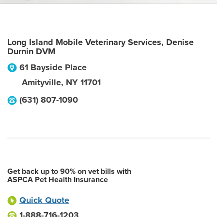
Long Island Mobile Veterinary Services, Denise
Durnin DVM
61 Bayside Place
Amityville
,
NY
11701
(631) 807-1090
Get back up to 90% on vet bills with
ASPCA Pet Health Insurance
Quick Quote
1-888-716-1203