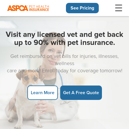
See Pricing
Skip navigation
Visit any licensed vet and get back
up to 90% with pet insurance.
Get reimbursed on vet bills for injuries, illnesses,
wellness
care and more! Enroll today for coverage tomorrow!
Learn More
Get A Free Quote