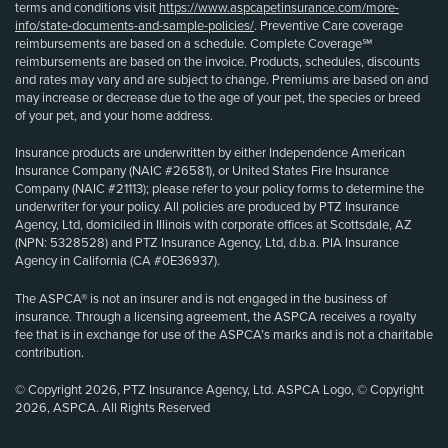
terms and conditions visit
https://www.aspcapetinsurance.com/more-
info/state-documents-and-sample-policies/
. Preventive Care coverage
reimbursements are based on a schedule. Complete Coverage℠
reimbursements are based on the invoice. Products, schedules, discounts
and rates may vary and are subject to change. Premiums are based on and
may increase or decrease due to the age of your pet, the species or breed
of your pet, and your home address.
Insurance products are underwritten by either Independence American
Insurance Company (NAIC #26581), or United States Fire Insurance
Company (NAIC #21113); please refer to your policy forms to determine the
underwriter for your policy. All policies are produced by PTZ Insurance
Agency, Ltd, domiciled in Illinois with corporate offices at Scottsdale, AZ
(NPN: 5328528) and PTZ Insurance Agency, Ltd, d.b.a. PIA Insurance
Agency in California (CA #0E36937).
The ASPCA® is not an insurer and is not engaged in the business of
insurance. Through a licensing agreement, the ASPCA receives a royalty
fee that is in exchange for use of the ASPCA’s marks and is not a charitable
contribution.
© Copyright 2026, PTZ Insurance Agency, Ltd. ASPCA Logo, © Copyright
2026, ASPCA. All Rights Reserved