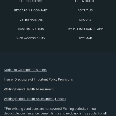
PET INSURANCE
GET A QUOTE
RESEARCH & COMPARE
ABOUT US
VETERINARIANS
GROUPS
CUSTOMER LOGIN
MY PET INSURANCE APP
WEB ACCESSIBILITY
SITE MAP
(opens new window)
Notice to California Residents
Insurer Disclosure of Important Policy Provisions
Waiting Period Health Assessment
Waiting Period Health Assessment (Horses)
**Pre-existing conditions are not covered. Waiting periods, annual
deductible, co-insurance, benefit limits and exclusions may apply. For all