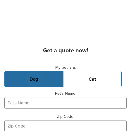
Get a quote now!
Basic Pet Info
My pet is a:
Dog
Cat
Pet's Name:
Zip Code: