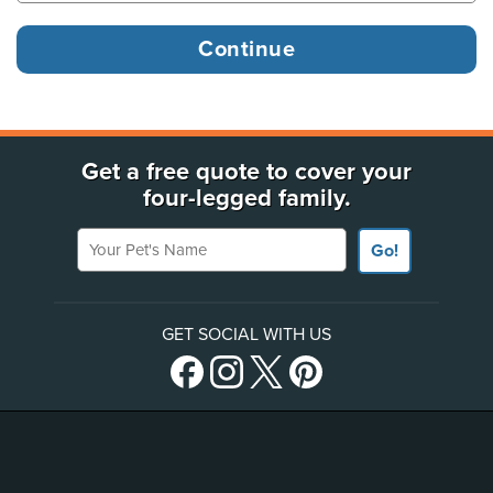
Get a free quote to cover your
four-legged family.
Your Pet's Name
Go!
GET SOCIAL WITH US