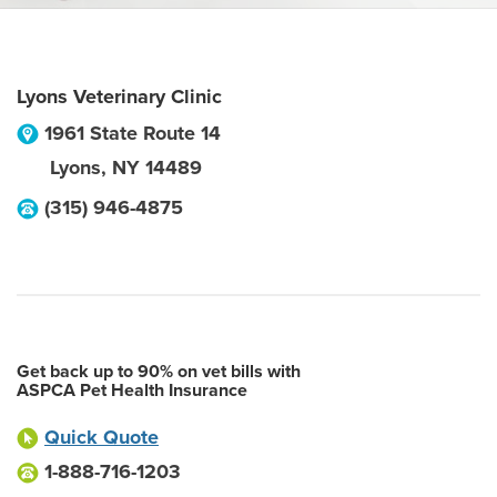
Lyons Veterinary Clinic
1961 State Route 14
Lyons
,
NY
14489
(315) 946-4875
Get back up to 90% on vet bills with
ASPCA Pet Health Insurance
Quick Quote
1-888-716-1203