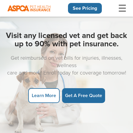
See Pricing
Skip navigation
Visit any licensed vet and get back
up to 90% with pet insurance.
Get reimbursed on vet bills for injuries, illnesses,
wellness
care and more! Enroll today for coverage tomorrow!
Learn More
Get A Free Quote