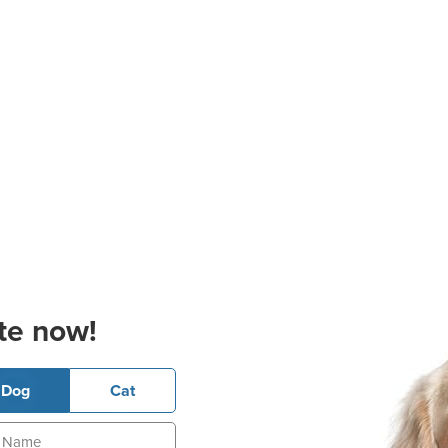
te now!
Dog
Cat