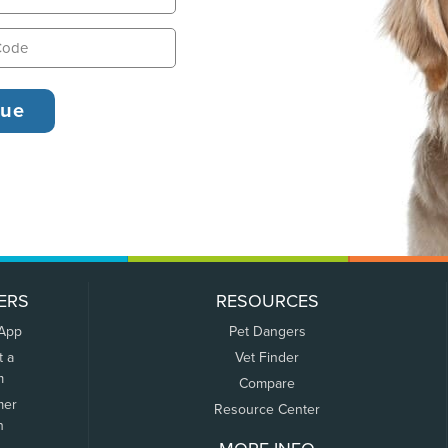
ERS
RESOURCES
 App
Pet Dangers
t a
Vet Finder
m
Compare
mer
Resource Center
n