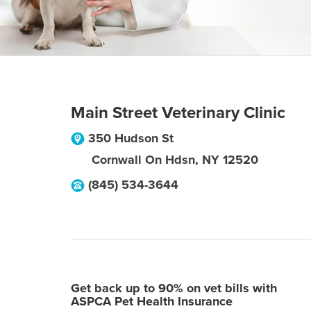
Main Street Veterinary Clinic
350 Hudson St
Cornwall On Hdsn
,
NY
12520
(845) 534-3644
Get back up to 90% on vet bills with
ASPCA Pet Health Insurance