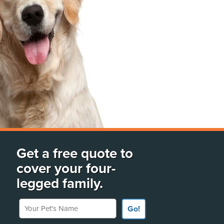
Get a free quote to
cover your four-
legged family.
Your Pet's Name
Go!