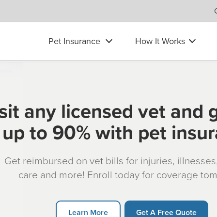
Pet Insurance
How It Works
sit any licensed vet and 
up to 90% with pet insu
Get reimbursed on vet bills for injuries, illnesse
care and more! Enroll today for coverage to
Learn More
Get A Free Quote