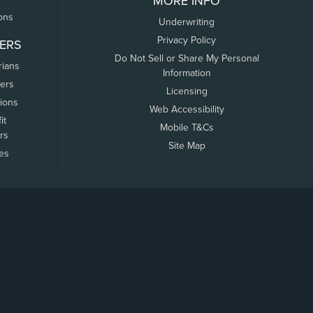
MORE INFO
ons
Underwriting
Privacy Policy
ERS
Do Not Sell or Share My Personal
rians
Information
ers
Licensing
tions
Web Accessibility
it
Mobile T&Cs
rs
Site Map
tes