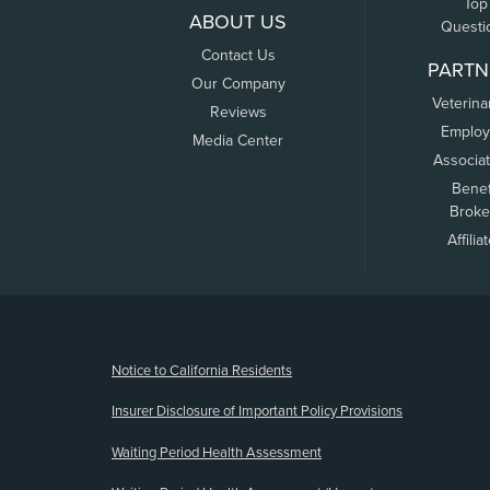
Top
ABOUT US
Questi
Contact Us
PARTN
Our Company
Veterina
Reviews
Employ
Media Center
Associa
Benef
Broke
Affilia
(opens new window)
Notice to California Residents
Insurer Disclosure of Important Policy Provisions
Waiting Period Health Assessment