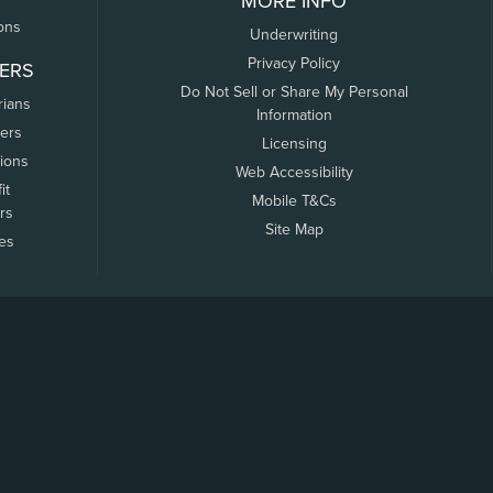
MORE INFO
ons
Underwriting
Privacy Policy
ERS
Do Not Sell or Share My Personal
rians
Information
ers
Licensing
tions
Web Accessibility
it
Mobile T&Cs
rs
Site Map
tes