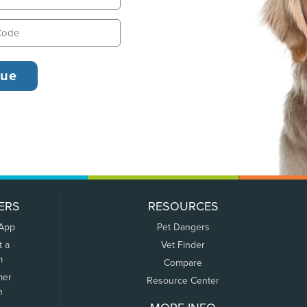
ERS
RESOURCES
 App
Pet Dangers
t a
Vet Finder
m
Compare
mer
Resource Center
n