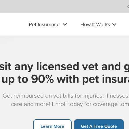
Pet Insurance
How It Works
sit any licensed vet and 
up to 90% with pet insu
Get reimbursed on vet bills for injuries, illnesse
care and more! Enroll today for coverage to
Learn More
Get A Free Quote