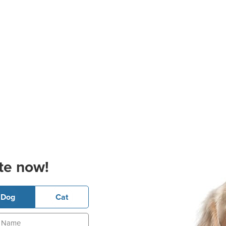
te now!
Dog
Cat