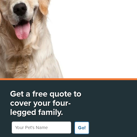
Get a free quote to
cover your four-
legged family.
Your Pet's Name
Go!