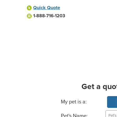
Quick Quote
1-888-716-1203
Get a quo
Basic Pet Info
My pet is a:
Pet's Name: