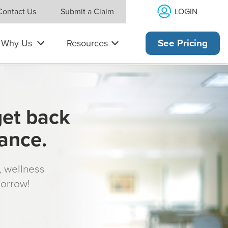
LOGIN
Contact Us
Submit a Claim
Why Us
Resources
See Pricing
get back
rance.
s, wellness
morrow!