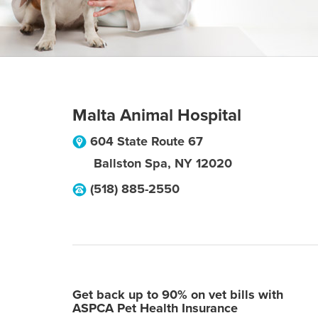
Malta Animal Hospital
604 State Route 67
Ballston Spa
,
NY
12020
(518) 885-2550
Get back up to 90% on vet bills with
ASPCA Pet Health Insurance