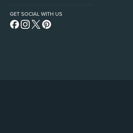
GET SOCIAL WITH US