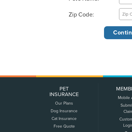
Zip Code:
PET
MEMB
INSURANCE
Mobile
Our Plans
Submi
Dog Insurance
Clai
Cat Insurance
Custo
Logi
Free Quote