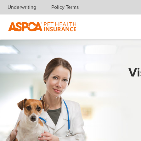
Underwriting
Policy Terms
Skip navigation
Vi