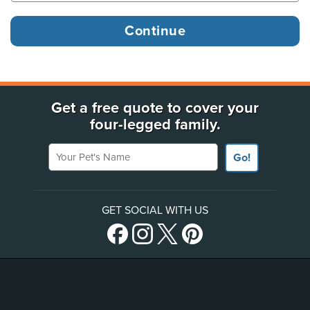
Get a free quote to cover your
four-legged family.
Your Pet's Name
Go!
GET SOCIAL WITH US