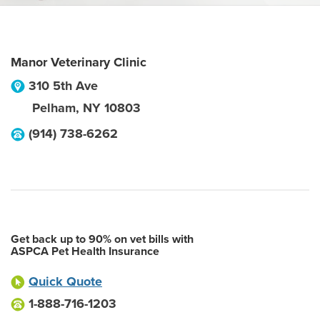
Manor Veterinary Clinic
310 5th Ave
Pelham
,
NY
10803
(914) 738-6262
Get back up to 90% on vet bills with
ASPCA Pet Health Insurance
Quick Quote
1-888-716-1203