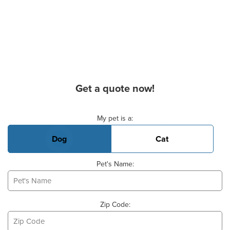
Get a quote now!
Basic Pet Info
My pet is a:
Dog
Cat
Pet's Name:
Zip Code: