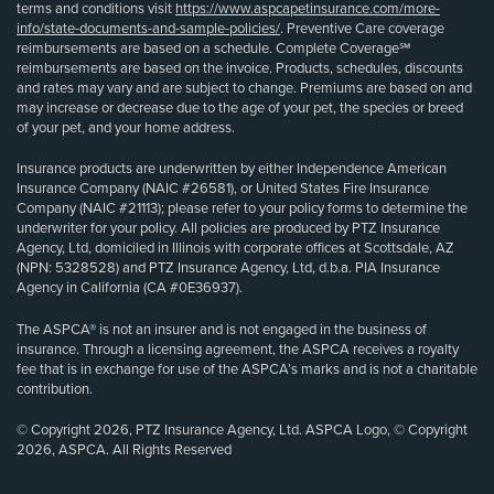
terms and conditions visit
https://www.aspcapetinsurance.com/more-
info/state-documents-and-sample-policies/
. Preventive Care coverage
reimbursements are based on a schedule. Complete Coverage℠
reimbursements are based on the invoice. Products, schedules, discounts
and rates may vary and are subject to change. Premiums are based on and
may increase or decrease due to the age of your pet, the species or breed
of your pet, and your home address.
Insurance products are underwritten by either Independence American
Insurance Company (NAIC #26581), or United States Fire Insurance
Company (NAIC #21113); please refer to your policy forms to determine the
underwriter for your policy. All policies are produced by PTZ Insurance
Agency, Ltd, domiciled in Illinois with corporate offices at Scottsdale, AZ
(NPN: 5328528) and PTZ Insurance Agency, Ltd, d.b.a. PIA Insurance
Agency in California (CA #0E36937).
The ASPCA® is not an insurer and is not engaged in the business of
insurance. Through a licensing agreement, the ASPCA receives a royalty
fee that is in exchange for use of the ASPCA’s marks and is not a charitable
contribution.
© Copyright 2026, PTZ Insurance Agency, Ltd. ASPCA Logo, © Copyright
2026, ASPCA. All Rights Reserved