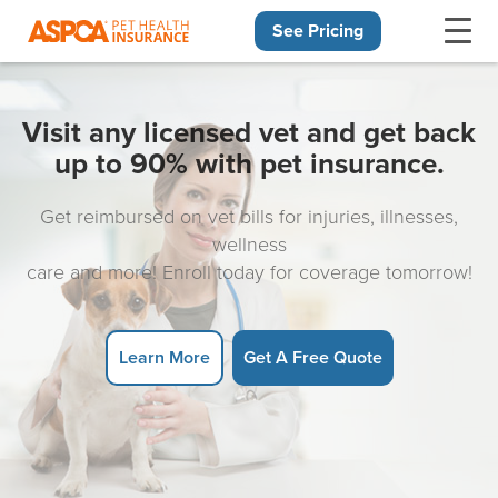
See Pricing
Skip navigation
Visit any licensed vet and get back
up to 90% with pet insurance.
Get reimbursed on vet bills for injuries, illnesses,
wellness
care and more! Enroll today for coverage tomorrow!
Learn More
Get A Free Quote