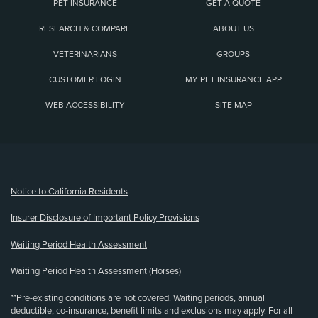
PET INSURANCE
GET A QUOTE
RESEARCH & COMPARE
ABOUT US
VETERINARIANS
GROUPS
CUSTOMER LOGIN
MY PET INSURANCE APP
WEB ACCESSIBILITY
SITE MAP
(opens new window)
Notice to California Residents
Insurer Disclosure of Important Policy Provisions
Waiting Period Health Assessment
Waiting Period Health Assessment (Horses)
**Pre-existing conditions are not covered. Waiting periods, annual
deductible, co-insurance, benefit limits and exclusions may apply. For all