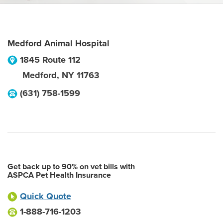
Medford Animal Hospital
1845 Route 112
Medford
,
NY
11763
(631) 758-1599
Get back up to 90% on vet bills with
ASPCA Pet Health Insurance
Quick Quote
1-888-716-1203