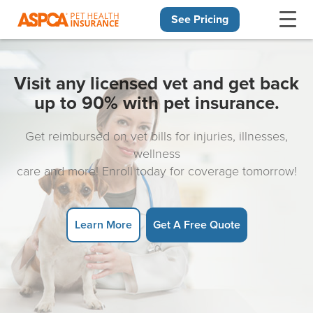
See Pricing
Skip navigation
Visit any licensed vet and get back
up to 90% with pet insurance.
Get reimbursed on vet bills for injuries, illnesses,
wellness
care and more! Enroll today for coverage tomorrow!
Learn More
Get A Free Quote