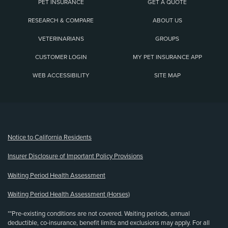
PET INSURANCE
GET A QUOTE
RESEARCH & COMPARE
ABOUT US
VETERINARIANS
GROUPS
CUSTOMER LOGIN
MY PET INSURANCE APP
WEB ACCESSIBILITY
SITE MAP
(opens new window)
Notice to California Residents
Insurer Disclosure of Important Policy Provisions
Waiting Period Health Assessment
Waiting Period Health Assessment (Horses)
**Pre-existing conditions are not covered. Waiting periods, annual
deductible, co-insurance, benefit limits and exclusions may apply. For all