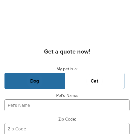
Get a quote now!
Basic Pet Info
My pet is a:
Dog
Cat
Pet's Name:
Zip Code: