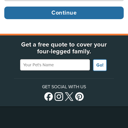
Get a free quote to cover your
four-legged family.
Your Pet's Name
Go!
GET SOCIAL WITH US