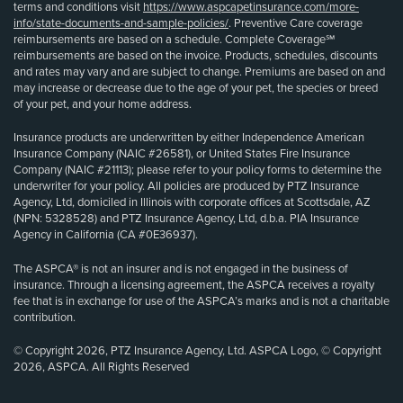
terms and conditions visit
https://www.aspcapetinsurance.com/more-
info/state-documents-and-sample-policies/
. Preventive Care coverage
reimbursements are based on a schedule. Complete Coverage℠
reimbursements are based on the invoice. Products, schedules, discounts
and rates may vary and are subject to change. Premiums are based on and
may increase or decrease due to the age of your pet, the species or breed
of your pet, and your home address.
Insurance products are underwritten by either Independence American
Insurance Company (NAIC #26581), or United States Fire Insurance
Company (NAIC #21113); please refer to your policy forms to determine the
underwriter for your policy. All policies are produced by PTZ Insurance
Agency, Ltd, domiciled in Illinois with corporate offices at Scottsdale, AZ
(NPN: 5328528) and PTZ Insurance Agency, Ltd, d.b.a. PIA Insurance
Agency in California (CA #0E36937).
The ASPCA® is not an insurer and is not engaged in the business of
insurance. Through a licensing agreement, the ASPCA receives a royalty
fee that is in exchange for use of the ASPCA’s marks and is not a charitable
contribution.
© Copyright 2026, PTZ Insurance Agency, Ltd. ASPCA Logo, © Copyright
2026, ASPCA. All Rights Reserved