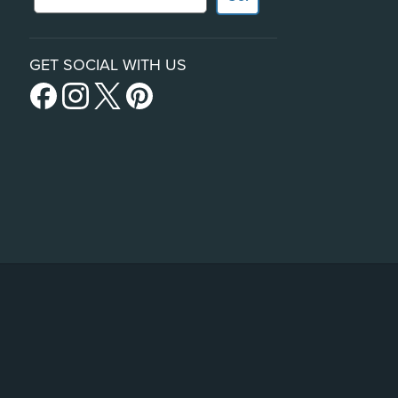
GET SOCIAL WITH US