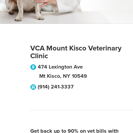
VCA Mount Kisco Veterinary
Clinic
474 Lexington Ave
Mt Kisco
,
NY
10549
(914) 241-3337
Get back up to 90% on vet bills with