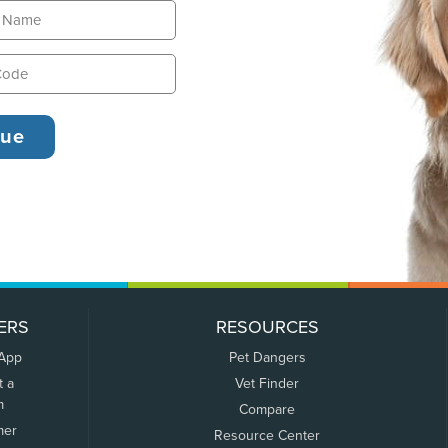
ERS
RESOURCES
 App
Pet Dangers
t a
Vet Finder
m
Compare
mer
Resource Center