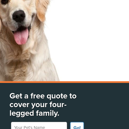
Get a free quote to
cover your four-
legged family.
Your Pet's Name
Go!