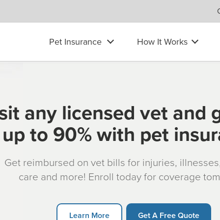
Pet Insurance
How It Works
sit any licensed vet and 
up to 90% with pet insu
Get reimbursed on vet bills for injuries, illnesse
care and more! Enroll today for coverage to
Learn More
Get A Free Quote