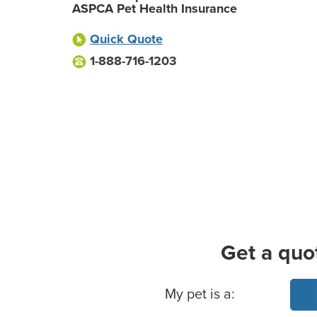
ASPCA Pet Health Insurance
Quick Quote
1-888-716-1203
Get a quo
Basic Pet Info
My pet is a: