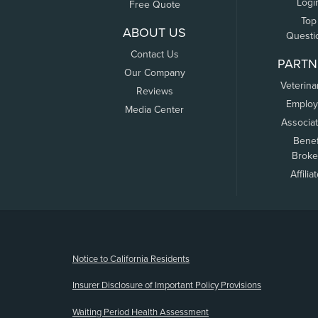
Logi
Free Quote
Top
ABOUT US
Questi
Contact Us
PARTN
Our Company
Veterina
Reviews
Employ
Media Center
Associa
Benef
Broke
Affilia
(opens new window)
Notice to California Residents
Insurer Disclosure of Important Policy Provisions
Waiting Period Health Assessment