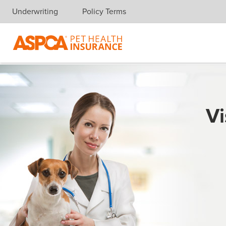
Underwriting
Policy Terms
Skip navigation
Vi