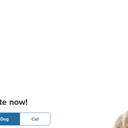
te now!
Dog
Cat