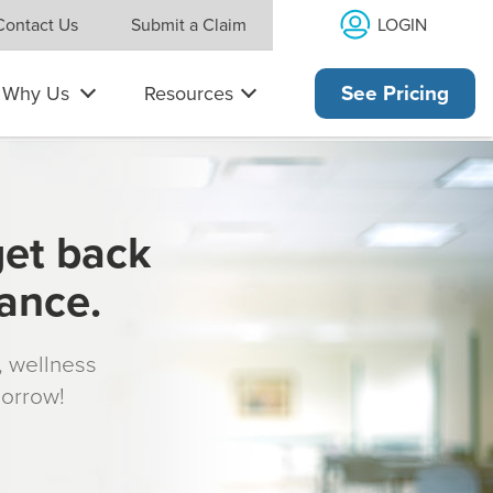
LOGIN
Contact Us
Submit a Claim
Why Us
Resources
See Pricing
get back
rance.
s, wellness
morrow!