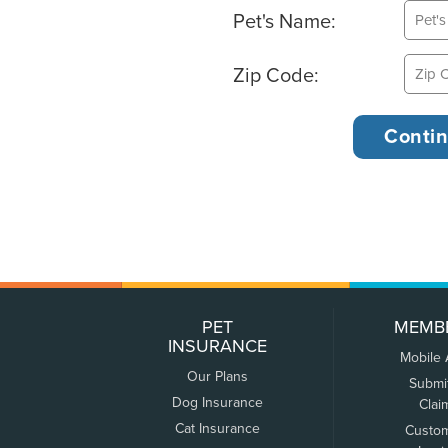
Pet's Name:
Zip Code:
PET
MEMB
INSURANCE
Mobile
Our Plans
Submi
Dog Insurance
Clai
Cat Insurance
Custo