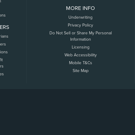
n
MORE INFO
ons
Underwriting
Privacy Policy
ERS
Do Not Sell or Share My Personal
rians
Information
ers
Licensing
tions
Web Accessibility
it
Mobile T&Cs
rs
Site Map
tes