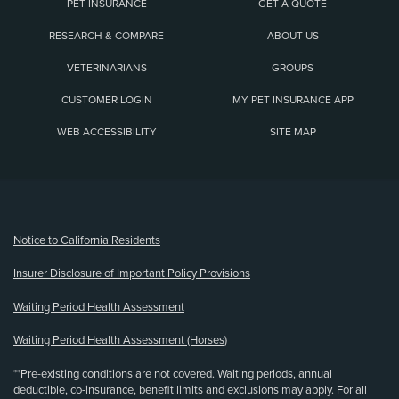
PET INSURANCE
GET A QUOTE
RESEARCH & COMPARE
ABOUT US
VETERINARIANS
GROUPS
CUSTOMER LOGIN
MY PET INSURANCE APP
WEB ACCESSIBILITY
SITE MAP
(opens new window)
Notice to California Residents
Insurer Disclosure of Important Policy Provisions
Waiting Period Health Assessment
Waiting Period Health Assessment (Horses)
**Pre-existing conditions are not covered. Waiting periods, annual
deductible, co-insurance, benefit limits and exclusions may apply. For all