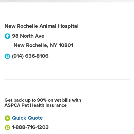
New Rochelle Animal Hospital
98 North Ave
New Rochelle
,
NY
10801
(914) 636-8106
Get back up to 90% on vet bills with
ASPCA Pet Health Insurance
Quick Quote
1-888-716-1203