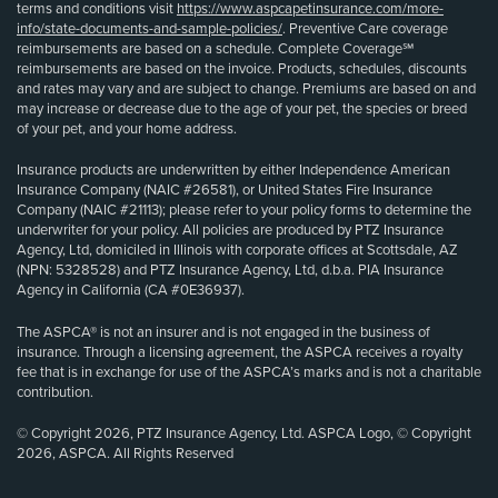
terms and conditions visit
https://www.aspcapetinsurance.com/more-
info/state-documents-and-sample-policies/
. Preventive Care coverage
reimbursements are based on a schedule. Complete Coverage℠
reimbursements are based on the invoice. Products, schedules, discounts
and rates may vary and are subject to change. Premiums are based on and
may increase or decrease due to the age of your pet, the species or breed
of your pet, and your home address.
Insurance products are underwritten by either Independence American
Insurance Company (NAIC #26581), or United States Fire Insurance
Company (NAIC #21113); please refer to your policy forms to determine the
underwriter for your policy. All policies are produced by PTZ Insurance
Agency, Ltd, domiciled in Illinois with corporate offices at Scottsdale, AZ
(NPN: 5328528) and PTZ Insurance Agency, Ltd, d.b.a. PIA Insurance
Agency in California (CA #0E36937).
The ASPCA® is not an insurer and is not engaged in the business of
insurance. Through a licensing agreement, the ASPCA receives a royalty
fee that is in exchange for use of the ASPCA’s marks and is not a charitable
contribution.
© Copyright 2026, PTZ Insurance Agency, Ltd. ASPCA Logo, © Copyright
2026, ASPCA. All Rights Reserved