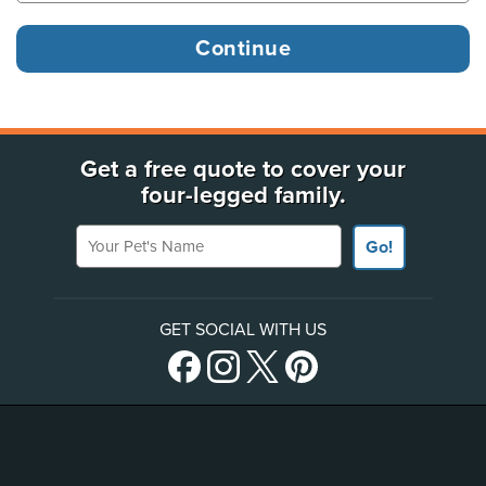
Get a free quote to cover your
four-legged family.
Your Pet's Name
Go!
GET SOCIAL WITH US