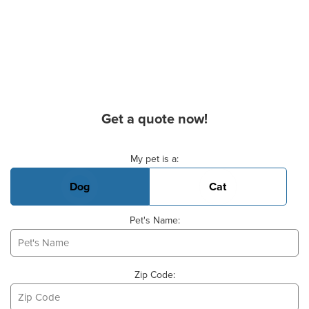
Get a quote now!
Basic Pet Info
My pet is a:
Dog
Cat
Pet's Name:
Zip Code: