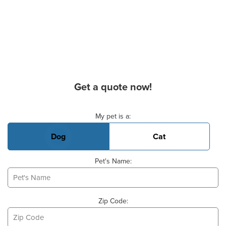
Get a quote now!
Basic Pet Info
My pet is a:
Dog
Cat
Pet's Name:
Zip Code: