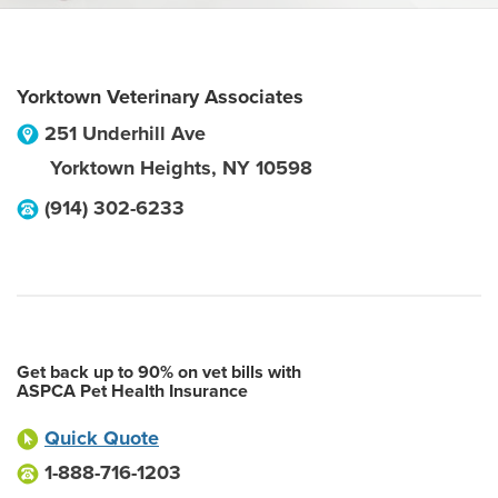
Yorktown Veterinary Associates
251 Underhill Ave
Yorktown Heights
,
NY
10598
(914) 302-6233
Get back up to 90% on vet bills with
ASPCA Pet Health Insurance
Quick Quote
1-888-716-1203