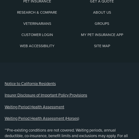
PET INSURANCE
GET A QUOTE
RESEARCH & COMPARE
ABOUT US
VETERINARIANS
GROUPS
CUSTOMER LOGIN
MY PET INSURANCE APP
WEB ACCESSIBILITY
SITE MAP
(opens new window)
Notice to California Residents
Insurer Disclosure of Important Policy Provisions
Waiting Period Health Assessment
Waiting Period Health Assessment (Horses)
**Pre-existing conditions are not covered. Waiting periods, annual
deductible, co-insurance, benefit limits and exclusions may apply. For all