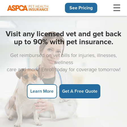
See Pricing
Skip navigation
Visit any licensed vet and get back
up to 90% with pet insurance.
Get reimbursed on vet bills for injuries, illnesses,
wellness
care and more! Enroll today for coverage tomorrow!
Learn More
Get A Free Quote