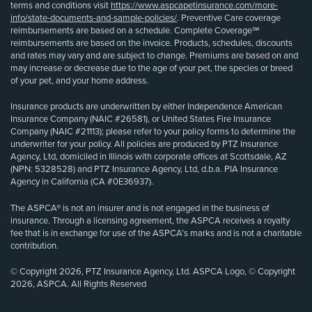
terms and conditions visit
https://www.aspcapetinsurance.com/more-
info/state-documents-and-sample-policies/
. Preventive Care coverage
reimbursements are based on a schedule. Complete Coverage℠
reimbursements are based on the invoice. Products, schedules, discounts
and rates may vary and are subject to change. Premiums are based on and
may increase or decrease due to the age of your pet, the species or breed
of your pet, and your home address.
Insurance products are underwritten by either Independence American
Insurance Company (NAIC #26581), or United States Fire Insurance
Company (NAIC #21113); please refer to your policy forms to determine the
underwriter for your policy. All policies are produced by PTZ Insurance
Agency, Ltd, domiciled in Illinois with corporate offices at Scottsdale, AZ
(NPN: 5328528) and PTZ Insurance Agency, Ltd, d.b.a. PIA Insurance
Agency in California (CA #0E36937).
The ASPCA® is not an insurer and is not engaged in the business of
insurance. Through a licensing agreement, the ASPCA receives a royalty
fee that is in exchange for use of the ASPCA’s marks and is not a charitable
contribution.
© Copyright 2026, PTZ Insurance Agency, Ltd. ASPCA Logo, © Copyright
2026, ASPCA. All Rights Reserved