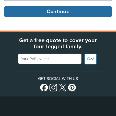
Get a free quote to cover your
four-legged family.
Your Pet's Name
Go!
GET SOCIAL WITH US