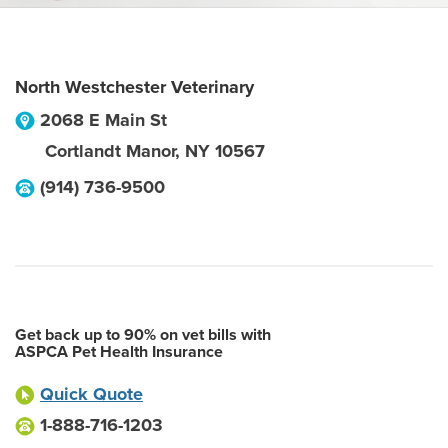
North Westchester Veterinary
2068 E Main St
Cortlandt Manor
,
NY
10567
(914) 736-9500
Get back up to 90% on vet bills with
ASPCA Pet Health Insurance
Quick Quote
1-888-716-1203