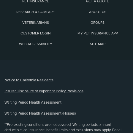
PET INSURANCE
GET A QUOTE
RESEARCH & COMPARE
ABOUT US
VETERINARIANS
GROUPS
CUSTOMER LOGIN
MY PET INSURANCE APP
WEB ACCESSIBILITY
SITE MAP
(opens new window)
Notice to California Residents
Insurer Disclosure of Important Policy Provisions
Waiting Period Health Assessment
Waiting Period Health Assessment (Horses)
**Pre-existing conditions are not covered. Waiting periods, annual
deductible, co-insurance, benefit limits and exclusions may apply. For all