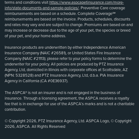
terms and conditions visit
https://www.aspcapetinsurance.com/more-
info/state-documents-and-sample-policies/
. Preventive Care coverage
reimbursements are based on a schedule. Complete Coverage℠
reimbursements are based on the invoice. Products, schedules, discounts
and rates may vary and are subject to change. Premiums are based on and
may increase or decrease due to the age of your pet, the species or breed
of your pet, and your home address.
Insurance products are underwritten by either Independence American
Insurance Company (NAIC #26581), or United States Fire Insurance
Company (NAIC #21113); please refer to your policy forms to determine the
underwriter for your policy. All policies are produced by PTZ Insurance
Agency, Ltd, domiciled in Illinois with corporate offices at Scottsdale, AZ
(NPN: 5328528) and PTZ Insurance Agency, Ltd, d.b.a. PIA Insurance
Agency in California (CA #0E36937).
The ASPCA® is not an insurer and is not engaged in the business of
insurance. Through a licensing agreement, the ASPCA receives a royalty
fee that is in exchange for use of the ASPCA’s marks and is not a charitable
contribution.
© Copyright 2026, PTZ Insurance Agency, Ltd. ASPCA Logo, © Copyright
2026, ASPCA. All Rights Reserved