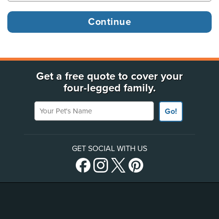
Get a free quote to cover your
four-legged family.
Your Pet's Name
Go!
GET SOCIAL WITH US