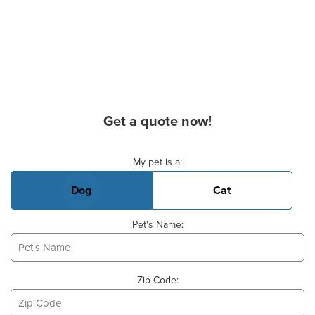
Get a quote now!
Basic Pet Info
My pet is a:
Dog
Cat
Pet's Name:
Zip Code: