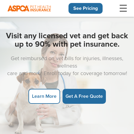
See Pricing
Skip navigation
Visit any licensed vet and get back
up to 90% with pet insurance.
Get reimbursed on vet bills for injuries, illnesses,
wellness
care and more! Enroll today for coverage tomorrow!
Learn More
Get A Free Quote