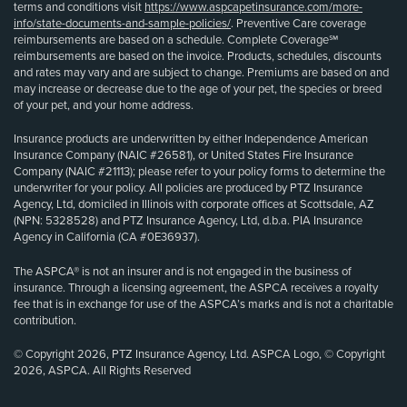
terms and conditions visit
https://www.aspcapetinsurance.com/more-
info/state-documents-and-sample-policies/
. Preventive Care coverage
reimbursements are based on a schedule. Complete Coverage℠
reimbursements are based on the invoice. Products, schedules, discounts
and rates may vary and are subject to change. Premiums are based on and
may increase or decrease due to the age of your pet, the species or breed
of your pet, and your home address.
Insurance products are underwritten by either Independence American
Insurance Company (NAIC #26581), or United States Fire Insurance
Company (NAIC #21113); please refer to your policy forms to determine the
underwriter for your policy. All policies are produced by PTZ Insurance
Agency, Ltd, domiciled in Illinois with corporate offices at Scottsdale, AZ
(NPN: 5328528) and PTZ Insurance Agency, Ltd, d.b.a. PIA Insurance
Agency in California (CA #0E36937).
The ASPCA® is not an insurer and is not engaged in the business of
insurance. Through a licensing agreement, the ASPCA receives a royalty
fee that is in exchange for use of the ASPCA’s marks and is not a charitable
contribution.
© Copyright 2026, PTZ Insurance Agency, Ltd. ASPCA Logo, © Copyright
2026, ASPCA. All Rights Reserved