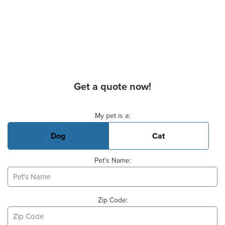
Get a quote now!
Basic Pet Info
My pet is a:
Dog
Cat
Pet's Name:
Zip Code: