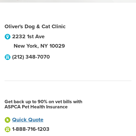
Oliver's Dog & Cat Clinic
2232 1st Ave
New York
,
NY
10029
(212) 348-7070
Get back up to 90% on vet bills with
ASPCA Pet Health Insurance
Quick Quote
1-888-716-1203