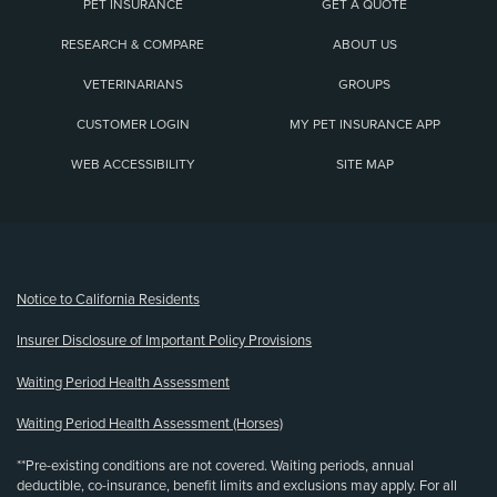
PET INSURANCE
GET A QUOTE
RESEARCH & COMPARE
ABOUT US
VETERINARIANS
GROUPS
CUSTOMER LOGIN
MY PET INSURANCE APP
WEB ACCESSIBILITY
SITE MAP
(opens new window)
Notice to California Residents
Insurer Disclosure of Important Policy Provisions
Waiting Period Health Assessment
Waiting Period Health Assessment (Horses)
**Pre-existing conditions are not covered. Waiting periods, annual
deductible, co-insurance, benefit limits and exclusions may apply. For all