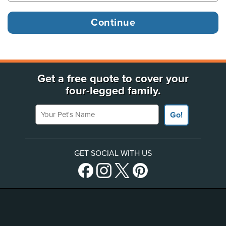
Get a free quote to cover your
four-legged family.
Your Pet's Name
Go!
GET SOCIAL WITH US