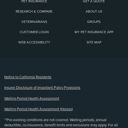
PET INSURANCE
GET A QUOTE
RESEARCH & COMPARE
ABOUT US
VETERINARIANS
GROUPS
CUSTOMER LOGIN
MY PET INSURANCE APP
WEB ACCESSIBILITY
SITE MAP
(opens new window)
Notice to California Residents
Insurer Disclosure of Important Policy Provisions
Waiting Period Health Assessment
Waiting Period Health Assessment (Horses)
**Pre-existing conditions are not covered. Waiting periods, annual
deductible, co-insurance, benefit limits and exclusions may apply. For all