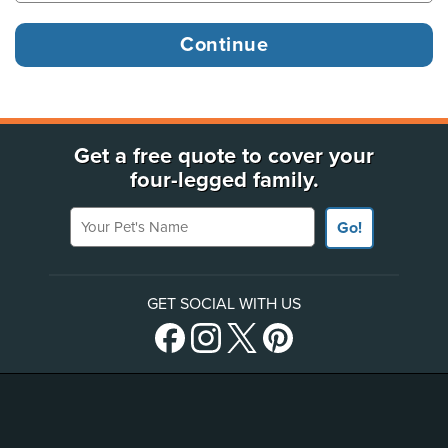
Get a free quote to cover your
four-legged family.
Your Pet's Name
Go!
GET SOCIAL WITH US