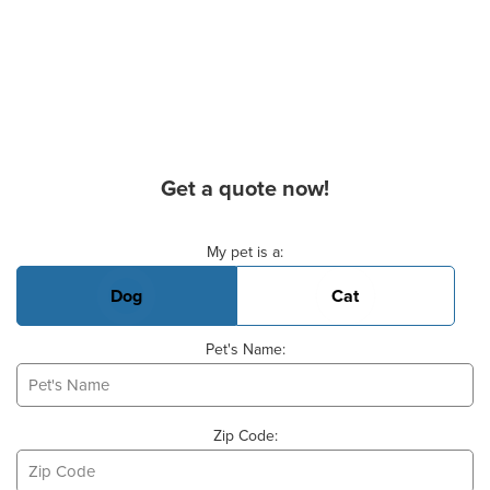
Get a quote now!
Basic Pet Info
My pet is a:
Dog
Cat
Pet's Name:
Zip Code: