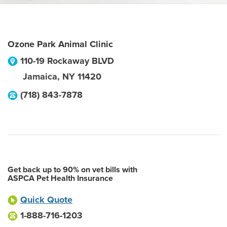
Ozone Park Animal Clinic
110-19 Rockaway BLVD
Jamaica
,
NY
11420
(718) 843-7878
Get back up to 90% on vet bills with
ASPCA Pet Health Insurance
Quick Quote
1-888-716-1203