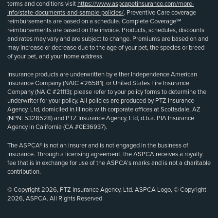
terms and conditions visit
https://www.aspcapetinsurance.com/more-
info/state-documents-and-sample-policies/
. Preventive Care coverage
reimbursements are based on a schedule. Complete Coverage℠
reimbursements are based on the invoice. Products, schedules, discounts
and rates may vary and are subject to change. Premiums are based on and
may increase or decrease due to the age of your pet, the species or breed
of your pet, and your home address.
Insurance products are underwritten by either Independence American
Insurance Company (NAIC #26581), or United States Fire Insurance
Company (NAIC #21113); please refer to your policy forms to determine the
underwriter for your policy. All policies are produced by PTZ Insurance
Agency, Ltd, domiciled in Illinois with corporate offices at Scottsdale, AZ
(NPN: 5328528) and PTZ Insurance Agency, Ltd, d.b.a. PIA Insurance
Agency in California (CA #0E36937).
The ASPCA® is not an insurer and is not engaged in the business of
insurance. Through a licensing agreement, the ASPCA receives a royalty
fee that is in exchange for use of the ASPCA’s marks and is not a charitable
contribution.
© Copyright 2026, PTZ Insurance Agency, Ltd. ASPCA Logo, © Copyright
2026, ASPCA. All Rights Reserved