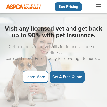
See Pricing
Skip navigation
Visit any licensed vet and get back
up to 90% with pet insurance.
Get reimbursed on vet bills for injuries, illnesses,
wellness
care and more! Enroll today for coverage tomorrow!
Learn More
Get A Free Quote