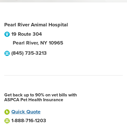
Pearl River Animal Hospital
19 Route 304
Pearl River
,
NY
10965
(845) 735-3213
Get back up to 90% on vet bills with
ASPCA Pet Health Insurance
Quick Quote
1-888-716-1203