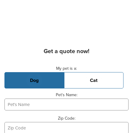
Get a quote now!
Basic Pet Info
My pet is a:
Dog
Cat
Pet's Name:
Zip Code: