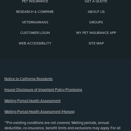
PET INSURANCE
GET A QUOTE
RESEARCH & COMPARE
ABOUT US
VETERINARIANS
GROUPS
CUSTOMER LOGIN
MY PET INSURANCE APP
WEB ACCESSIBILITY
SITE MAP
(opens new window)
Notice to California Residents
Insurer Disclosure of Important Policy Provisions
Waiting Period Health Assessment
Waiting Period Health Assessment (Horses)
**Pre-existing conditions are not covered. Waiting periods, annual
deductible, co-insurance, benefit limits and exclusions may apply. For all