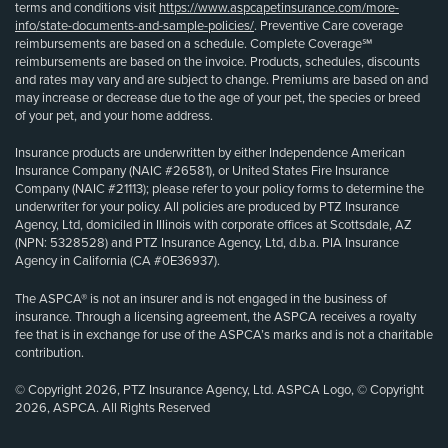
terms and conditions visit
https://www.aspcapetinsurance.com/more-
info/state-documents-and-sample-policies/
. Preventive Care coverage
reimbursements are based on a schedule. Complete Coverage℠
reimbursements are based on the invoice. Products, schedules, discounts
and rates may vary and are subject to change. Premiums are based on and
may increase or decrease due to the age of your pet, the species or breed
of your pet, and your home address.
Insurance products are underwritten by either Independence American
Insurance Company (NAIC #26581), or United States Fire Insurance
Company (NAIC #21113); please refer to your policy forms to determine the
underwriter for your policy. All policies are produced by PTZ Insurance
Agency, Ltd, domiciled in Illinois with corporate offices at Scottsdale, AZ
(NPN: 5328528) and PTZ Insurance Agency, Ltd, d.b.a. PIA Insurance
Agency in California (CA #0E36937).
The ASPCA® is not an insurer and is not engaged in the business of
insurance. Through a licensing agreement, the ASPCA receives a royalty
fee that is in exchange for use of the ASPCA’s marks and is not a charitable
contribution.
© Copyright 2026, PTZ Insurance Agency, Ltd. ASPCA Logo, © Copyright
2026, ASPCA. All Rights Reserved