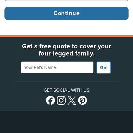
Get a free quote to cover your
four-legged family.
Your Pet's Name
Go!
GET SOCIAL WITH US