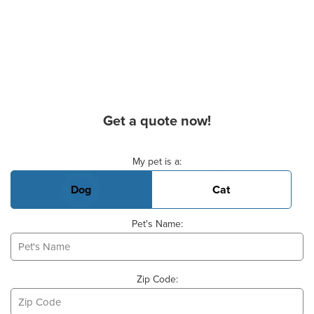
Get a quote now!
Basic Pet Info
My pet is a:
Dog
Cat
Pet's Name:
Zip Code: