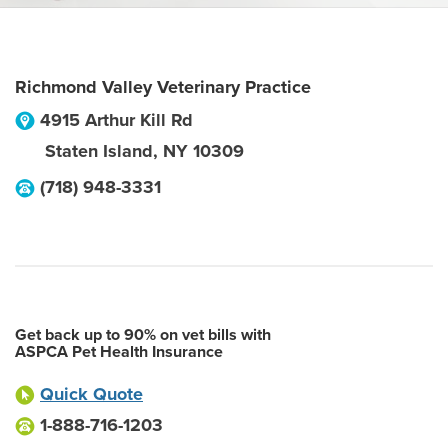
Richmond Valley Veterinary Practice
4915 Arthur Kill Rd
Staten Island
,
NY
10309
(718) 948-3331
Get back up to 90% on vet bills with
ASPCA Pet Health Insurance
Quick Quote
1-888-716-1203