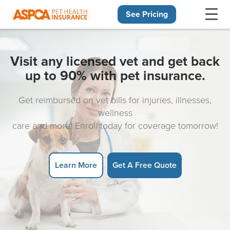
See Pricing
Skip navigation
Visit any licensed vet and get back
up to 90% with pet insurance.
Get reimbursed on vet bills for injuries, illnesses,
wellness
care and more! Enroll today for coverage tomorrow!
Learn More
Get A Free Quote