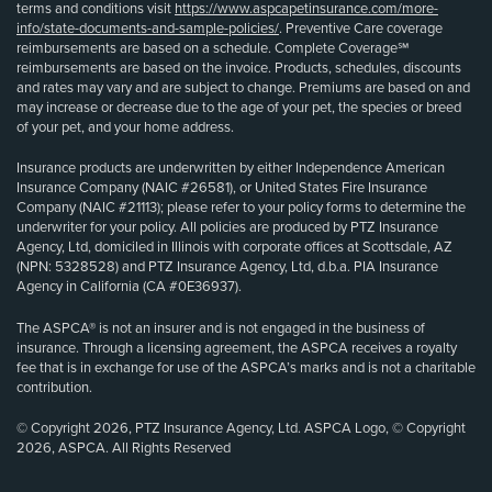
terms and conditions visit
https://www.aspcapetinsurance.com/more-
info/state-documents-and-sample-policies/
. Preventive Care coverage
reimbursements are based on a schedule. Complete Coverage℠
reimbursements are based on the invoice. Products, schedules, discounts
and rates may vary and are subject to change. Premiums are based on and
may increase or decrease due to the age of your pet, the species or breed
of your pet, and your home address.
Insurance products are underwritten by either Independence American
Insurance Company (NAIC #26581), or United States Fire Insurance
Company (NAIC #21113); please refer to your policy forms to determine the
underwriter for your policy. All policies are produced by PTZ Insurance
Agency, Ltd, domiciled in Illinois with corporate offices at Scottsdale, AZ
(NPN: 5328528) and PTZ Insurance Agency, Ltd, d.b.a. PIA Insurance
Agency in California (CA #0E36937).
The ASPCA® is not an insurer and is not engaged in the business of
insurance. Through a licensing agreement, the ASPCA receives a royalty
fee that is in exchange for use of the ASPCA’s marks and is not a charitable
contribution.
© Copyright 2026, PTZ Insurance Agency, Ltd. ASPCA Logo, © Copyright
2026, ASPCA. All Rights Reserved