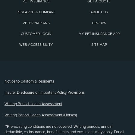
PET INSURANCE
GET A QUOTE
RESEARCH & COMPARE
ABOUT US
VETERINARIANS
GROUPS
CUSTOMER LOGIN
MY PET INSURANCE APP
WEB ACCESSIBILITY
SITE MAP
(opens new window)
Notice to California Residents
Insurer Disclosure of Important Policy Provisions
Waiting Period Health Assessment
Waiting Period Health Assessment (Horses)
**Pre-existing conditions are not covered. Waiting periods, annual
deductible, co-insurance, benefit limits and exclusions may apply. For all