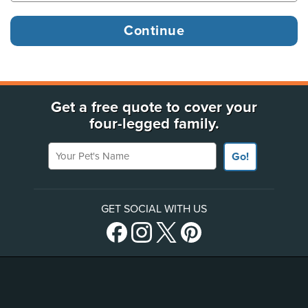
Get a free quote to cover your
four-legged family.
Your Pet's Name
Go!
GET SOCIAL WITH US