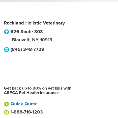
Rockland Holistic Veterinary
626 Route 303
Blauvelt
,
NY
10913
(845) 348-7729
Get back up to 90% on vet bills with
ASPCA Pet Health Insurance
Quick Quote
1-888-716-1203