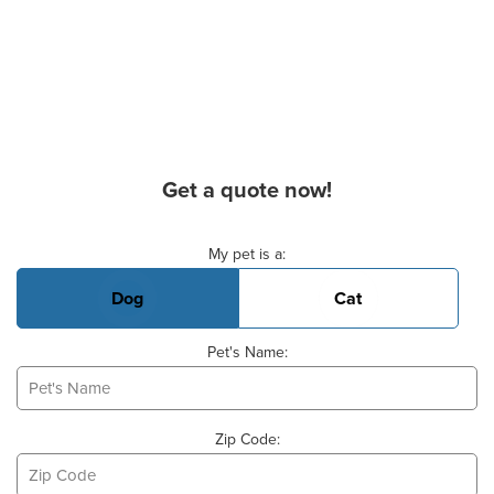
Get a quote now!
Basic Pet Info
My pet is a:
Dog
Cat
Pet's Name:
Zip Code: