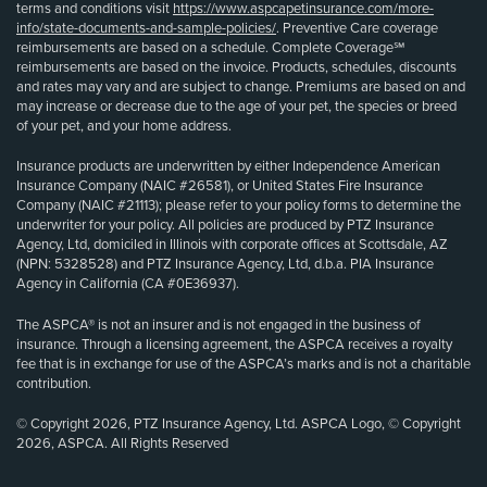
terms and conditions visit
https://www.aspcapetinsurance.com/more-
info/state-documents-and-sample-policies/
. Preventive Care coverage
reimbursements are based on a schedule. Complete Coverage℠
reimbursements are based on the invoice. Products, schedules, discounts
and rates may vary and are subject to change. Premiums are based on and
may increase or decrease due to the age of your pet, the species or breed
of your pet, and your home address.
Insurance products are underwritten by either Independence American
Insurance Company (NAIC #26581), or United States Fire Insurance
Company (NAIC #21113); please refer to your policy forms to determine the
underwriter for your policy. All policies are produced by PTZ Insurance
Agency, Ltd, domiciled in Illinois with corporate offices at Scottsdale, AZ
(NPN: 5328528) and PTZ Insurance Agency, Ltd, d.b.a. PIA Insurance
Agency in California (CA #0E36937).
The ASPCA® is not an insurer and is not engaged in the business of
insurance. Through a licensing agreement, the ASPCA receives a royalty
fee that is in exchange for use of the ASPCA’s marks and is not a charitable
contribution.
© Copyright 2026, PTZ Insurance Agency, Ltd. ASPCA Logo, © Copyright
2026, ASPCA. All Rights Reserved