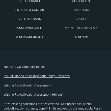
PET INSURANCE
GET A QUOTE
RESEARCH & COMPARE
ABOUT US
VETERINARIANS
GROUPS
CUSTOMER LOGIN
MY PET INSURANCE APP
WEB ACCESSIBILITY
SITE MAP
(opens new window)
Notice to California Residents
Insurer Disclosure of Important Policy Provisions
Waiting Period Health Assessment
Waiting Period Health Assessment (Horses)
**Pre-existing conditions are not covered. Waiting periods, annual
deductible, co-insurance, benefit limits and exclusions may apply. For all