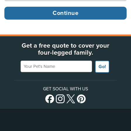
Get a free quote to cover your
four-legged family.
Your Pet's Name
Go!
GET SOCIAL WITH US