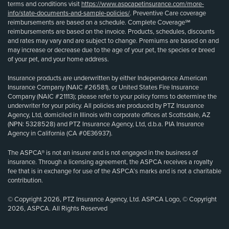
terms and conditions visit
https://www.aspcapetinsurance.com/more-
info/state-documents-and-sample-policies/
. Preventive Care coverage
reimbursements are based on a schedule. Complete Coverage℠
reimbursements are based on the invoice. Products, schedules, discounts
and rates may vary and are subject to change. Premiums are based on and
may increase or decrease due to the age of your pet, the species or breed
of your pet, and your home address.
Insurance products are underwritten by either Independence American
Insurance Company (NAIC #26581), or United States Fire Insurance
Company (NAIC #21113); please refer to your policy forms to determine the
underwriter for your policy. All policies are produced by PTZ Insurance
Agency, Ltd, domiciled in Illinois with corporate offices at Scottsdale, AZ
(NPN: 5328528) and PTZ Insurance Agency, Ltd, d.b.a. PIA Insurance
Agency in California (CA #0E36937).
The ASPCA® is not an insurer and is not engaged in the business of
insurance. Through a licensing agreement, the ASPCA receives a royalty
fee that is in exchange for use of the ASPCA’s marks and is not a charitable
contribution.
© Copyright 2026, PTZ Insurance Agency, Ltd. ASPCA Logo, © Copyright
2026, ASPCA. All Rights Reserved