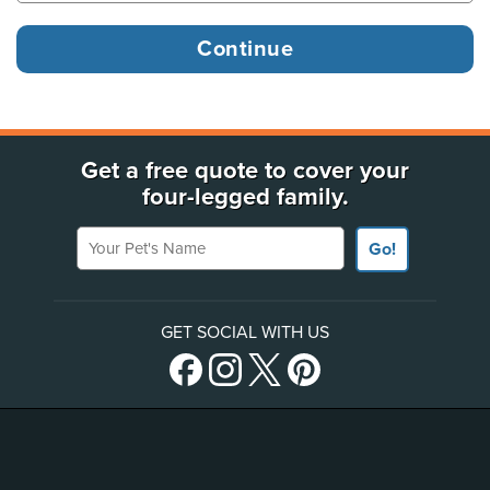
Get a free quote to cover your
four-legged family.
Your Pet's Name
Go!
GET SOCIAL WITH US