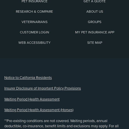
PET INSURANCE
GET A QUOTE
RESEARCH & COMPARE
ABOUT US
VETERINARIANS
GROUPS
CUSTOMER LOGIN
MY PET INSURANCE APP
WEB ACCESSIBILITY
SITE MAP
(opens new window)
Notice to California Residents
Insurer Disclosure of Important Policy Provisions
Waiting Period Health Assessment
Waiting Period Health Assessment (Horses)
**Pre-existing conditions are not covered. Waiting periods, annual
deductible, co-insurance, benefit limits and exclusions may apply. For all