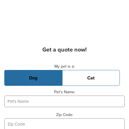
Get a quote now!
Basic Pet Info
My pet is a:
Dog
Cat
Pet's Name:
Zip Code: