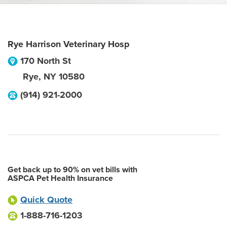
Rye Harrison Veterinary Hosp
170 North St
Rye
,
NY
10580
(914) 921-2000
Get back up to 90% on vet bills with
ASPCA Pet Health Insurance
Quick Quote
1-888-716-1203