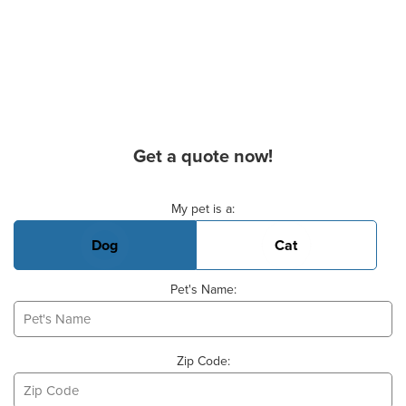
Get a quote now!
Basic Pet Info
My pet is a:
Dog
Cat
Pet's Name:
Zip Code: