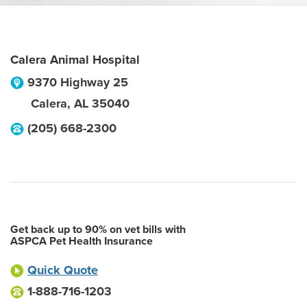
Calera Animal Hospital
9370 Highway 25
Calera
,
AL
35040
(205) 668-2300
Get back up to 90% on vet bills with
ASPCA Pet Health Insurance
Quick Quote
1-888-716-1203