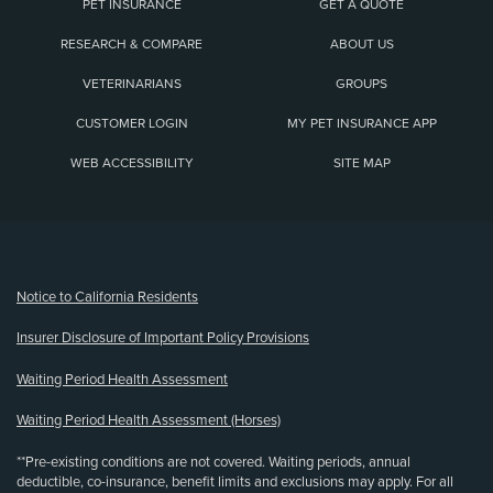
PET INSURANCE
GET A QUOTE
RESEARCH & COMPARE
ABOUT US
VETERINARIANS
GROUPS
CUSTOMER LOGIN
MY PET INSURANCE APP
WEB ACCESSIBILITY
SITE MAP
(opens new window)
Notice to California Residents
Insurer Disclosure of Important Policy Provisions
Waiting Period Health Assessment
Waiting Period Health Assessment (Horses)
**Pre-existing conditions are not covered. Waiting periods, annual
deductible, co-insurance, benefit limits and exclusions may apply. For all