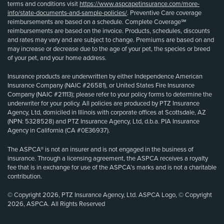
terms and conditions visit
https://www.aspcapetinsurance.com/more-
info/state-documents-and-sample-policies/
. Preventive Care coverage
reimbursements are based on a schedule. Complete Coverage℠
reimbursements are based on the invoice. Products, schedules, discounts
and rates may vary and are subject to change. Premiums are based on and
may increase or decrease due to the age of your pet, the species or breed
of your pet, and your home address.
Insurance products are underwritten by either Independence American
Insurance Company (NAIC #26581), or United States Fire Insurance
Company (NAIC #21113); please refer to your policy forms to determine the
underwriter for your policy. All policies are produced by PTZ Insurance
Agency, Ltd, domiciled in Illinois with corporate offices at Scottsdale, AZ
(NPN: 5328528) and PTZ Insurance Agency, Ltd, d.b.a. PIA Insurance
Agency in California (CA #0E36937).
The ASPCA® is not an insurer and is not engaged in the business of
insurance. Through a licensing agreement, the ASPCA receives a royalty
fee that is in exchange for use of the ASPCA’s marks and is not a charitable
contribution.
© Copyright 2026, PTZ Insurance Agency, Ltd. ASPCA Logo, © Copyright
2026, ASPCA. All Rights Reserved