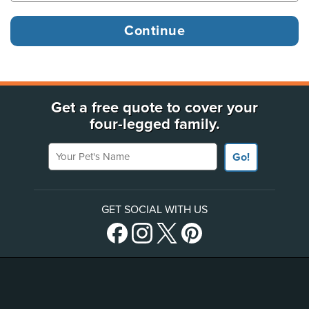
Get a free quote to cover your
four-legged family.
Your Pet's Name
Go!
GET SOCIAL WITH US