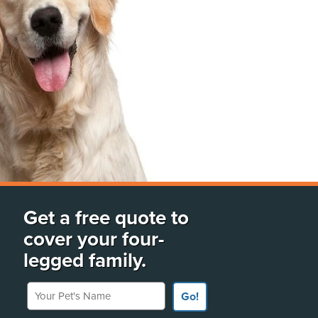
Get a free quote to
cover your four-
legged family.
Your Pet's Name
Go!