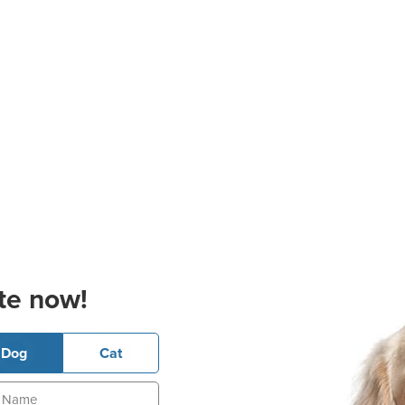
te now!
Dog
Cat