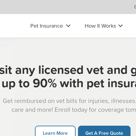
Pet Insurance
How It Works
sit any licensed vet and 
up to 90% with pet insu
Get reimbursed on vet bills for injuries, illnesse
care and more! Enroll today for coverage to
Learn More
Get A Free Quote