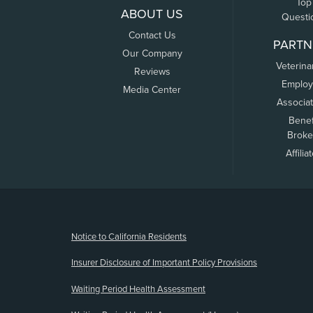
Top
ABOUT US
Questi
Contact Us
PARTN
Our Company
Veterina
Reviews
Employ
Media Center
Associa
Benef
Broke
Affilia
(opens new window)
Notice to California Residents
Insurer Disclosure of Important Policy Provisions
Waiting Period Health Assessment