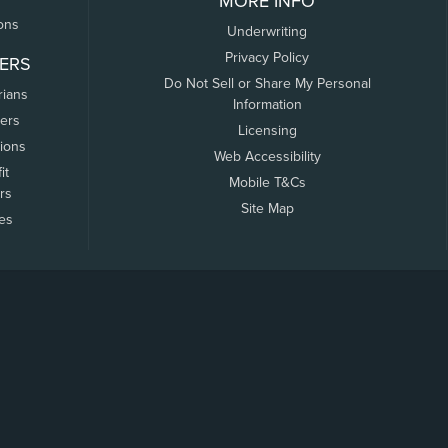
MORE INFO
ons
Underwriting
Privacy Policy
ERS
Do Not Sell or Share My Personal
rians
Information
ers
Licensing
tions
Web Accessibility
it
Mobile T&Cs
rs
Site Map
tes