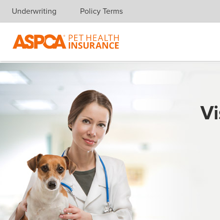
Underwriting
Policy Terms
Skip navigation
Vi