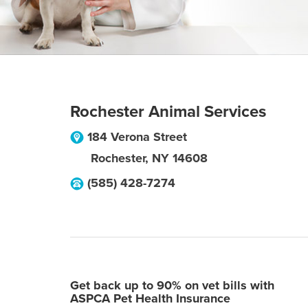
Rochester Animal Services
184 Verona Street
Rochester
,
NY
14608
(585) 428-7274
Get back up to 90% on vet bills with
ASPCA Pet Health Insurance