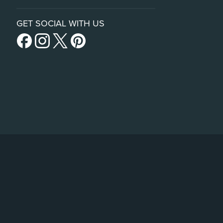
GET SOCIAL WITH US