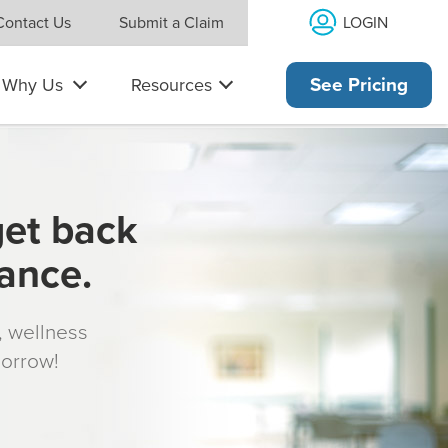
LOGIN
Contact Us
Submit a Claim
Why Us
Resources
See Pricing
get back
rance.
s, wellness
morrow!