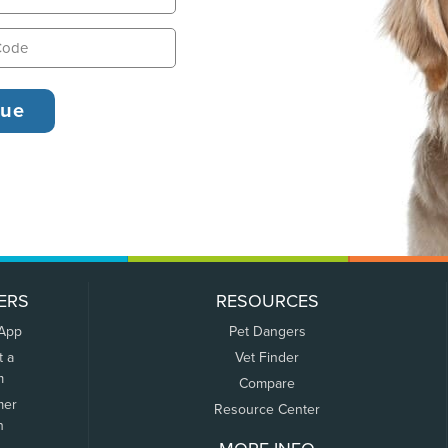
ERS
RESOURCES
 App
Pet Dangers
t a
Vet Finder
m
Compare
mer
Resource Center
n