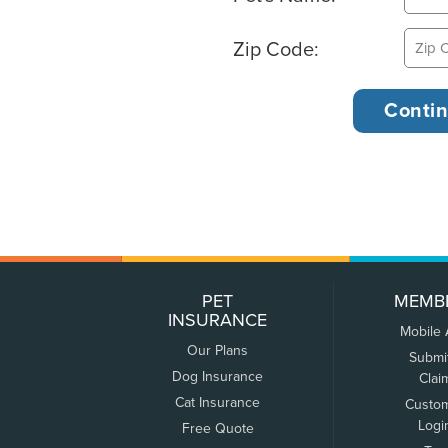
Zip Code:
PET
MEMB
INSURANCE
Mobile
Our Plans
Submi
Dog Insurance
Clai
Cat Insurance
Custo
Logi
Free Quote