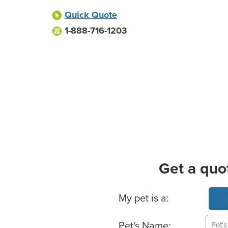
Quick Quote
1-888-716-1203
Get a quo
Basic Pet Info
My pet is a:
Pet's Name: