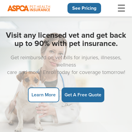
See Pricing
Skip navigation
Visit any licensed vet and get back
up to 90% with pet insurance.
Get reimbursed on vet bills for injuries, illnesses,
wellness
care and more! Enroll today for coverage tomorrow!
Learn More
Get A Free Quote