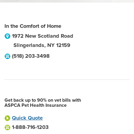
In the Comfort of Home
1972 New Scotland Road
Slingerlands
,
NY
12159
(518) 203-3498
Get back up to 90% on vet bills with
ASPCA Pet Health Insurance
Quick Quote
1-888-716-1203