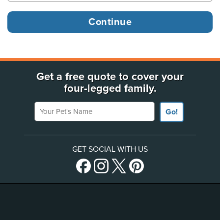
Get a free quote to cover your
four-legged family.
Your Pet's Name
Go!
GET SOCIAL WITH US