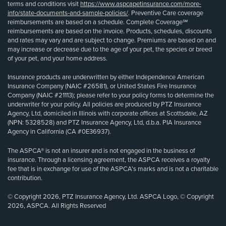
terms and conditions visit
https://www.aspcapetinsurance.com/more-
info/state-documents-and-sample-policies/
. Preventive Care coverage
reimbursements are based on a schedule. Complete Coverage℠
reimbursements are based on the invoice. Products, schedules, discounts
and rates may vary and are subject to change. Premiums are based on and
may increase or decrease due to the age of your pet, the species or breed
of your pet, and your home address.
Insurance products are underwritten by either Independence American
Insurance Company (NAIC #26581), or United States Fire Insurance
Company (NAIC #21113); please refer to your policy forms to determine the
underwriter for your policy. All policies are produced by PTZ Insurance
Agency, Ltd, domiciled in Illinois with corporate offices at Scottsdale, AZ
(NPN: 5328528) and PTZ Insurance Agency, Ltd, d.b.a. PIA Insurance
Agency in California (CA #0E36937).
The ASPCA® is not an insurer and is not engaged in the business of
insurance. Through a licensing agreement, the ASPCA receives a royalty
fee that is in exchange for use of the ASPCA’s marks and is not a charitable
contribution.
© Copyright 2026, PTZ Insurance Agency, Ltd. ASPCA Logo, © Copyright
2026, ASPCA. All Rights Reserved