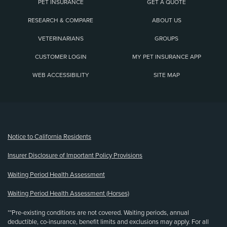
PET INSURANCE
GET A QUOTE
RESEARCH & COMPARE
ABOUT US
VETERINARIANS
GROUPS
CUSTOMER LOGIN
MY PET INSURANCE APP
WEB ACCESSIBILITY
SITE MAP
(opens new window)
Notice to California Residents
Insurer Disclosure of Important Policy Provisions
Waiting Period Health Assessment
Waiting Period Health Assessment (Horses)
**Pre-existing conditions are not covered. Waiting periods, annual
deductible, co-insurance, benefit limits and exclusions may apply. For all