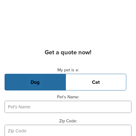
Get a quote now!
Basic Pet Info
My pet is a:
Dog
Cat
Pet's Name:
Zip Code: