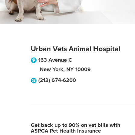
Urban Vets Animal Hospital
163 Avenue C
New York
,
NY
10009
(212) 674-6200
Get back up to 90% on vet bills with
ASPCA Pet Health Insurance