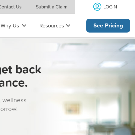
LOGIN
Contact Us
Submit a Claim
Why Us
Resources
See Pricing
get back
rance.
s, wellness
morrow!