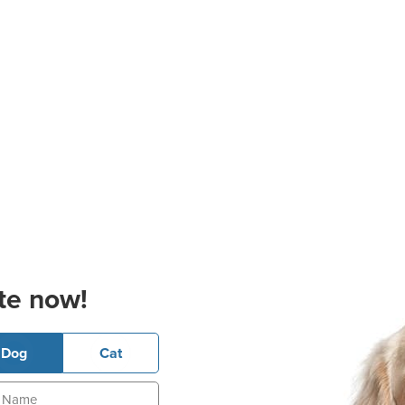
te now!
Dog
Cat