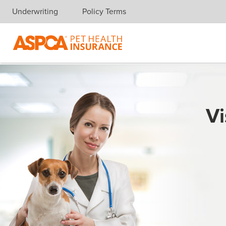
Underwriting
Policy Terms
Skip navigation
Vi