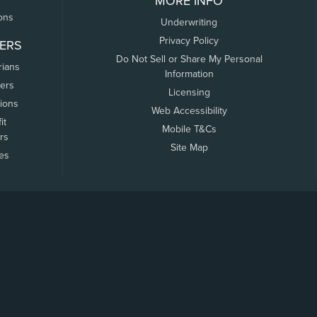
MORE INFO
ons
Underwriting
Privacy Policy
ERS
Do Not Sell or Share My Personal
rians
Information
ers
Licensing
tions
Web Accessibility
it
Mobile T&Cs
rs
Site Map
tes