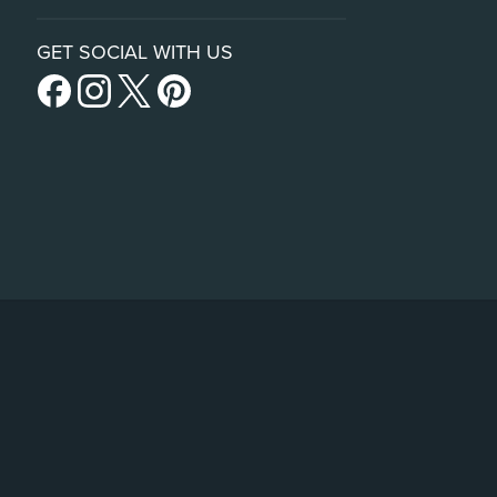
GET SOCIAL WITH US