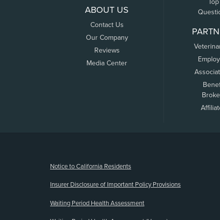
Top
ABOUT US
Questi
Contact Us
PARTN
Our Company
Veterina
Reviews
Employ
Media Center
Associa
Benef
Broke
Affilia
(opens new window)
Notice to California Residents
Insurer Disclosure of Important Policy Provisions
Waiting Period Health Assessment