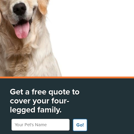
Get a free quote to
cover your four-
legged family.
Your Pet's Name
Go!