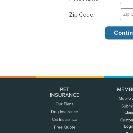
Zip Code:
PET
MEMB
INSURANCE
Mobile
Our Plans
Submi
Dog Insurance
Clai
Cat Insurance
Custo
Logi
Free Quote