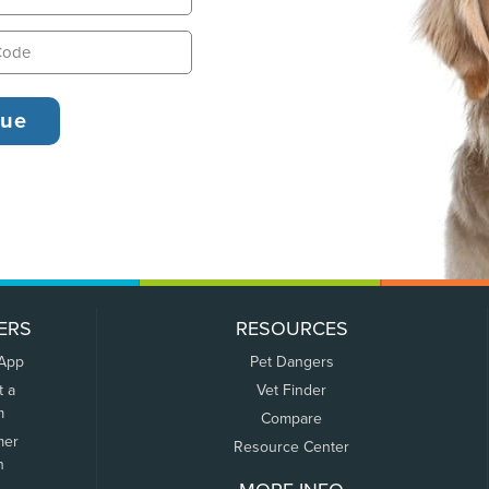
ERS
RESOURCES
 App
Pet Dangers
t a
Vet Finder
m
Compare
mer
Resource Center
n