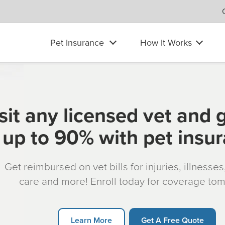
Pet Insurance
How It Works
sit any licensed vet and 
up to 90% with pet insu
Get reimbursed on vet bills for injuries, illnesse
care and more! Enroll today for coverage to
Learn More
Get A Free Quote