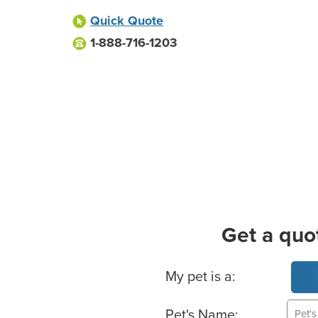
Quick Quote
1-888-716-1203
Get a quo
Basic Pet Info
My pet is a:
Pet's Name: