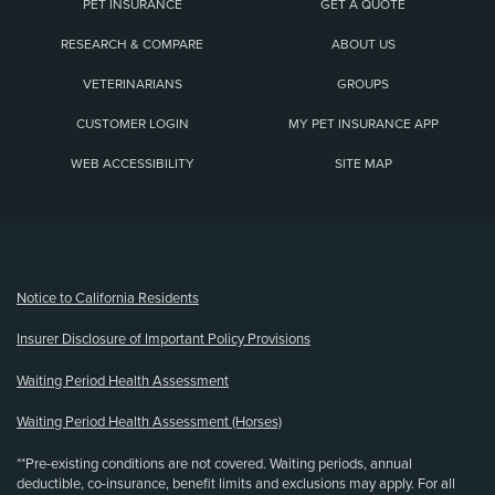
PET INSURANCE
GET A QUOTE
RESEARCH & COMPARE
ABOUT US
VETERINARIANS
GROUPS
CUSTOMER LOGIN
MY PET INSURANCE APP
WEB ACCESSIBILITY
SITE MAP
(opens new window)
Notice to California Residents
Insurer Disclosure of Important Policy Provisions
Waiting Period Health Assessment
Waiting Period Health Assessment (Horses)
**Pre-existing conditions are not covered. Waiting periods, annual
deductible, co-insurance, benefit limits and exclusions may apply. For all