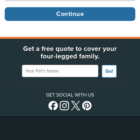
Get a free quote to cover your
four-legged family.
Your Pet's Name
Go!
GET SOCIAL WITH US