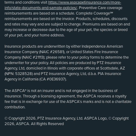
terms and conditions visit
https://www.aspcapetinsurance.com/more-
info/state-documents-and-sample-policies/
. Preventive Care coverage
reimbursements are based on a schedule. Complete Coverage℠
reimbursements are based on the invoice. Products, schedules, discounts
and rates may vary and are subject to change. Premiums are based on and
may increase or decrease due to the age of your pet, the species or breed
of your pet, and your home address.
Insurance products are underwritten by either Independence American
Insurance Company (NAIC #26581), or United States Fire Insurance
Company (NAIC #21113); please refer to your policy forms to determine the
underwriter for your policy. All policies are produced by PTZ Insurance
Agency, Ltd, domiciled in Illinois with corporate offices at Scottsdale, AZ
(NPN: 5328528) and PTZ Insurance Agency, Ltd, d.b.a. PIA Insurance
Agency in California (CA #0E36937).
The ASPCA® is not an insurer and is not engaged in the business of
insurance. Through a licensing agreement, the ASPCA receives a royalty
fee that is in exchange for use of the ASPCA’s marks and is not a charitable
contribution.
© Copyright 2026, PTZ Insurance Agency, Ltd. ASPCA Logo, © Copyright
2026, ASPCA. All Rights Reserved