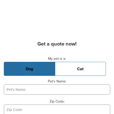
Get a quote now!
Basic Pet Info
My pet is a:
Dog
Cat
Pet's Name:
Zip Code: