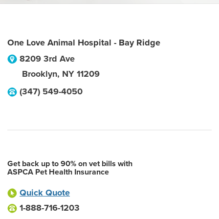
One Love Animal Hospital - Bay Ridge
8209 3rd Ave
Brooklyn
,
NY
11209
(347) 549-4050
Get back up to 90% on vet bills with
ASPCA Pet Health Insurance
Quick Quote
1-888-716-1203