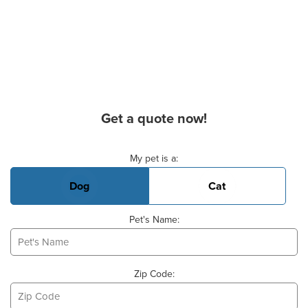
Get a quote now!
Basic Pet Info
My pet is a:
Dog
Cat
Pet's Name:
Zip Code: