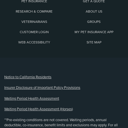
PET INSURANCE
GET A QUOTE
RESEARCH & COMPARE
ABOUT US
VETERINARIANS
GROUPS
CUSTOMER LOGIN
MY PET INSURANCE APP
WEB ACCESSIBILITY
SITE MAP
(opens new window)
Notice to California Residents
Insurer Disclosure of Important Policy Provisions
Waiting Period Health Assessment
Waiting Period Health Assessment (Horses)
**Pre-existing conditions are not covered. Waiting periods, annual
deductible, co-insurance, benefit limits and exclusions may apply. For all