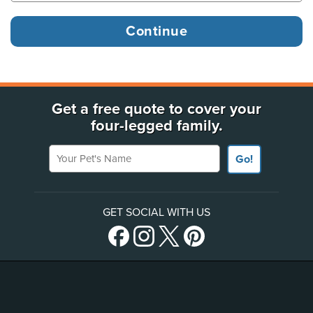
Get a free quote to cover your
four-legged family.
Your Pet's Name
Go!
GET SOCIAL WITH US