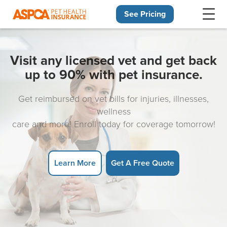
See Pricing
Skip navigation
Visit any licensed vet and get back
up to 90% with pet insurance.
Get reimbursed on vet bills for injuries, illnesses,
wellness
care and more! Enroll today for coverage tomorrow!
Learn More
Get A Free Quote