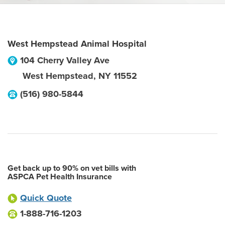
West Hempstead Animal Hospital
104 Cherry Valley Ave
West Hempstead
,
NY
11552
(516) 980-5844
Get back up to 90% on vet bills with
ASPCA Pet Health Insurance
Quick Quote
1-888-716-1203