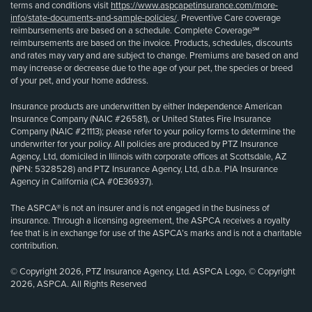
terms and conditions visit
https://www.aspcapetinsurance.com/more-
info/state-documents-and-sample-policies/
. Preventive Care coverage
reimbursements are based on a schedule. Complete Coverage℠
reimbursements are based on the invoice. Products, schedules, discounts
and rates may vary and are subject to change. Premiums are based on and
may increase or decrease due to the age of your pet, the species or breed
of your pet, and your home address.
Insurance products are underwritten by either Independence American
Insurance Company (NAIC #26581), or United States Fire Insurance
Company (NAIC #21113); please refer to your policy forms to determine the
underwriter for your policy. All policies are produced by PTZ Insurance
Agency, Ltd, domiciled in Illinois with corporate offices at Scottsdale, AZ
(NPN: 5328528) and PTZ Insurance Agency, Ltd, d.b.a. PIA Insurance
Agency in California (CA #0E36937).
The ASPCA® is not an insurer and is not engaged in the business of
insurance. Through a licensing agreement, the ASPCA receives a royalty
fee that is in exchange for use of the ASPCA’s marks and is not a charitable
contribution.
© Copyright 2026, PTZ Insurance Agency, Ltd. ASPCA Logo, © Copyright
2026, ASPCA. All Rights Reserved