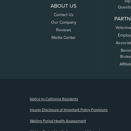
Top
ABOUT US
Questi
Contact Us
PARTN
Our Company
Veterina
Reviews
Employ
Media Center
Associa
Benef
Broke
Affilia
(opens new window)
Notice to California Residents
Insurer Disclosure of Important Policy Provisions
Waiting Period Health Assessment