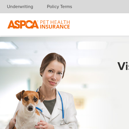
Underwriting
Policy Terms
Skip navigation
Vi