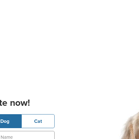
te now!
Dog
Cat