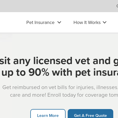
Pet Insurance
How It Works
sit any licensed vet and 
up to 90% with pet insu
Get reimbursed on vet bills for injuries, illnesse
care and more! Enroll today for coverage to
Learn More
Get A Free Quote