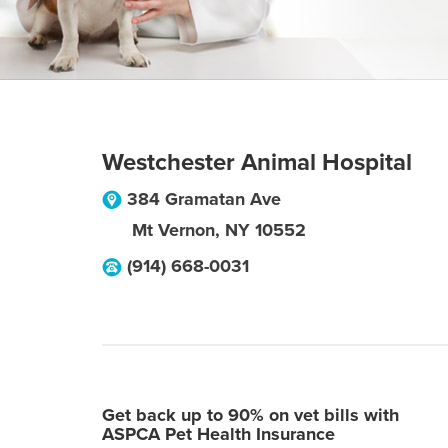
Westchester Animal Hospital
384 Gramatan Ave
Mt Vernon
,
NY
10552
(914) 668-0031
Get back up to 90% on vet bills with
ASPCA Pet Health Insurance