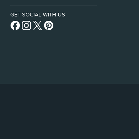
GET SOCIAL WITH US