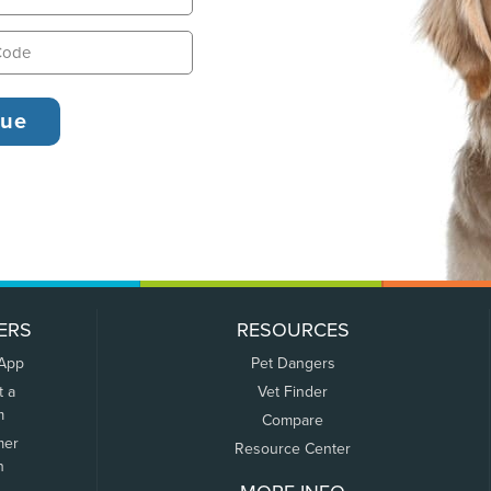
ERS
RESOURCES
 App
Pet Dangers
t a
Vet Finder
m
Compare
mer
Resource Center
n