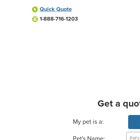
Quick Quote
1-888-716-1203
Get a quo
Basic Pet Info
My pet is a:
Pet's Name: