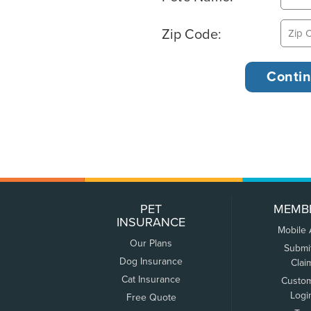
Zip Code:
PET
MEMB
INSURANCE
Mobile
Our Plans
Submi
Dog Insurance
Clai
Cat Insurance
Custo
Logi
Free Quote