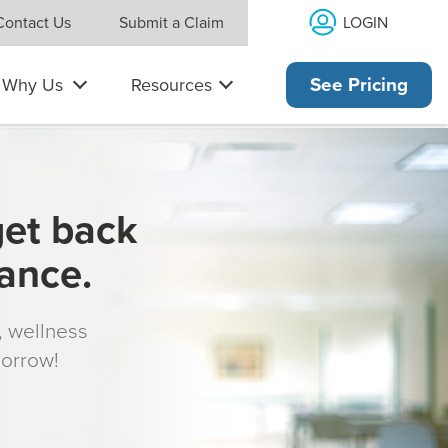
LOGIN
Contact Us
Submit a Claim
Why Us
Resources
See Pricing
get back
rance.
s, wellness
morrow!