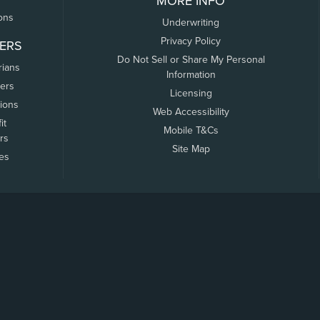
MORE INFO
ons
Underwriting
Privacy Policy
ERS
Do Not Sell or Share My Personal
rians
Information
ers
Licensing
tions
Web Accessibility
it
Mobile T&Cs
rs
Site Map
tes