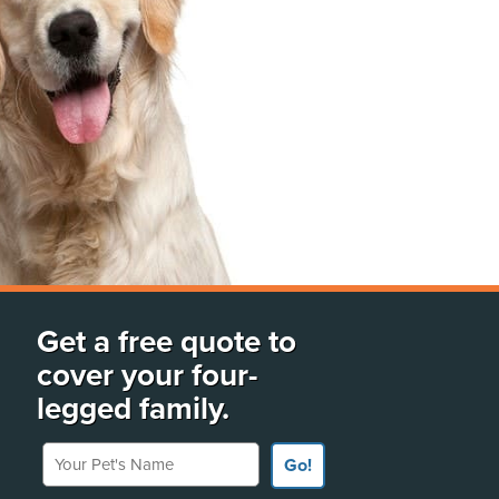
Get a free quote to
cover your four-
legged family.
Your Pet's Name
Go!