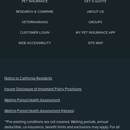
PET INSURANCE
GET A QUOTE
RESEARCH & COMPARE
ABOUT US
VETERINARIANS
GROUPS
CUSTOMER LOGIN
MY PET INSURANCE APP
WEB ACCESSIBILITY
SITE MAP
(opens new window)
Notice to California Residents
Insurer Disclosure of Important Policy Provisions
Waiting Period Health Assessment
Waiting Period Health Assessment (Horses)
**Pre-existing conditions are not covered. Waiting periods, annual
deductible, co-insurance, benefit limits and exclusions may apply. For all