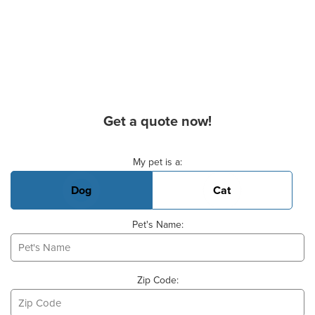
Get a quote now!
Basic Pet Info
My pet is a:
Dog
Cat
Pet's Name:
Zip Code: