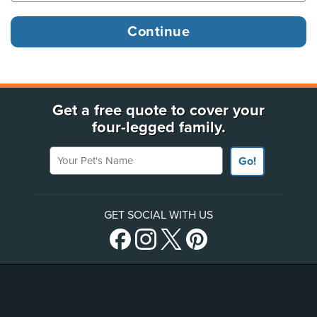
Get a free quote to cover your
four-legged family.
Your Pet's Name
Go!
GET SOCIAL WITH US