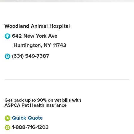
Woodland Animal Hospital
642 New York Ave
Huntington
,
NY
11743
(631) 549-7387
Get back up to 90% on vet bills with
ASPCA Pet Health Insurance
Quick Quote
1-888-716-1203