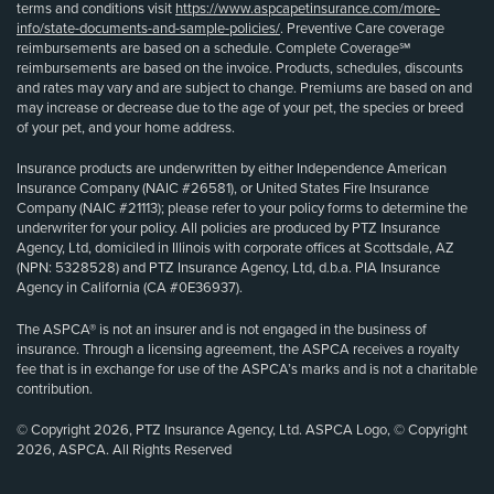
terms and conditions visit
https://www.aspcapetinsurance.com/more-
info/state-documents-and-sample-policies/
. Preventive Care coverage
reimbursements are based on a schedule. Complete Coverage℠
reimbursements are based on the invoice. Products, schedules, discounts
and rates may vary and are subject to change. Premiums are based on and
may increase or decrease due to the age of your pet, the species or breed
of your pet, and your home address.
Insurance products are underwritten by either Independence American
Insurance Company (NAIC #26581), or United States Fire Insurance
Company (NAIC #21113); please refer to your policy forms to determine the
underwriter for your policy. All policies are produced by PTZ Insurance
Agency, Ltd, domiciled in Illinois with corporate offices at Scottsdale, AZ
(NPN: 5328528) and PTZ Insurance Agency, Ltd, d.b.a. PIA Insurance
Agency in California (CA #0E36937).
The ASPCA® is not an insurer and is not engaged in the business of
insurance. Through a licensing agreement, the ASPCA receives a royalty
fee that is in exchange for use of the ASPCA’s marks and is not a charitable
contribution.
© Copyright 2026, PTZ Insurance Agency, Ltd. ASPCA Logo, © Copyright
2026, ASPCA. All Rights Reserved