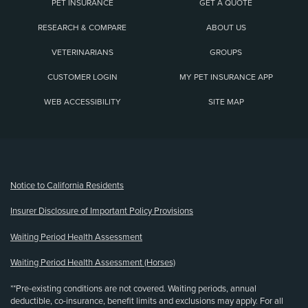
PET INSURANCE
GET A QUOTE
RESEARCH & COMPARE
ABOUT US
VETERINARIANS
GROUPS
CUSTOMER LOGIN
MY PET INSURANCE APP
WEB ACCESSIBILITY
SITE MAP
(opens new window)
Notice to California Residents
Insurer Disclosure of Important Policy Provisions
Waiting Period Health Assessment
Waiting Period Health Assessment (Horses)
**Pre-existing conditions are not covered. Waiting periods, annual
deductible, co-insurance, benefit limits and exclusions may apply. For all