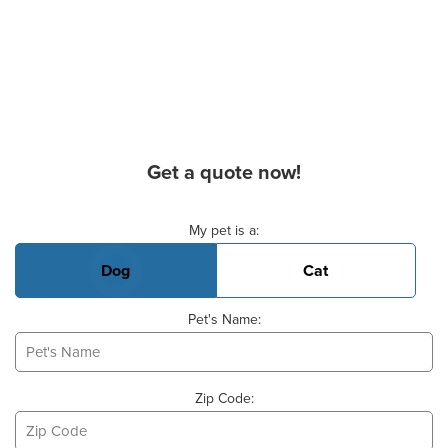
Get a quote now!
Basic Pet Info
My pet is a:
Dog
Cat
Pet's Name:
Zip Code: