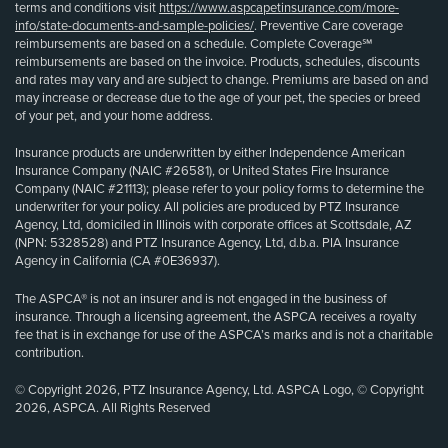
terms and conditions visit
https://www.aspcapetinsurance.com/more-
info/state-documents-and-sample-policies/
. Preventive Care coverage
reimbursements are based on a schedule. Complete Coverage℠
reimbursements are based on the invoice. Products, schedules, discounts
and rates may vary and are subject to change. Premiums are based on and
may increase or decrease due to the age of your pet, the species or breed
of your pet, and your home address.
Insurance products are underwritten by either Independence American
Insurance Company (NAIC #26581), or United States Fire Insurance
Company (NAIC #21113); please refer to your policy forms to determine the
underwriter for your policy. All policies are produced by PTZ Insurance
Agency, Ltd, domiciled in Illinois with corporate offices at Scottsdale, AZ
(NPN: 5328528) and PTZ Insurance Agency, Ltd, d.b.a. PIA Insurance
Agency in California (CA #0E36937).
The ASPCA® is not an insurer and is not engaged in the business of
insurance. Through a licensing agreement, the ASPCA receives a royalty
fee that is in exchange for use of the ASPCA’s marks and is not a charitable
contribution.
© Copyright 2026, PTZ Insurance Agency, Ltd. ASPCA Logo, © Copyright
2026, ASPCA. All Rights Reserved