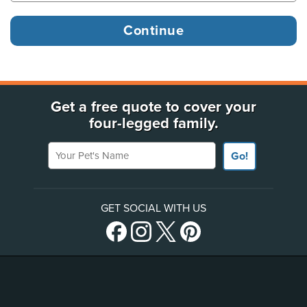
Get a free quote to cover your
four-legged family.
Your Pet's Name
Go!
GET SOCIAL WITH US