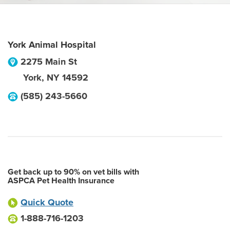
York Animal Hospital
2275 Main St
York
,
NY
14592
(585) 243-5660
Get back up to 90% on vet bills with
ASPCA Pet Health Insurance
Quick Quote
1-888-716-1203