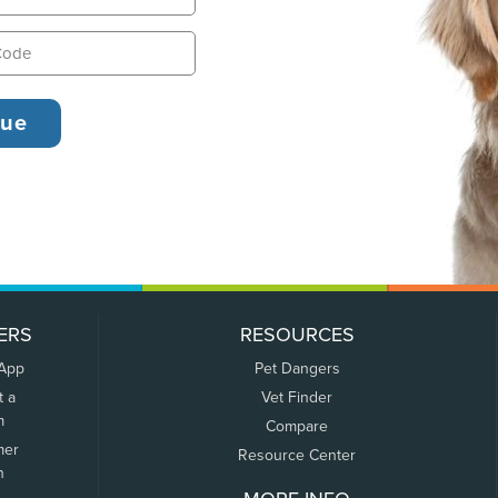
ERS
RESOURCES
 App
Pet Dangers
t a
Vet Finder
m
Compare
mer
Resource Center
n