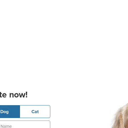
te now!
Dog
Cat