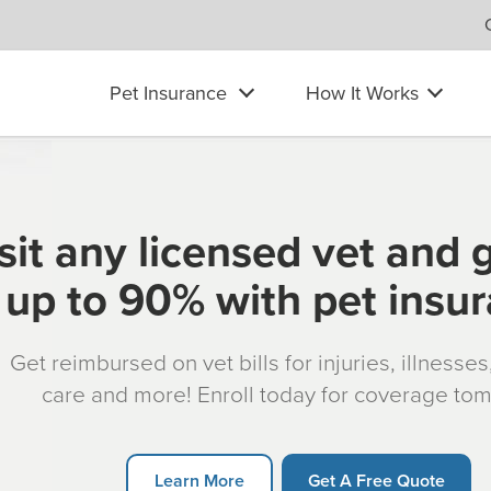
Pet Insurance
How It Works
sit any licensed vet and 
up to 90% with pet insu
Get reimbursed on vet bills for injuries, illnesse
care and more! Enroll today for coverage to
Learn More
Get A Free Quote