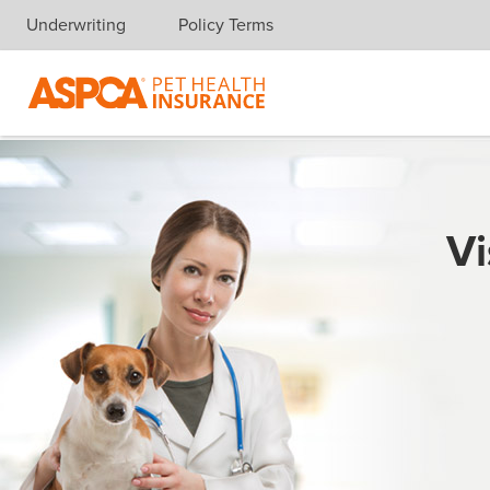
Underwriting
Policy Terms
Skip navigation
Vi