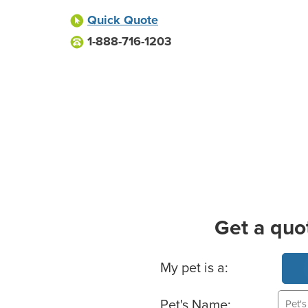
Quick Quote
1-888-716-1203
Get a quo
Basic Pet Info
My pet is a:
Pet's Name: