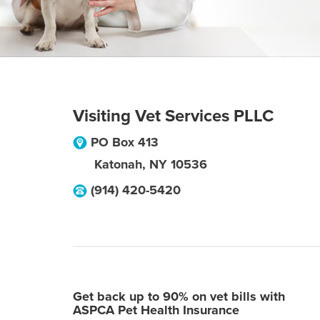
Visiting Vet Services PLLC
PO Box 413
Katonah
,
NY
10536
(914) 420-5420
Get back up to 90% on vet bills with
ASPCA Pet Health Insurance