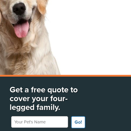
Get a free quote to
cover your four-
legged family.
Your Pet's Name
Go!