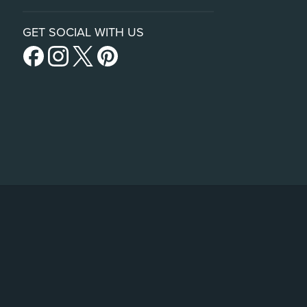
GET SOCIAL WITH US