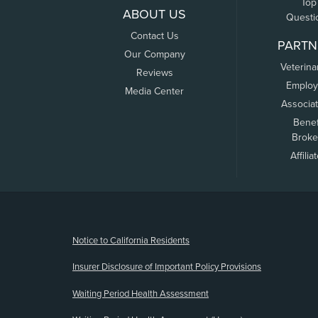
Top
ABOUT US
Questi
Contact Us
PARTN
Our Company
Veterina
Reviews
Employ
Media Center
Associa
Benef
Broke
Affilia
(opens new window)
Notice to California Residents
Insurer Disclosure of Important Policy Provisions
Waiting Period Health Assessment