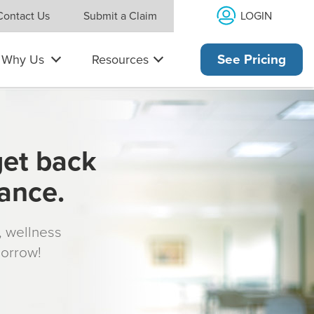
LOGIN
Contact Us
Submit a Claim
Why Us
Resources
See Pricing
get back
rance.
s, wellness
morrow!