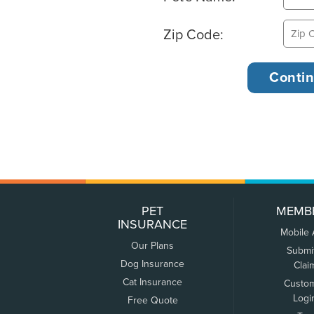
Zip Code:
PET
MEMB
INSURANCE
Mobile
Our Plans
Submi
Dog Insurance
Clai
Cat Insurance
Custo
Logi
Free Quote