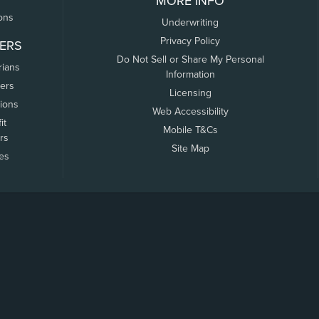
MORE INFO
ons
Underwriting
Privacy Policy
ERS
Do Not Sell or Share My Personal
rians
Information
ers
Licensing
tions
Web Accessibility
it
Mobile T&Cs
rs
Site Map
tes