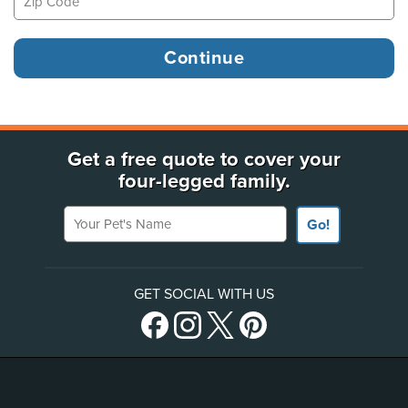
Get a free quote to cover your
four-legged family.
Your Pet's Name
Go!
GET SOCIAL WITH US