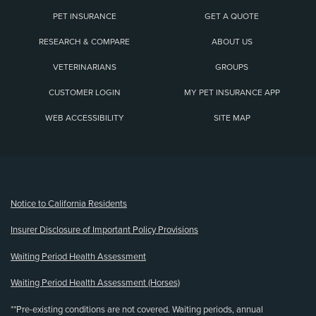
PET INSURANCE
GET A QUOTE
RESEARCH & COMPARE
ABOUT US
VETERINARIANS
GROUPS
CUSTOMER LOGIN
MY PET INSURANCE APP
WEB ACCESSIBILITY
SITE MAP
(opens new window)
Notice to California Residents
Insurer Disclosure of Important Policy Provisions
Waiting Period Health Assessment
Waiting Period Health Assessment (Horses)
**Pre-existing conditions are not covered. Waiting periods, annual