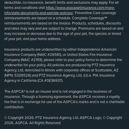
deductible, co-insurance, benefit limits and exclusions may apply. For all
terms and conditions visit
https://www.aspcapetinsurance.com/more-
info/state-documents-and-sample-policies/
. Preventive Care coverage
reimbursements are based on a schedule. Complete Coverage℠
reimbursements are based on the invoice. Products, schedules, discounts
and rates may vary and are subject to change. Premiums are based on and
may increase or decrease due to the age of your pet, the species or breed
of your pet, and your home address.
Insurance products are underwritten by either Independence American
Insurance Company (NAIC #26581), or United States Fire Insurance
Company (NAIC #21113); please refer to your policy forms to determine the
underwriter for your policy. All policies are produced by PTZ Insurance
Agency, Ltd, domiciled in Illinois with corporate offices at Scottsdale, AZ
(NPN: 5328528) and PTZ Insurance Agency, Ltd, d.b.a. PIA Insurance
Agency in California (CA #0E36937).
The ASPCA® is not an insurer and is not engaged in the business of
insurance. Through a licensing agreement, the ASPCA receives a royalty
fee that is in exchange for use of the ASPCA’s marks and is not a charitable
contribution.
© Copyright 2026, PTZ Insurance Agency, Ltd. ASPCA Logo, © Copyright
2026, ASPCA. All Rights Reserved