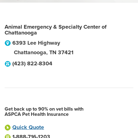
Animal Emergency & Specialty Center of
Chattanooga
6393 Lee Highway
Chattanooga
,
TN
37421
(423) 822-8304
Get back up to 90% on vet bills with
ASPCA Pet Health Insurance
Quick Quote
1-888-716-1203