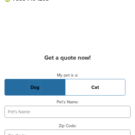
Get a quote now!
Basic Pet Info
My pet is a:
Dog
Cat
Pet's Name:
Zip Code: