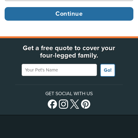
Get a free quote to cover your
four-legged family.
Your Pet's Name
Go!
GET SOCIAL WITH US