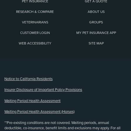
PET INSURANCE
GET A QUOTE
RESEARCH & COMPARE
ABOUT US
VETERINARIANS
GROUPS
CUSTOMER LOGIN
MY PET INSURANCE APP
WEB ACCESSIBILITY
SITE MAP
(opens new window)
Notice to California Residents
Insurer Disclosure of Important Policy Provisions
Waiting Period Health Assessment
Waiting Period Health Assessment (Horses)
**Pre-existing conditions are not covered. Waiting periods, annual
deductible, co-insurance, benefit limits and exclusions may apply. For all