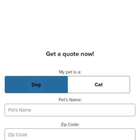
Get a quote now!
Basic Pet Info
My pet is a:
Dog
Cat
Pet's Name:
Zip Code: