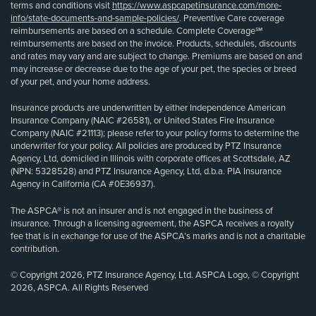
terms and conditions visit
https://www.aspcapetinsurance.com/more-
info/state-documents-and-sample-policies/
. Preventive Care coverage
reimbursements are based on a schedule. Complete Coverage℠
reimbursements are based on the invoice. Products, schedules, discounts
and rates may vary and are subject to change. Premiums are based on and
may increase or decrease due to the age of your pet, the species or breed
of your pet, and your home address.
Insurance products are underwritten by either Independence American
Insurance Company (NAIC #26581), or United States Fire Insurance
Company (NAIC #21113); please refer to your policy forms to determine the
underwriter for your policy. All policies are produced by PTZ Insurance
Agency, Ltd, domiciled in Illinois with corporate offices at Scottsdale, AZ
(NPN: 5328528) and PTZ Insurance Agency, Ltd, d.b.a. PIA Insurance
Agency in California (CA #0E36937).
The ASPCA® is not an insurer and is not engaged in the business of
insurance. Through a licensing agreement, the ASPCA receives a royalty
fee that is in exchange for use of the ASPCA’s marks and is not a charitable
contribution.
© Copyright 2026, PTZ Insurance Agency, Ltd. ASPCA Logo, © Copyright
2026, ASPCA. All Rights Reserved