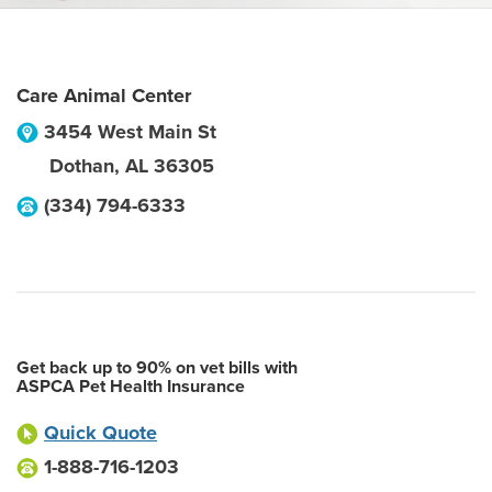
Care Animal Center
3454 West Main St
Dothan
,
AL
36305
(334) 794-6333
Get back up to 90% on vet bills with
ASPCA Pet Health Insurance
Quick Quote
1-888-716-1203