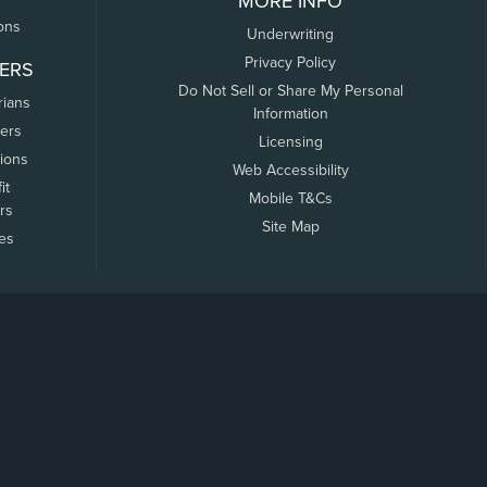
MORE INFO
ons
Underwriting
Privacy Policy
ERS
Do Not Sell or Share My Personal
rians
Information
ers
Licensing
tions
Web Accessibility
it
Mobile T&Cs
rs
Site Map
tes