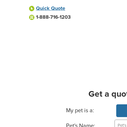
Quick Quote
1-888-716-1203
Get a quo
Basic Pet Info
My pet is a:
Pet's Name: