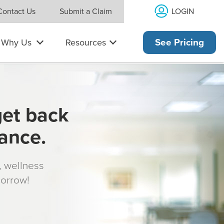
LOGIN
Contact Us
Submit a Claim
Why Us
Resources
See Pricing
get back
rance.
s, wellness
morrow!