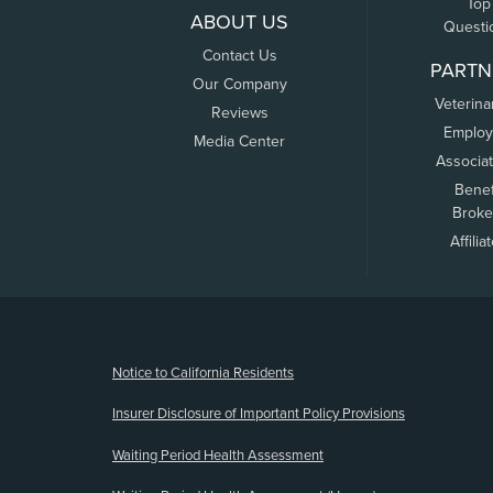
Top
ABOUT US
Questi
Contact Us
PARTN
Our Company
Veterina
Reviews
Employ
Media Center
Associa
Benef
Broke
Affilia
(opens new window)
Notice to California Residents
Insurer Disclosure of Important Policy Provisions
Waiting Period Health Assessment