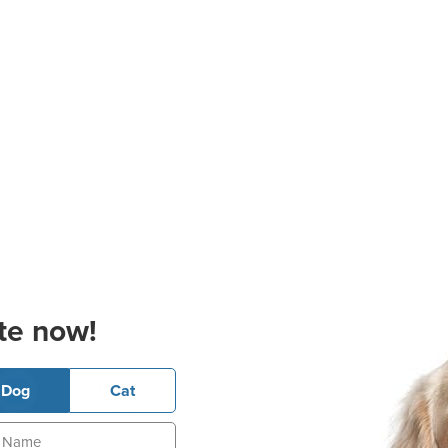
te now!
Dog
Cat