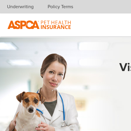
Underwriting
Policy Terms
Skip navigation
Vi