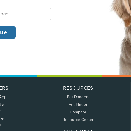
ERS
RESOURCES
 App
Pet Dangers
t a
Vet Finder
m
Compare
mer
Resource Center
n