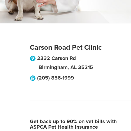
Carson Road Pet Clinic
2332 Carson Rd
Birmingham
,
AL
35215
(205) 856-1999
Get back up to 90% on vet bills with
ASPCA Pet Health Insurance