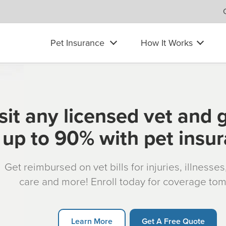
Pet Insurance
How It Works
sit any licensed vet and 
up to 90% with pet insu
Get reimbursed on vet bills for injuries, illnesse
care and more! Enroll today for coverage to
Learn More
Get A Free Quote