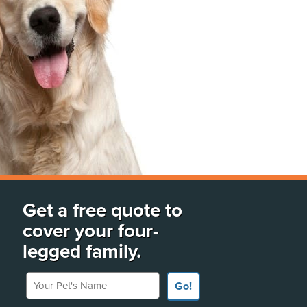
Get a free quote to
cover your four-
legged family.
Your Pet's Name
Go!