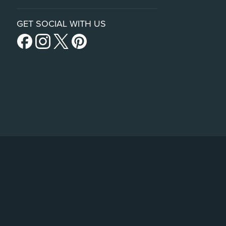
GET SOCIAL WITH US