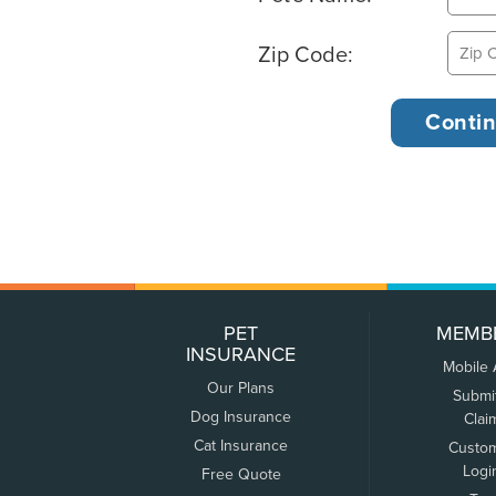
Zip Code:
PET
MEMB
INSURANCE
Mobile
Our Plans
Submi
Dog Insurance
Clai
Cat Insurance
Custo
Logi
Free Quote