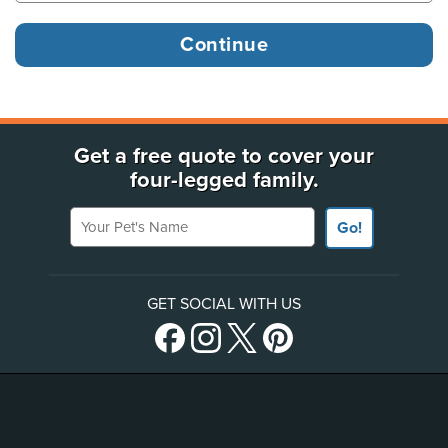
Get a free quote to cover your
four-legged family.
Your Pet's Name
Go!
GET SOCIAL WITH US