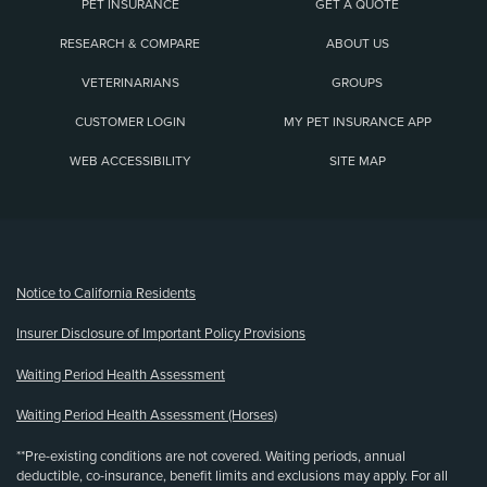
PET INSURANCE
GET A QUOTE
RESEARCH & COMPARE
ABOUT US
VETERINARIANS
GROUPS
CUSTOMER LOGIN
MY PET INSURANCE APP
WEB ACCESSIBILITY
SITE MAP
(opens new window)
Notice to California Residents
Insurer Disclosure of Important Policy Provisions
Waiting Period Health Assessment
Waiting Period Health Assessment (Horses)
**Pre-existing conditions are not covered. Waiting periods, annual
deductible, co-insurance, benefit limits and exclusions may apply. For all