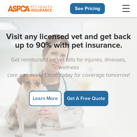
See Pricing
Skip navigation
Visit any licensed vet and get back
up to 90% with pet insurance.
Get reimbursed on vet bills for injuries, illnesses,
wellness
care and more! Enroll today for coverage tomorrow!
Learn More
Get A Free Quote