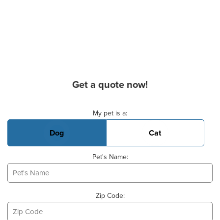
Get a quote now!
Basic Pet Info
My pet is a:
Dog
Cat
Pet's Name:
Zip Code: