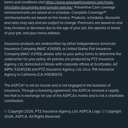
terms and conditions visit
https://www.aspcapetinsurance.com/more-
info/state-documents-and-sample-policies/
. Preventive Care coverage
reimbursements are based on a schedule. Complete Coverage℠
reimbursements are based on the invoice. Products, schedules, discounts
and rates may vary and are subject to change. Premiums are based on and
may increase or decrease due to the age of your pet, the species or breed
of your pet, and your home address.
Insurance products are underwritten by either Independence American
Insurance Company (NAIC #26581), or United States Fire Insurance
Company (NAIC #21113); please refer to your policy forms to determine the
underwriter for your policy. All policies are produced by PTZ Insurance
Agency, Ltd, domiciled in Illinois with corporate offices at Scottsdale, AZ
(NPN: 5328528) and PTZ Insurance Agency, Ltd, d.b.a. PIA Insurance
Agency in California (CA #0E36937).
The ASPCA® is not an insurer and is not engaged in the business of
insurance. Through a licensing agreement, the ASPCA receives a royalty
fee that is in exchange for use of the ASPCA’s marks and is not a charitable
contribution.
© Copyright 2026, PTZ Insurance Agency, Ltd. ASPCA Logo, © Copyright
2026, ASPCA. All Rights Reserved