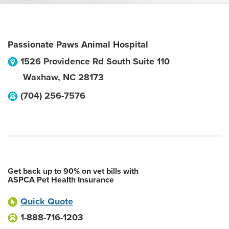
Passionate Paws Animal Hospital
1526 Providence Rd South Suite 110
Waxhaw
,
NC
28173
(704) 256-7576
Get back up to 90% on vet bills with
ASPCA Pet Health Insurance
Quick Quote
1-888-716-1203