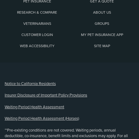
PET INSURANCE
GET A QUOTE
RESEARCH & COMPARE
ABOUT US
VETERINARIANS
GROUPS
CUSTOMER LOGIN
MY PET INSURANCE APP
WEB ACCESSIBILITY
SITE MAP
(opens new window)
Notice to California Residents
Insurer Disclosure of Important Policy Provisions
Waiting Period Health Assessment
Waiting Period Health Assessment (Horses)
**Pre-existing conditions are not covered. Waiting periods, annual
deductible, co-insurance, benefit limits and exclusions may apply. For all