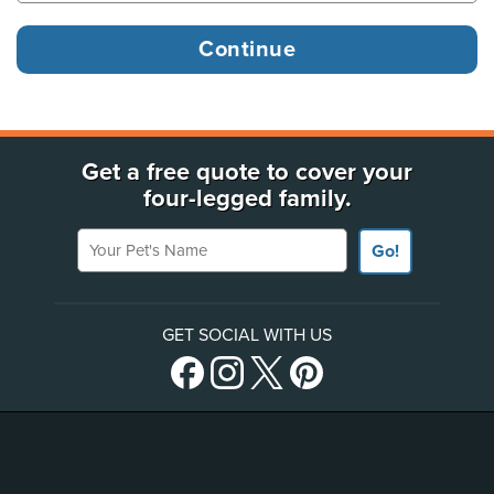
Get a free quote to cover your
four-legged family.
Your Pet's Name
Go!
GET SOCIAL WITH US