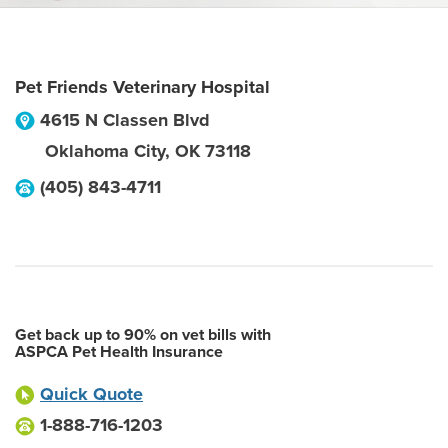
Pet Friends Veterinary Hospital
4615 N Classen Blvd
Oklahoma City
,
OK
73118
(405) 843-4711
Get back up to 90% on vet bills with
ASPCA Pet Health Insurance
Quick Quote
1-888-716-1203