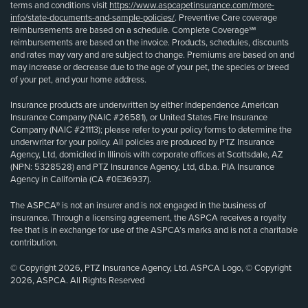
terms and conditions visit
https://www.aspcapetinsurance.com/more-
info/state-documents-and-sample-policies/
. Preventive Care coverage
reimbursements are based on a schedule. Complete Coverage℠
reimbursements are based on the invoice. Products, schedules, discounts
and rates may vary and are subject to change. Premiums are based on and
may increase or decrease due to the age of your pet, the species or breed
of your pet, and your home address.
Insurance products are underwritten by either Independence American
Insurance Company (NAIC #26581), or United States Fire Insurance
Company (NAIC #21113); please refer to your policy forms to determine the
underwriter for your policy. All policies are produced by PTZ Insurance
Agency, Ltd, domiciled in Illinois with corporate offices at Scottsdale, AZ
(NPN: 5328528) and PTZ Insurance Agency, Ltd, d.b.a. PIA Insurance
Agency in California (CA #0E36937).
The ASPCA® is not an insurer and is not engaged in the business of
insurance. Through a licensing agreement, the ASPCA receives a royalty
fee that is in exchange for use of the ASPCA’s marks and is not a charitable
contribution.
© Copyright 2026, PTZ Insurance Agency, Ltd. ASPCA Logo, © Copyright
2026, ASPCA. All Rights Reserved