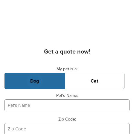
Get a quote now!
Basic Pet Info
My pet is a:
Dog
Cat
Pet's Name:
Zip Code: