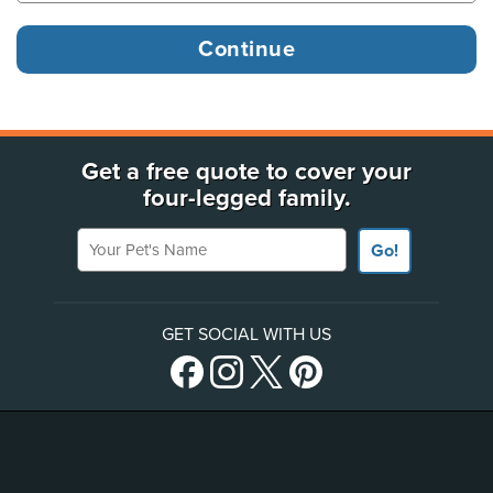
Get a free quote to cover your
four-legged family.
Your Pet's Name
Go!
GET SOCIAL WITH US