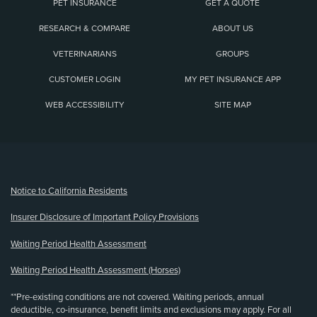
PET INSURANCE
GET A QUOTE
RESEARCH & COMPARE
ABOUT US
VETERINARIANS
GROUPS
CUSTOMER LOGIN
MY PET INSURANCE APP
WEB ACCESSIBILITY
SITE MAP
(opens new window)
Notice to California Residents
Insurer Disclosure of Important Policy Provisions
Waiting Period Health Assessment
Waiting Period Health Assessment (Horses)
**Pre-existing conditions are not covered. Waiting periods, annual
deductible, co-insurance, benefit limits and exclusions may apply. For all