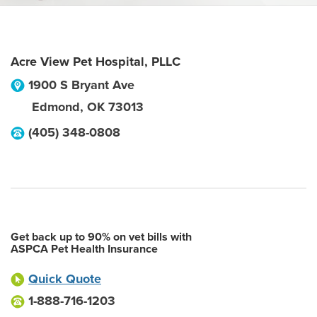
Acre View Pet Hospital, PLLC
1900 S Bryant Ave
Edmond
,
OK
73013
(405) 348-0808
Get back up to 90% on vet bills with
ASPCA Pet Health Insurance
Quick Quote
1-888-716-1203