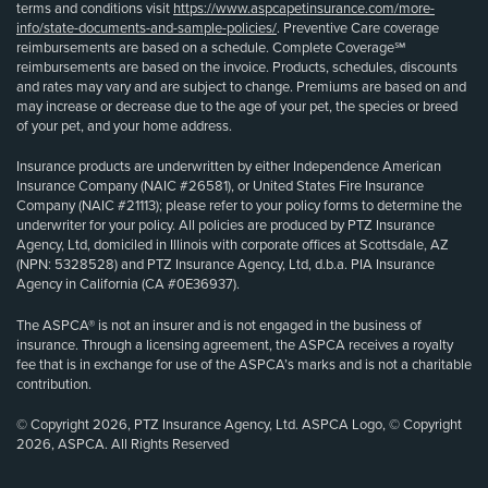
terms and conditions visit
https://www.aspcapetinsurance.com/more-
info/state-documents-and-sample-policies/
. Preventive Care coverage
reimbursements are based on a schedule. Complete Coverage℠
reimbursements are based on the invoice. Products, schedules, discounts
and rates may vary and are subject to change. Premiums are based on and
may increase or decrease due to the age of your pet, the species or breed
of your pet, and your home address.
Insurance products are underwritten by either Independence American
Insurance Company (NAIC #26581), or United States Fire Insurance
Company (NAIC #21113); please refer to your policy forms to determine the
underwriter for your policy. All policies are produced by PTZ Insurance
Agency, Ltd, domiciled in Illinois with corporate offices at Scottsdale, AZ
(NPN: 5328528) and PTZ Insurance Agency, Ltd, d.b.a. PIA Insurance
Agency in California (CA #0E36937).
The ASPCA® is not an insurer and is not engaged in the business of
insurance. Through a licensing agreement, the ASPCA receives a royalty
fee that is in exchange for use of the ASPCA’s marks and is not a charitable
contribution.
© Copyright 2026, PTZ Insurance Agency, Ltd. ASPCA Logo, © Copyright
2026, ASPCA. All Rights Reserved