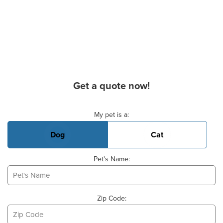
Get a quote now!
Basic Pet Info
My pet is a:
Dog
Cat
Pet's Name:
Zip Code: