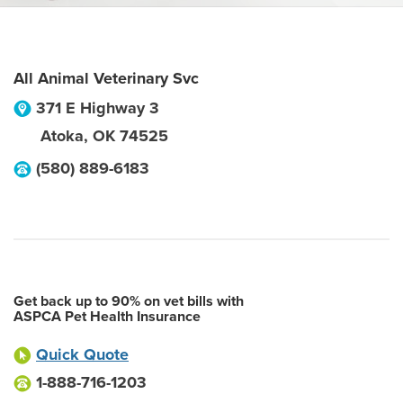
All Animal Veterinary Svc
371 E Highway 3
Atoka
,
OK
74525
(580) 889-6183
Get back up to 90% on vet bills with
ASPCA Pet Health Insurance
Quick Quote
1-888-716-1203