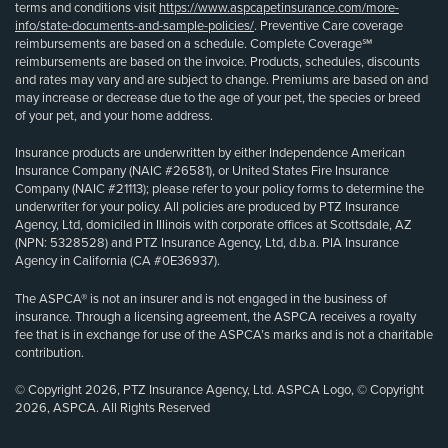
terms and conditions visit
https://www.aspcapetinsurance.com/more-
info/state-documents-and-sample-policies/
. Preventive Care coverage
reimbursements are based on a schedule. Complete Coverage℠
reimbursements are based on the invoice. Products, schedules, discounts
and rates may vary and are subject to change. Premiums are based on and
may increase or decrease due to the age of your pet, the species or breed
of your pet, and your home address.
Insurance products are underwritten by either Independence American
Insurance Company (NAIC #26581), or United States Fire Insurance
Company (NAIC #21113); please refer to your policy forms to determine the
underwriter for your policy. All policies are produced by PTZ Insurance
Agency, Ltd, domiciled in Illinois with corporate offices at Scottsdale, AZ
(NPN: 5328528) and PTZ Insurance Agency, Ltd, d.b.a. PIA Insurance
Agency in California (CA #0E36937).
The ASPCA® is not an insurer and is not engaged in the business of
insurance. Through a licensing agreement, the ASPCA receives a royalty
fee that is in exchange for use of the ASPCA’s marks and is not a charitable
contribution.
© Copyright 2026, PTZ Insurance Agency, Ltd. ASPCA Logo, © Copyright
2026, ASPCA. All Rights Reserved