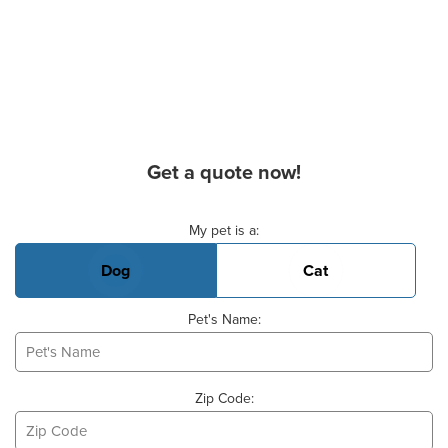
Get a quote now!
Basic Pet Info
My pet is a:
Dog
Cat
Pet's Name:
Zip Code: