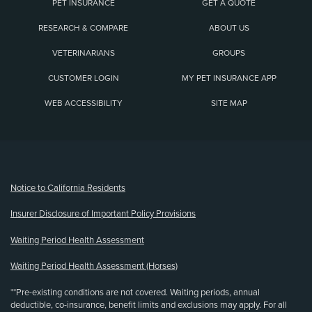
PET INSURANCE
GET A QUOTE
RESEARCH & COMPARE
ABOUT US
VETERINARIANS
GROUPS
CUSTOMER LOGIN
MY PET INSURANCE APP
WEB ACCESSIBILITY
SITE MAP
(opens new window)
Notice to California Residents
Insurer Disclosure of Important Policy Provisions
Waiting Period Health Assessment
Waiting Period Health Assessment (Horses)
**Pre-existing conditions are not covered. Waiting periods, annual
deductible, co-insurance, benefit limits and exclusions may apply. For all