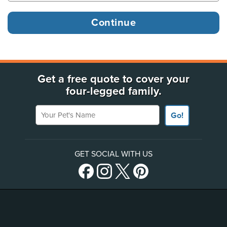
Get a free quote to cover your
four-legged family.
Your Pet's Name
Go!
GET SOCIAL WITH US