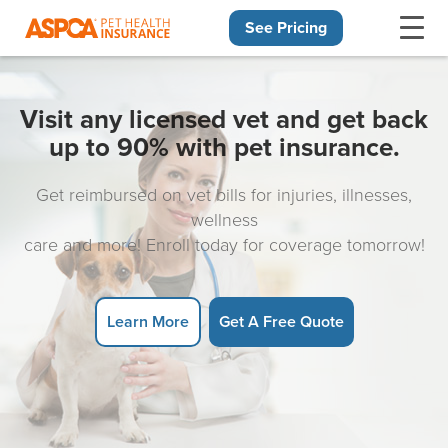
See Pricing
Skip navigation
Visit any licensed vet and get back
up to 90% with pet insurance.
Get reimbursed on vet bills for injuries, illnesses,
wellness
care and more! Enroll today for coverage tomorrow!
Learn More
Get A Free Quote